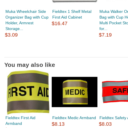
Muka Wheelchair Side
Fieldtex 1 Shelf Metal
Muka Walker Or
Organizer Bag with Cup
First Aid Cabinet
Bag with Cup Ho
Holder, Armrest
$16.47
Multi Pocket St
Storage...
for...
$3.09
$7.19
You may also like
Fieldtex First Aid
Fieldtex Medic Armband
Fieldtex Safet
Armband
$8.13
$8.03