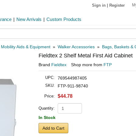
M
Sign in
|
Register
arance
|
New Arrivals
|
Custom Products
»
Mobility Aids & Equipment
»
Walker Accessories
»
Bags, Baskets & C
Fieldtex 2 Shelf Metal First Aid Cabinet
Brand
Fieldtex
Shop more from
FTP
UPC:
769544987405
SKU:
FTP-911-98740
$44.78
Price:
Quantity:
In Stock
Add to Cart