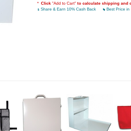
*
Click
"Add to Cart"
to calculate shipping and 
Share & Earn 10% Cash Back
Best Price in