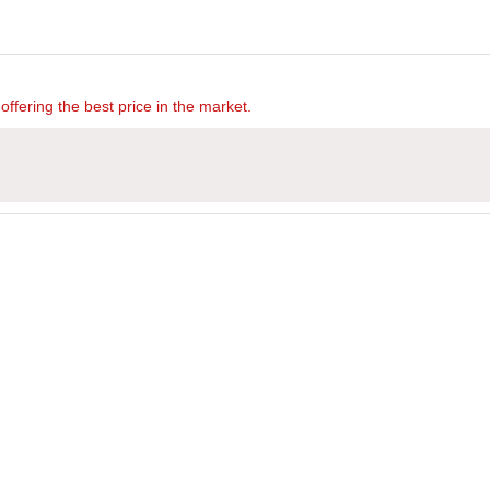
offering the best price in the market.