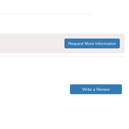
Request More Information
Write a Review