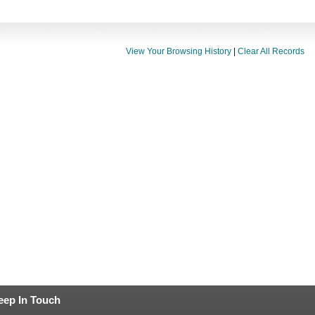
View Your Browsing History
|
Clear All Records
eep In Touch