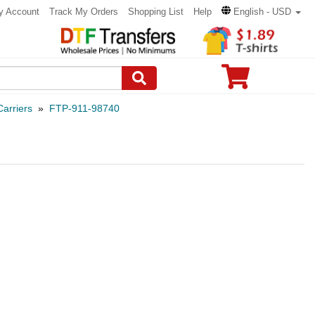
y Account
Track My Orders
Shopping List
Help
English - USD
arriers
»
FTP-911-98740