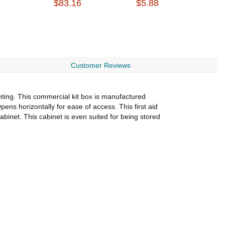
$83.16
$5.88
B
$
Customer Reviews
unting. This commercial kit box is manufactured
pens horizontally for ease of access. This first aid
abinet. This cabinet is even suited for being stored