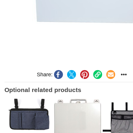
Share:
Optional related products