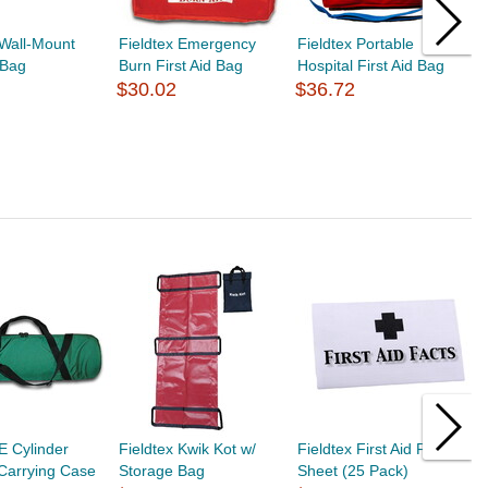
 Wall-Mount
Fieldtex Emergency
Fieldtex Portable
F
 Bag
Burn First Aid Bag
Hospital First Aid Bag
A
$30.02
$36.72
$
 E Cylinder
Fieldtex Kwik Kot w/
Fieldtex First Aid Fact
F
Carrying Case
Storage Bag
Sheet (25 Pack)
D