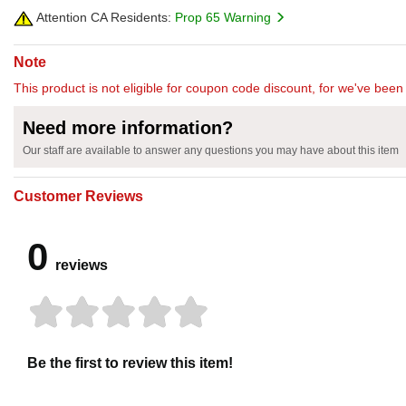
Attention CA Residents:
Prop 65 Warning
Note
This product is not eligible for coupon code discount, for we've been 
Need more information?
Our staff are available to answer any questions you may have about this item
Customer Reviews
0
reviews
Be the first to review this item!