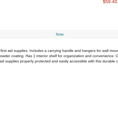
$59.40
Note
f first aid supplies. Includes a carrying handle and hangers for wall mo
 powder coating. Has 1 interior shelf for organization and convenience. O
aid supplies properly protected and easily accessible with this durable c