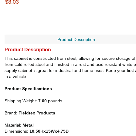
$8.03
Product Description
Product Description
This cabinet is constructed from steel, allowing for secure storage o
from cold rolled steel and finished in a rust and acid resistant white
supply cabinet is great for industrial and home uses. Keep your first 
in a vehicle.
Product Specifications
Shipping Weight:
7.00
pounds
Brand:
Fieldtex Products
Material:
Metal
Dimensions:
10.50Hx15Wx4.75D