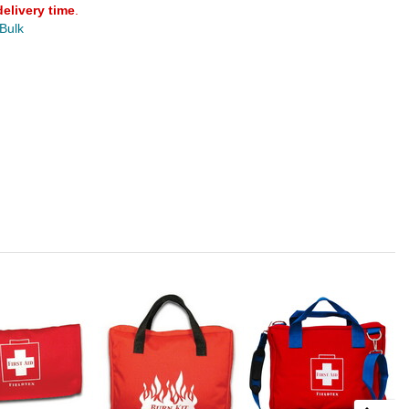
delivery time
.
 Bulk