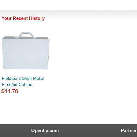
Your Recent History
Fieldtex 2 Shelf Metal
First Aid Cabinet
$44.78
Opentip.com
Partner