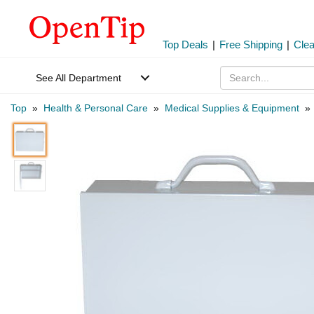
Top Deals
|
Free Shipping
|
Cle
See All Department
Top
»
Health & Personal Care
»
Medical Supplies & Equipment