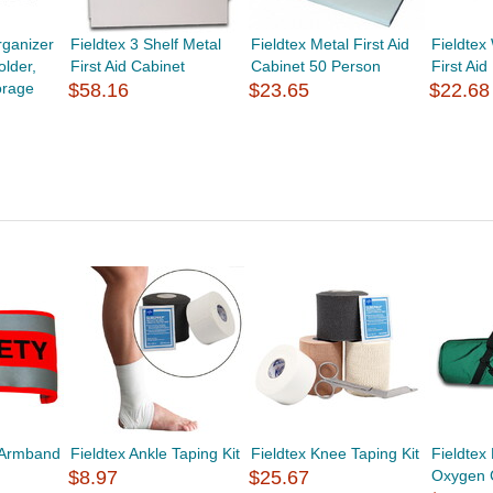
ganizer
Fieldtex 3 Shelf Metal
Fieldtex Metal First Aid
Fieldtex
lder,
First Aid Cabinet
Cabinet 50 Person
First Aid
orage
$58.16
$23.65
$22.68
y Armband
Fieldtex Ankle Taping Kit
Fieldtex Knee Taping Kit
Fieldtex
$8.97
$25.67
Oxygen 