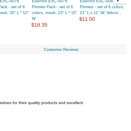
h EVC-0078
Everrich EVC-0079
Everrich EVC-0081
E
ack - set of 6
Pinnies Pack - set of 6
Pinnies - set of 6 colors,
P
mesh, 20" L * 12"
colors, mesh, 23" L * 15"
21" L x 11" W, Velcro...
2
W
$11.50
$
$18.35
Customer Reviews
lves for their quality products and excellent