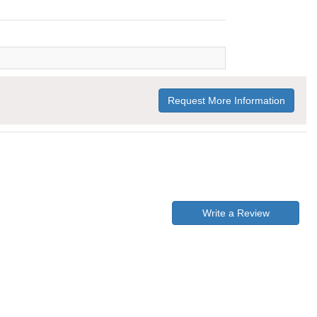
Request More Information
Write a Review