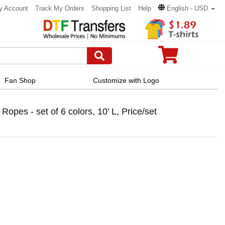
y Account
Track My Orders
Shopping List
Help
English - USD
Fan Shop
Customize with Logo
pes - set of 6 colors, 10' L, Price/set