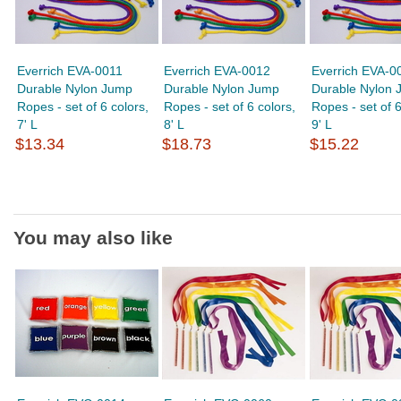
Everrich EVA-0011
Everrich EVA-0012
Everrich EVA-0
Durable Nylon Jump
Durable Nylon Jump
Durable Nylon 
Ropes - set of 6 colors,
Ropes - set of 6 colors,
Ropes - set of 6
7' L
8' L
9' L
$13.34
$18.73
$15.22
You may also like