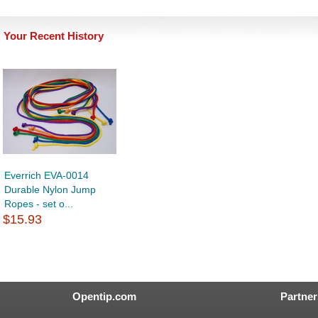
Your Recent History
Everrich EVA-0014
Durable Nylon Jump
Ropes - set o...
$15.93
Opentip.com
Partner