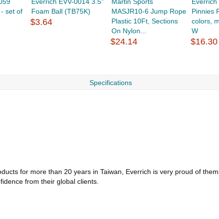
059
Everrich EVV-0014 3.5"
Martin Sports
Everric
 set of
Foam Ball (TB75K)
MASJR10-6 Jump Rope
Pinnies P
$3.64
Plastic 10Ft, Sections
colors, 
On Nylon...
W
$24.14
$16.30
Specifications
ucts for more than 20 years in Taiwan, Everrich is very proud of themse
dence from their global clients.