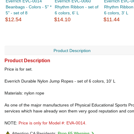
Everrich EVC-0014
Everrich EVC-0060
Everrich EVC-0
Beanbags - Colors - 5" *
Rhythm Ribbon - set of
Rhythm Ribbon -
5" - set of 8
6 colors, 6' L
6 colors, 3' L
$12.54
$14.10
$11.44
Product Description
Product Description
Price is for set.
Everrich Durable Nylon Jump Ropes - set of 6 colors, 10' L
Materials: nylon rope
As one of the major manufactures of Physical Educational Sports Prod
services which have already won them very good reputation and confi
NOTE:
Price is only for Model #: EVA-0014.
Attention CA Residents:
Prop 65 Warning