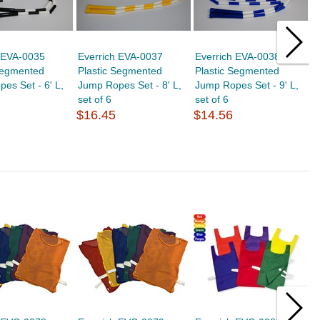
h EVA-0035
Everrich EVA-0037
Everrich EVA-0038
E
Segmented
Plastic Segmented
Plastic Segmented
P
es Set - 6' L,
Jump Ropes Set - 8' L,
Jump Ropes Set - 9' L,
J
set of 6
set of 6
s
$16.45
$14.56
$