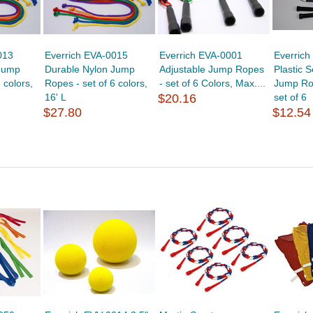
013
Everrich EVA-0015
Everrich EVA-0001
Everric
Jump
Durable Nylon Jump
Adjustable Jump Ropes
Plastic 
 colors,
Ropes - set of 6 colors,
- set of 6 Colors, Max....
Jump Rop
16' L
$20.16
set of 6
$27.80
$12.54