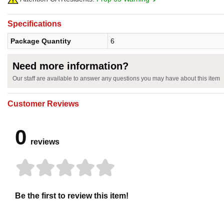
Specifications
Package Quantity
6
Need more information?
Our staff are available to answer any questions you may have about this item
Customer Reviews
0
reviews
Be the first to review this item!