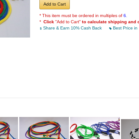
Add to Cart
* This item must be ordered in multiples of
6.
*
Click
"Add to Cart"
to calculate shipping and 
Share & Earn 10% Cash Back
Best Price in