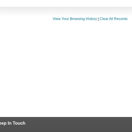
View Your Browsing History
|
Clear All Records
eep In Touch