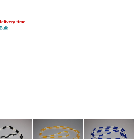
delivery time
.
 Bulk