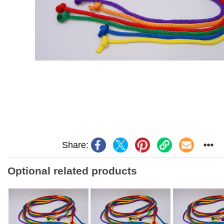
Share:
Optional related products