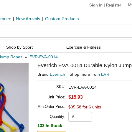
M
Sign in
|
Register
arance
|
New Arrivals
|
Custom Products
Shop by Sport
Exercise & Fitness
Jump Ropes
»
EVR-EVA-0014
Everrich EVA-0014 Durable Nylon Jump Ro
Brand
Everrich
Shop more from
EVR
SKU:
EVR-EVA-0014
$15.93
Unit Price:
Min.Order Price:
$95.58 for 6 units
Quantity:
133 In Stock