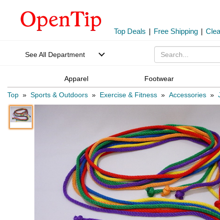
Top Deals
|
Free Shipping
|
Cle
See All Department
Apparel
Footwear
Top
»
Sports & Outdoors
»
Exercise & Fitness
»
Accessories
»