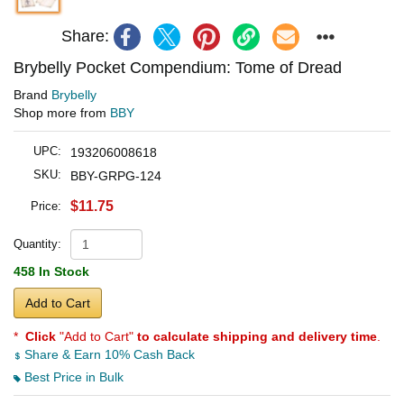
Share:
Brybelly Pocket Compendium: Tome of Dread
Brand
Brybelly
Shop more from
BBY
UPC:
193206008618
SKU:
BBY-GRPG-124
$11.75
Price:
Quantity:
458 In Stock
Add to Cart
*
Click
"Add to Cart"
to calculate shipping and delivery time
.
Share & Earn 10% Cash Back
Best Price in Bulk