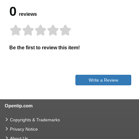
0
reviews
Be the first to review this item!
Write a Review
Opentip.com
Copyrights & Trademarks
Privacy Notice
About Us