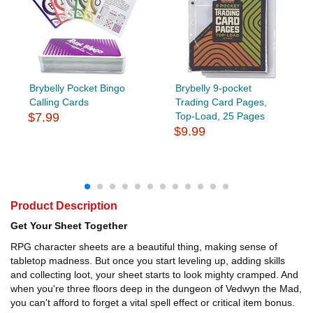
Brybelly Pocket Bingo
Brybelly 9-pocket
Calling Cards
Trading Card Pages,
$7.99
Top-Load, 25 Pages
$9.99
Product Description
Get Your Sheet Together
RPG character sheets are a beautiful thing, making sense of
tabletop madness. But once you start leveling up, adding skills
and collecting loot, your sheet starts to look mighty cramped. And
when you're three floors deep in the dungeon of Vedwyn the Mad,
you can't afford to forget a vital spell effect or critical item bonus.