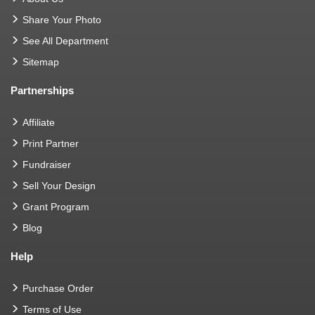
Share Your Photo
See All Department
Sitemap
Partnerships
Affiliate
Print Partner
Fundraiser
Sell Your Design
Grant Program
Blog
Help
Purchase Order
Terms of Use