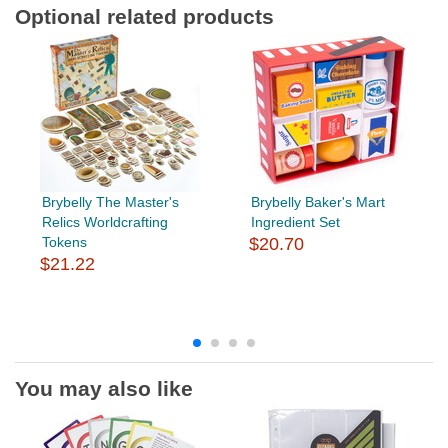
Optional related products
Brybelly The Master's
Brybelly Baker's Mart
Relics Worldcrafting
Ingredient Set
Tokens
$20.70
$21.22
You may also like