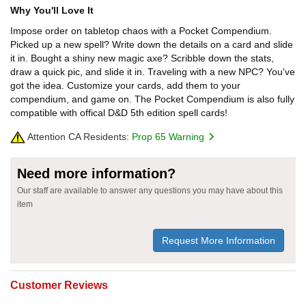
Why You'll Love It
Impose order on tabletop chaos with a Pocket Compendium.
Picked up a new spell? Write down the details on a card and slide
it in. Bought a shiny new magic axe? Scribble down the stats,
draw a quick pic, and slide it in. Traveling with a new NPC? You've
got the idea. Customize your cards, add them to your
compendium, and game on. The Pocket Compendium is also fully
compatible with offical D&D 5th edition spell cards!
Attention CA Residents:
Prop 65 Warning
Need more information?
Our staff are available to answer any questions you may have about this
item
Request More Information
Customer Reviews