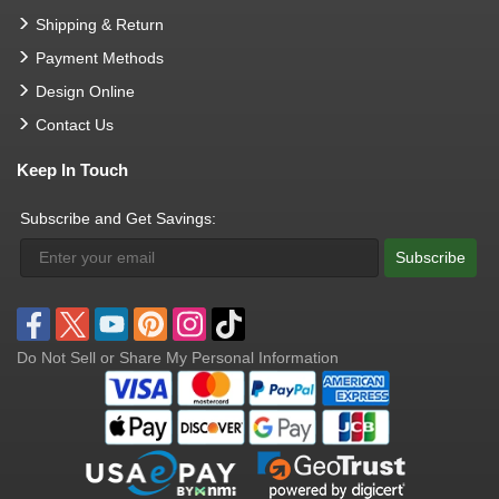
Shipping & Return
Payment Methods
Design Online
Contact Us
Keep In Touch
Subscribe and Get Savings:
Subscribe
Do Not Sell or Share My Personal Information