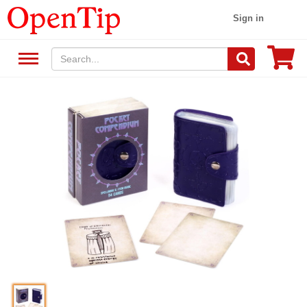
Sign in