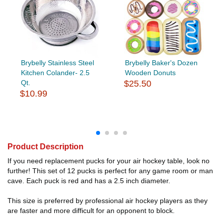
Brybelly Stainless Steel
Brybelly Baker's Dozen
Kitchen Colander- 2.5
Wooden Donuts
Qt.
$25.50
$10.99
Product Description
If you need replacement pucks for your air hockey table, look no
further! This set of 12 pucks is perfect for any game room or man
cave. Each puck is red and has a 2.5 inch diameter.
This size is preferred by professional air hockey players as they
are faster and more difficult for an opponent to block.