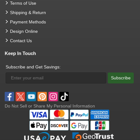
Terms of Use
Shipping & Return
Payment Methods
Design Online
Contact Us
Keep In Touch
Subscribe and Get Savings:
Subscribe
Do Not Sell or Share My Personal Information