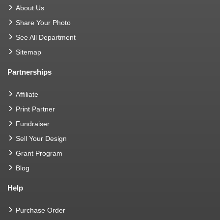
About Us
Share Your Photo
See All Department
Sitemap
Partnerships
Affiliate
Print Partner
Fundraiser
Sell Your Design
Grant Program
Blog
Help
Purchase Order