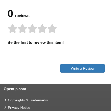
0
reviews
Be the first to review this item!
Write a Review
Opentip.com
Copyrights & Trademarks
Privacy Notice