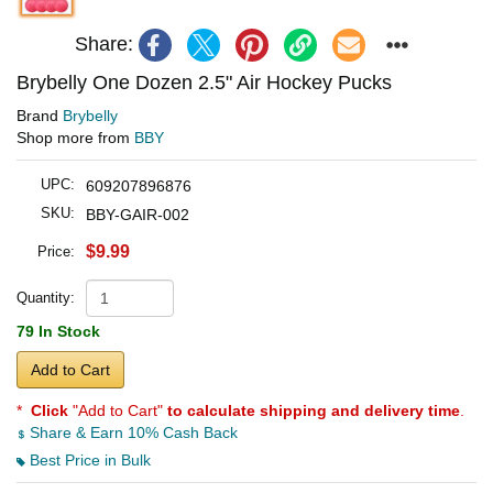
Share:
Brybelly One Dozen 2.5" Air Hockey Pucks
Brand
Brybelly
Shop more from
BBY
UPC:
609207896876
SKU:
BBY-GAIR-002
$9.99
Price:
Quantity:
79 In Stock
Add to Cart
*
Click
"Add to Cart"
to calculate shipping and delivery time
.
Share & Earn 10% Cash Back
Best Price in Bulk