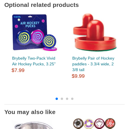
Optional related products
Brybelly Two-Pack Vivid
Brybelly Pair of Hockey
Air Hockey Pucks, 3.25"
paddles - 3.3/4 wide, 2
$7.99
3/8 tall
$9.99
You may also like