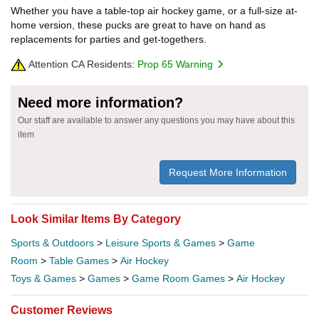
Whether you have a table-top air hockey game, or a full-size at-
home version, these pucks are great to have on hand as
replacements for parties and get-togethers.
Attention CA Residents:
Prop 65 Warning
Need more information?
Our staff are available to answer any questions you may have about this
item
Request More Information
Look Similar Items By Category
Sports & Outdoors
>
Leisure Sports & Games
>
Game
Room
>
Table Games
>
Air Hockey
Toys & Games
>
Games
>
Game Room Games
>
Air Hockey
Customer Reviews