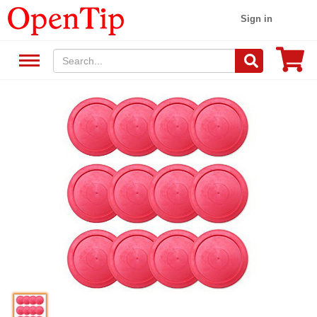
Sign in