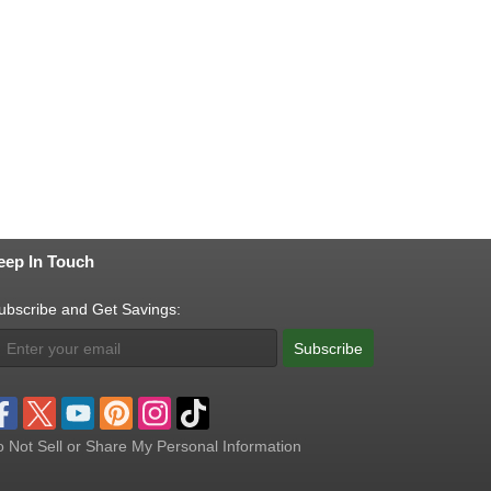
eep In Touch
ubscribe and Get Savings:
Subscribe
 Not Sell or Share My Personal Information