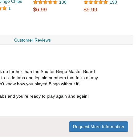
 Bingo Chips
$
100
190
1
$6.99
$9.99
Customer Reviews
ok no further than the Shutter Bingo Master Board
-to-slide tabs and legible numbers that folks of any
n't know how you played Bingo without it!
abs and you're ready to play again and again!
Request More Information