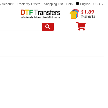
y Account
Track My Orders
Shopping List
Help
English - USD