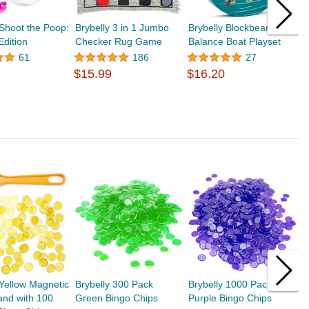
 Shoot the Poop:
Brybelly 3 in 1 Jumbo
Brybelly Blockbeard's
B
Edition
Checker Rug Game
Balance Boat Playset
P
B
61
186
27
$15.99
$16.20
$
 Yellow Magnetic
Brybelly 300 Pack
Brybelly 1000 Pack
B
and with 100
Green Bingo Chips
Purple Bingo Chips
P