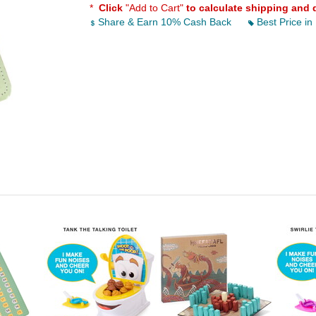
*
Click
"Add to Cart"
to calculate shipping and 
Share & Earn 10% Cash Back
Best Price in