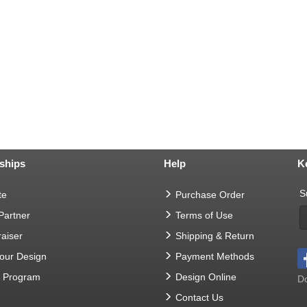
ships
Help
K
S
te
Purchase Order
 Partner
Terms of Use
aiser
Shipping & Return
Your Design
Payment Methods
t Program
Design Online
Do
Contact Us