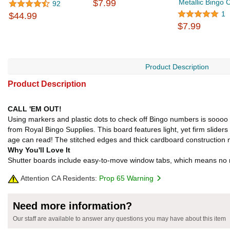
$7.99
Metallic Bingo 
92
1
$44.99
$7.99
Product Description
Product Description
CALL 'EM OUT!
Using markers and plastic dots to check off Bingo numbers is soooo p
from Royal Bingo Supplies. This board features light, yet firm sliders
age can read! The stitched edges and thick cardboard construction m
Why You'll Love It
Shutter boards include easy-to-move window tabs, which means no ris
Attention CA Residents:
Prop 65 Warning
Need more information?
Our staff are available to answer any questions you may have about this item