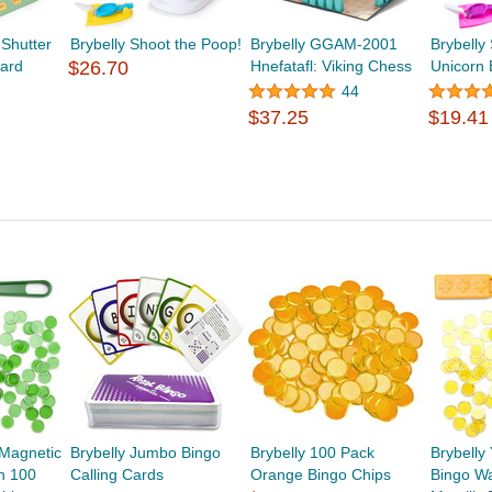
Shutter
Brybelly Shoot the Poop!
Brybelly GGAM-2001
Brybelly
ard
$26.70
Hnefatafl: Viking Chess
Unicorn 
44
$37.25
$19.41
 Magnetic
Brybelly Jumbo Bingo
Brybelly 100 Pack
Brybelly
h 100
Calling Cards
Orange Bingo Chips
Bingo W