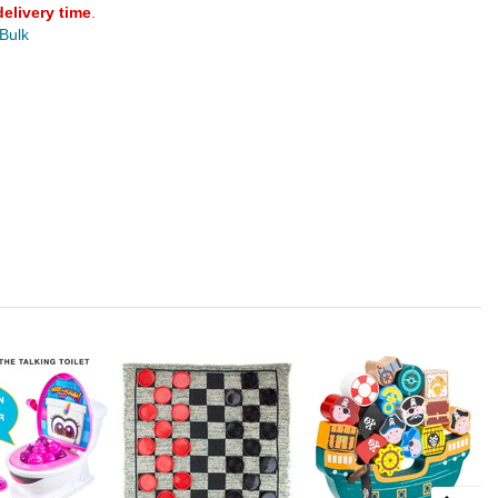
delivery time
.
 Bulk