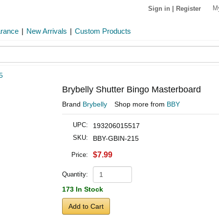
M
Sign in
|
Register
arance
|
New Arrivals
|
Custom Products
5
Brybelly Shutter Bingo Masterboard
Brand
Brybelly
Shop more from
BBY
UPC:
193206015517
SKU:
BBY-GBIN-215
$7.99
Price:
Quantity:
173 In Stock
Add to Cart