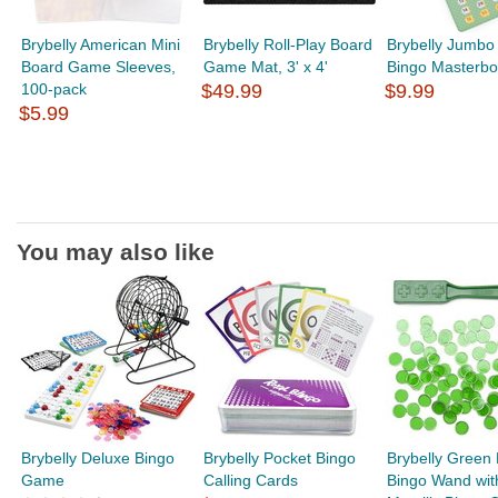
Brybelly American Mini
Brybelly Roll-Play Board
Brybelly Jumbo 
Board Game Sleeves,
Game Mat, 3' x 4'
Bingo Masterbo
100-pack
$49.99
$9.99
$5.99
You may also like
Brybelly Deluxe Bingo
Brybelly Pocket Bingo
Brybelly Green
Game
Calling Cards
Bingo Wand wit