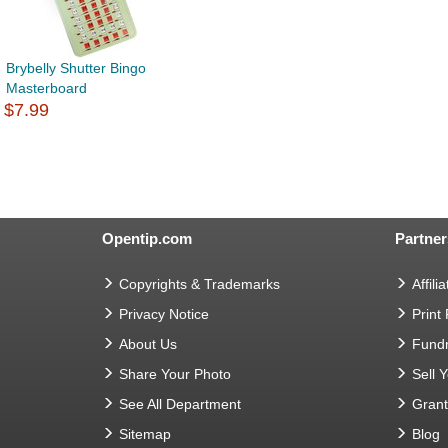
Brybelly Shutter Bingo
Masterboard
$7.99
Opentip.com
Partner
Copyrights & Trademarks
Affilia
Privacy Notice
Print
About Us
Fundr
Share Your Photo
Sell 
See All Department
Gran
Sitemap
Blog