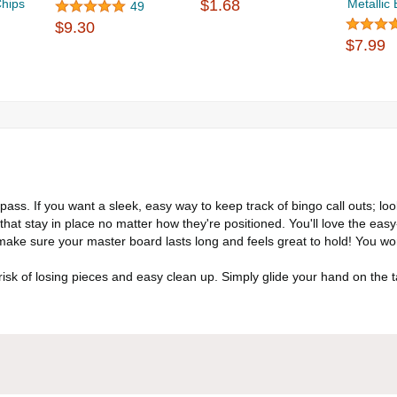
Chips
$1.68
Metallic
49
$9.30
$7.99
ass. If you want a sleek, easy way to keep track of bingo call outs; lo
 that stay in place no matter how they're positioned. You'll love the easy
ake sure your master board lasts long and feels great to hold! You wo
k of losing pieces and easy clean up. Simply glide your hand on the t