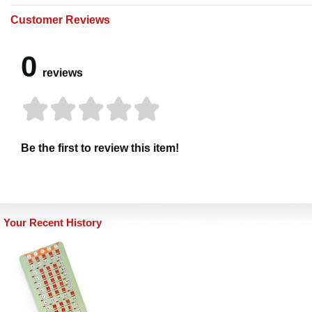
Customer Reviews
0
reviews
Be the first to review this item!
Your Recent History