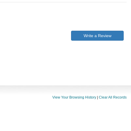
Write a Review
View Your Browsing History
|
Clear All Records