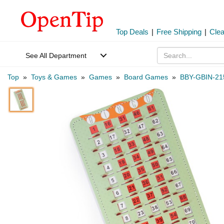
Top Deals
|
Free Shipping
|
Cle
See All Department
Top
»
Toys & Games
»
Games
»
Board Games
»
BBY-GBIN-21