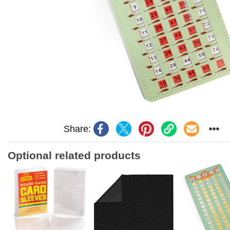
Share:
Optional related products