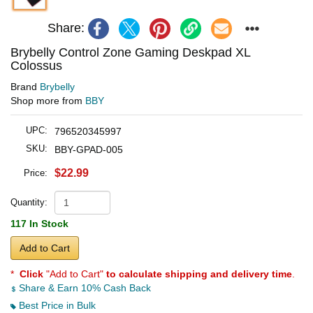
Share:
Brybelly Control Zone Gaming Deskpad XL
Colossus
Brand
Brybelly
Shop more from
BBY
UPC:
796520345997
SKU:
BBY-GPAD-005
$22.99
Price:
Quantity:
117 In Stock
Add to Cart
*
Click
"Add to Cart"
to calculate shipping and delivery time
.
Share & Earn 10% Cash Back
Best Price in Bulk