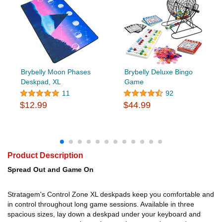
Brybelly Moon Phases
Brybelly Deluxe Bingo
Deskpad, XL
Game
11
92
$12.99
$44.99
Product Description
Spread Out and Game On
Stratagem's Control Zone XL deskpads keep you comfortable and
in control throughout long game sessions. Available in three
spacious sizes, lay down a deskpad under your keyboard and