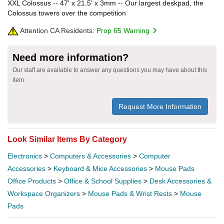
XXL Colossus -- 47' x 21.5' x 3mm -- Our largest deskpad, the
Colossus towers over the competition
Attention CA Residents:
Prop 65 Warning
Need more information?
Our staff are available to answer any questions you may have about this
item
Request More Information
Look Similar Items By Category
Electronics
>
Computers & Accessories
>
Computer
Accessories
>
Keyboard & Mice Accessories
>
Mouse Pads
Office Products
>
Office & School Supplies
>
Desk Accessories &
Workspace Organizers
>
Mouse Pads & Wrist Rests
>
Mouse
Pads