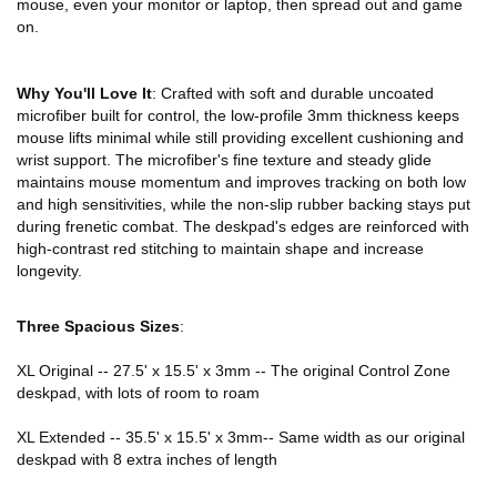
mouse, even your monitor or laptop, then spread out and game
on.
Why You'll Love It
: Crafted with soft and durable uncoated
microfiber built for control, the low-profile 3mm thickness keeps
mouse lifts minimal while still providing excellent cushioning and
wrist support. The microfiber's fine texture and steady glide
maintains mouse momentum and improves tracking on both low
and high sensitivities, while the non-slip rubber backing stays put
during frenetic combat. The deskpad's edges are reinforced with
high-contrast red stitching to maintain shape and increase
longevity.
Three Spacious Sizes
:
XL Original -- 27.5' x 15.5' x 3mm -- The original Control Zone
deskpad, with lots of room to roam
XL Extended -- 35.5' x 15.5' x 3mm-- Same width as our original
deskpad with 8 extra inches of length