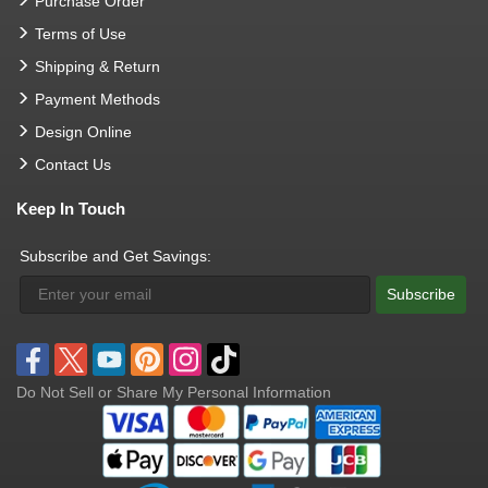
Purchase Order
Terms of Use
Shipping & Return
Payment Methods
Design Online
Contact Us
Keep In Touch
Subscribe and Get Savings:
Subscribe
Do Not Sell or Share My Personal Information