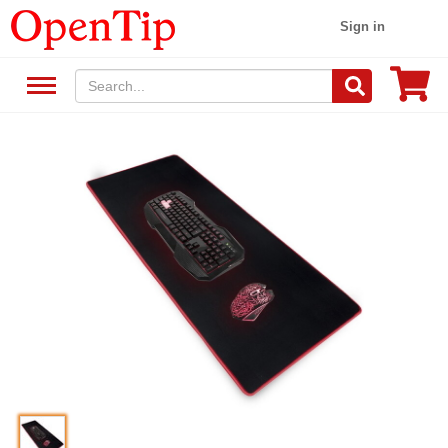
Sign in