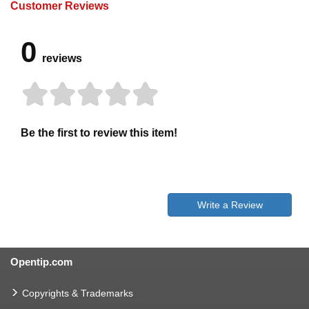
Customer Reviews
0
reviews
Be the first to review this item!
Write a Review
Opentip.com
Copyrights & Trademarks