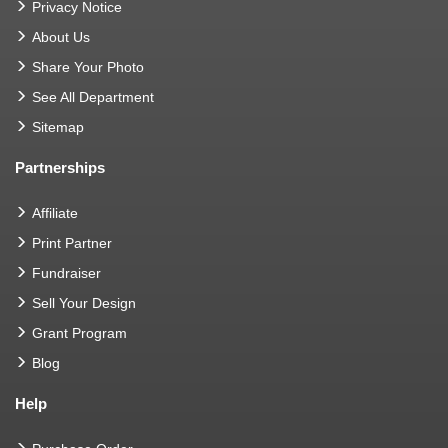
Privacy Notice
About Us
Share Your Photo
See All Department
Sitemap
Partnerships
Affiliate
Print Partner
Fundraiser
Sell Your Design
Grant Program
Blog
Help