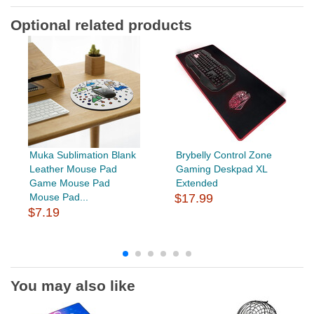
Optional related products
Muka Sublimation Blank
Brybelly Control Zone
Leather Mouse Pad
Gaming Deskpad XL
Game Mouse Pad
Extended
Mouse Pad...
$17.99
$7.19
You may also like