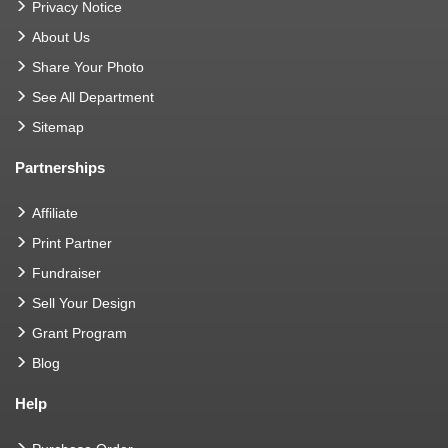
Privacy Notice
About Us
Share Your Photo
See All Department
Sitemap
Partnerships
Affiliate
Print Partner
Fundraiser
Sell Your Design
Grant Program
Blog
Help