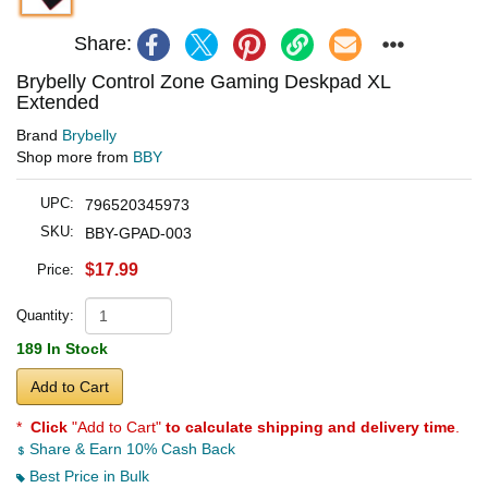
Share:
Brybelly Control Zone Gaming Deskpad XL
Extended
Brand
Brybelly
Shop more from
BBY
UPC:
796520345973
SKU:
BBY-GPAD-003
$17.99
Price:
Quantity:
189 In Stock
Add to Cart
*
Click
"Add to Cart"
to calculate shipping and delivery time
.
Share & Earn 10% Cash Back
Best Price in Bulk