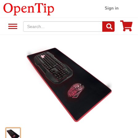
Sign in