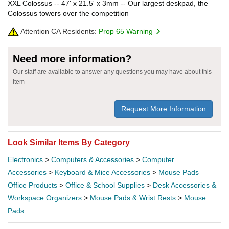
XXL Colossus -- 47' x 21.5' x 3mm -- Our largest deskpad, the
Colossus towers over the competition
Attention CA Residents:
Prop 65 Warning
Need more information?
Our staff are available to answer any questions you may have about this
item
Request More Information
Look Similar Items By Category
Electronics
>
Computers & Accessories
>
Computer
Accessories
>
Keyboard & Mice Accessories
>
Mouse Pads
Office Products
>
Office & School Supplies
>
Desk Accessories &
Workspace Organizers
>
Mouse Pads & Wrist Rests
>
Mouse
Pads