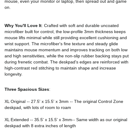
mouse, even your monitor or laptop, then spread out and game
on.
Why You'll Love It
: Crafted with soft and durable uncoated
microfiber built for control, the low-profile 3mm thickness keeps
mouse lifts minimal while still providing excellent cushioning and
wrist support. The microfiber's fine texture and steady glide
maintains mouse momentum and improves tracking on both low
and high sensitivities, while the non-slip rubber backing stays put
during frenetic combat. The deskpad's edges are reinforced with
high-contrast red stitching to maintain shape and increase
longevity.
Three Spacious Sizes
:
XL Original -- 27.5' x 15.5' x 3mm -- The original Control Zone
deskpad, with lots of room to roam
XL Extended -- 35.5' x 15.5' x 3mm-- Same width as our original
deskpad with 8 extra inches of length