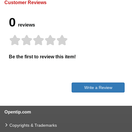
Customer Reviews
0
reviews
Be the first to review this item!
Write a Review
Opentip.com
Copyrights & Trademarks