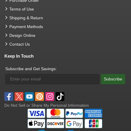
Purchase Order
Terms of Use
Shipping & Return
Payment Methods
Design Online
Contact Us
Keep In Touch
Subscribe and Get Savings:
Subscribe
Do Not Sell or Share My Personal Information