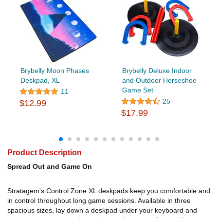
Brybelly Moon Phases
Brybelly Deluxe Indoor
Deskpad, XL
and Outdoor Horseshoe
Game Set
11
25
$12.99
$17.99
Product Description
Spread Out and Game On
Stratagem's Control Zone XL deskpads keep you comfortable and
in control throughout long game sessions. Available in three
spacious sizes, lay down a deskpad under your keyboard and