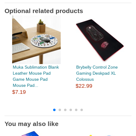
Optional related products
Muka Sublimation Blank
Brybelly Control Zone
Leather Mouse Pad
Gaming Deskpad XL
Game Mouse Pad
Colossus
Mouse Pad...
$22.99
$7.19
You may also like