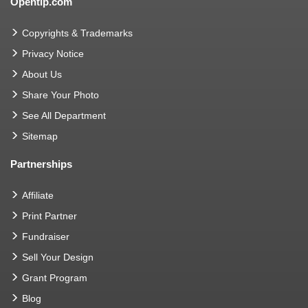
Opentip.com
Copyrights & Trademarks
Privacy Notice
About Us
Share Your Photo
See All Department
Sitemap
Partnerships
Affiliate
Print Partner
Fundraiser
Sell Your Design
Grant Program
Blog