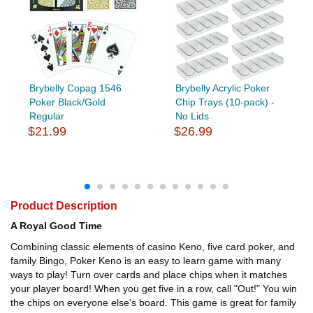
Brybelly Copag 1546
Brybelly Acrylic Poker
Poker Black/Gold
Chip Trays (10-pack) -
Regular
No Lids
$21.99
$26.99
Product Description
A Royal Good Time
Combining classic elements of casino Keno, five card poker, and
family Bingo, Poker Keno is an easy to learn game with many
ways to play! Turn over cards and place chips when it matches
your player board! When you get five in a row, call "Out!" You win
the chips on everyone else's board. This game is great for family