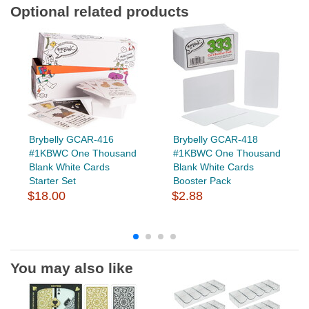
Optional related products
Brybelly GCAR-416
Brybelly GCAR-418
#1KBWC One Thousand
#1KBWC One Thousand
Blank White Cards
Blank White Cards
Starter Set
Booster Pack
$18.00
$2.88
You may also like