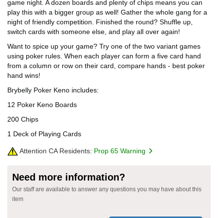
game night. A dozen boards and plenty of chips means you can
play this with a bigger group as well! Gather the whole gang for a
night of friendly competition. Finished the round? Shuffle up,
switch cards with someone else, and play all over again!
Want to spice up your game? Try one of the two variant games
using poker rules. When each player can form a five card hand
from a column or row on their card, compare hands - best poker
hand wins!
Brybelly Poker Keno includes:
12 Poker Keno Boards
200 Chips
1 Deck of Playing Cards
Attention CA Residents:
Prop 65 Warning
Need more information?
Our staff are available to answer any questions you may have about this
item