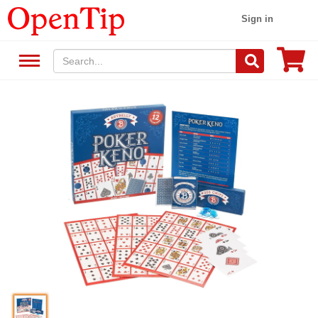
Sign in