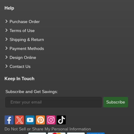
Help
Purchase Order
Terms of Use
Shipping & Return
Payment Methods
Design Online
Contact Us
Keep In Touch
Subscribe and Get Savings:
Subscribe
Do Not Sell or Share My Personal Information