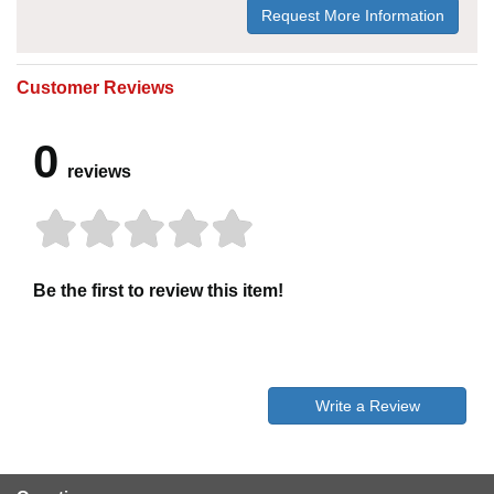
Request More Information
Customer Reviews
0
reviews
Be the first to review this item!
Write a Review