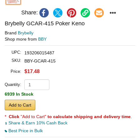
Share:
Brybelly GCAR-415 Poker Keno
Brand
Brybelly
Shop more from
BBY
UPC:
193206015487
SKU:
BBY-GCAR-415
$17.48
Price:
Quantity:
6939 In Stock
Add to Cart
*
Click
"Add to Cart"
to calculate shipping and delivery time
.
Share & Earn 10% Cash Back
Best Price in Bulk