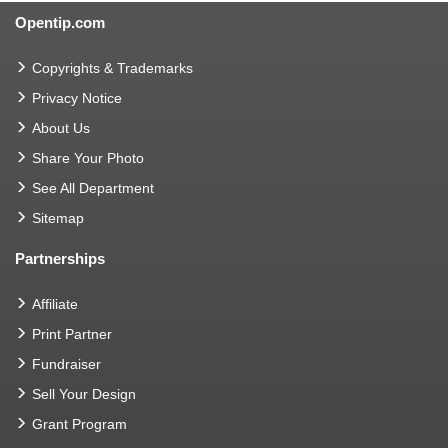
Opentip.com
Copyrights & Trademarks
Privacy Notice
About Us
Share Your Photo
See All Department
Sitemap
Partnerships
Affiliate
Print Partner
Fundraiser
Sell Your Design
Grant Program