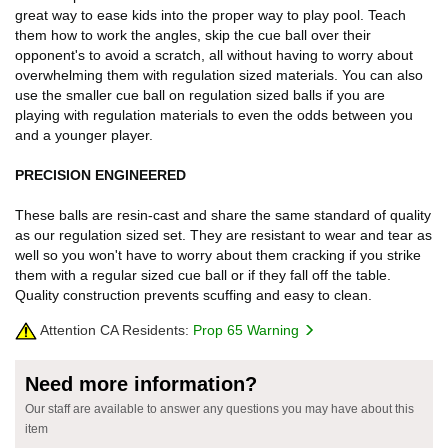
great way to ease kids into the proper way to play pool. Teach
them how to work the angles, skip the cue ball over their
opponent's to avoid a scratch, all without having to worry about
overwhelming them with regulation sized materials. You can also
use the smaller cue ball on regulation sized balls if you are
playing with regulation materials to even the odds between you
and a younger player.
PRECISION ENGINEERED
These balls are resin-cast and share the same standard of quality
as our regulation sized set. They are resistant to wear and tear as
well so you won't have to worry about them cracking if you strike
them with a regular sized cue ball or if they fall off the table.
Quality construction prevents scuffing and easy to clean.
Attention CA Residents:
Prop 65 Warning
Need more information?
Our staff are available to answer any questions you may have about this
item