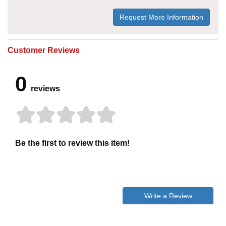
Request More Information
Customer Reviews
0
reviews
Be the first to review this item!
Write a Review