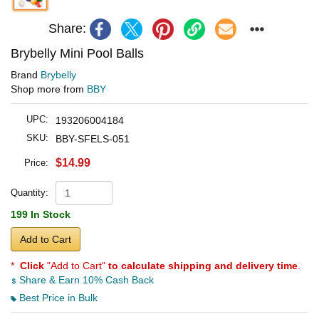
Share:
Brybelly Mini Pool Balls
Brand
Brybelly
Shop more from
BBY
UPC:
193206004184
SKU:
BBY-SFELS-051
$14.99
Price:
Quantity:
199 In Stock
Add to Cart
*
Click
"Add to Cart"
to calculate shipping and delivery time
.
Share & Earn 10% Cash Back
Best Price in Bulk