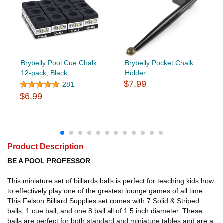
Brybelly Pool Cue Chalk
Brybelly Pocket Chalk
12-pack, Black
Holder
$7.99
281
$6.99
Product Description
BE A POOL PROFESSOR
This miniature set of billiards balls is perfect for teaching kids how
to effectively play one of the greatest lounge games of all time.
This Felson Billiard Supplies set comes with 7 Solid & Striped
balls, 1 cue ball, and one 8 ball all of 1.5 inch diameter. These
balls are perfect for both standard and miniature tables and are a