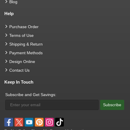
Blog
Help
Purchase Order
Terms of Use
Shipping & Return
Payment Methods
Design Online
Contact Us
Keep In Touch
Subscribe and Get Savings:
Subscribe