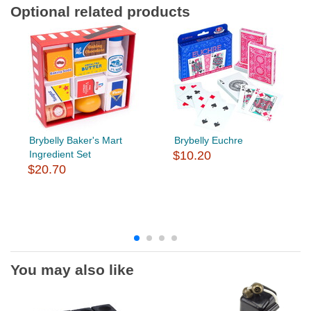
Optional related products
Brybelly Baker's Mart
Brybelly Euchre
Ingredient Set
$10.20
$20.70
You may also like