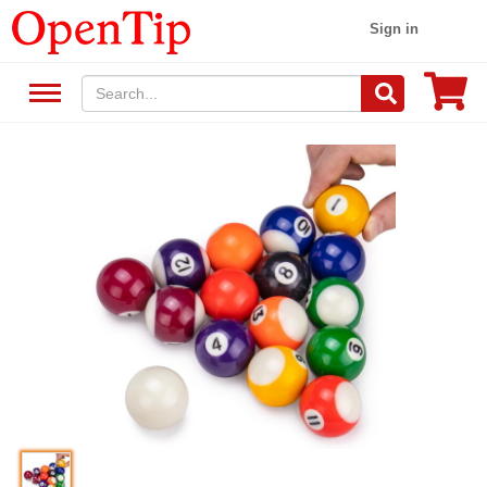
Sign in