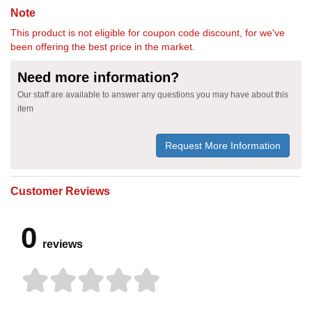
Note
This product is not eligible for coupon code discount, for we've
been offering the best price in the market.
Need more information?
Our staff are available to answer any questions you may have about this
item
Request More Information
Customer Reviews
0
reviews