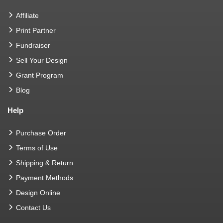
Affiliate
Print Partner
Fundraiser
Sell Your Design
Grant Program
Blog
Help
Purchase Order
Terms of Use
Shipping & Return
Payment Methods
Design Online
Contact Us