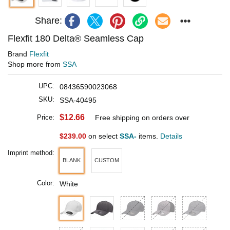
Share:
Flexfit 180 Delta® Seamless Cap
Brand
Flexfit
Shop more from
SSA
UPC:
08436590023068
SKU:
SSA-40495
$12.66
Price:
Free shipping on orders over
$239.00
on select
SSA-
items.
Details
Imprint method:
BLANK
CUSTOM
Color:
White