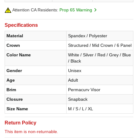
Attention CA Residents:
Prop 65 Warning
Specifications
Material
Spandex / Polyester
Crown
Structured / Mid Crown / 6 Panel
Color Name
White / Silver / Red / Grey / Blue
/ Black
Gender
Unisex
Age
Adult
Brim
Permacurv Visor
Closure
Snapback
Size Name
M / S / L / XL
Return Policy
This item is non-returnable.