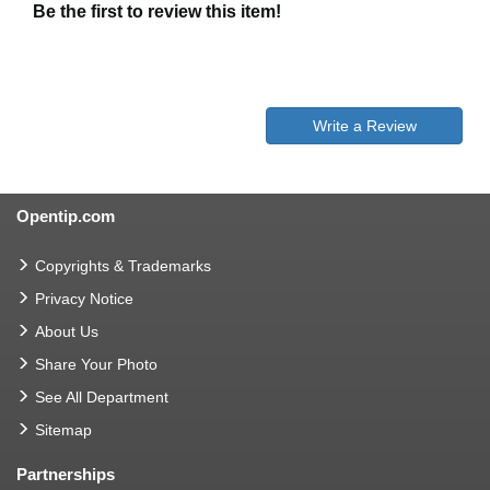
Be the first to review this item!
Write a Review
Opentip.com
Copyrights & Trademarks
Privacy Notice
About Us
Share Your Photo
See All Department
Sitemap
Partnerships