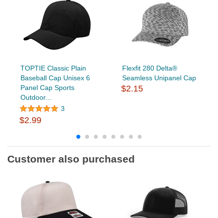
TOPTIE Classic Plain
Flexfit 280 Delta®
Baseball Cap Unisex 6
Seamless Unipanel Cap
Panel Cap Sports
$2.15
Outdoor...
3
$2.99
Customer also purchased