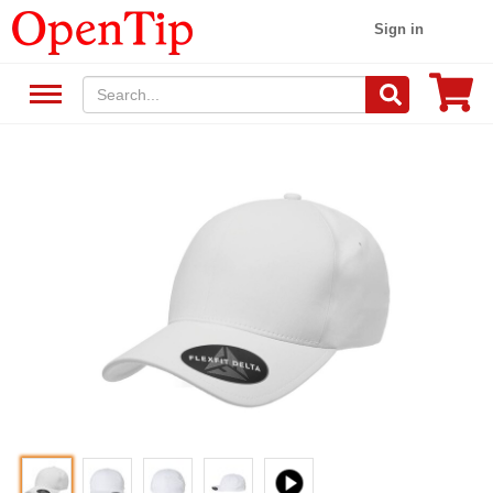
Sign in