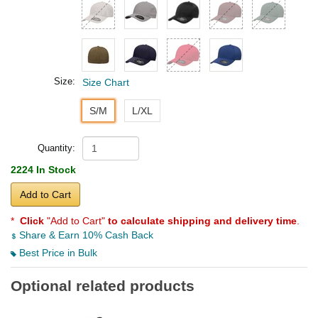
Size:
Size Chart
S/M
L/XL
Quantity:
2224 In Stock
Add to Cart
*
Click
"Add to Cart"
to calculate shipping and delivery time
.
Share & Earn 10% Cash Back
Best Price in Bulk
Optional related products