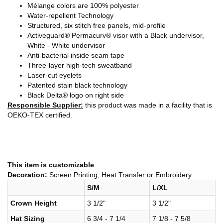
Mélange colors are 100% polyester
Water-repellent Technology
Structured, six stitch free panels, mid-profile
Activeguard® Permacurv® visor with a Black undervisor,
White - White undervisor
Anti-bacterial inside seam tape
Three-layer high-tech sweatband
Laser-cut eyelets
Patented stain black technology
Black Delta® logo on right side
Responsible Supplier:
this product was made in a facility that is
OEKO-TEX certified.
This item is customizable
Decoration:
Screen Printing, Heat Transfer or Embroidery
S/M
L/XL
Crown Height
3 1/2"
3 1/2"
Hat Sizing
6 3/4 - 7 1/4
7 1/8 - 7 5/8