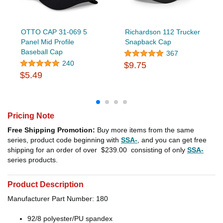
OTTO CAP 31-069 5
Richardson 112 Trucker
Panel Mid Profile
Snapback Cap
Baseball Cap
367
240
$9.75
$5.49
Pricing Note
Free Shipping Promotion:
Buy more items from the same
series, product code beginning with
SSA-
, and you can get free
shipping for an order of over
$239.00
consisting of only
SSA-
series products.
Product Description
Manufacturer Part Number: 180
92/8 polyester/PU spandex