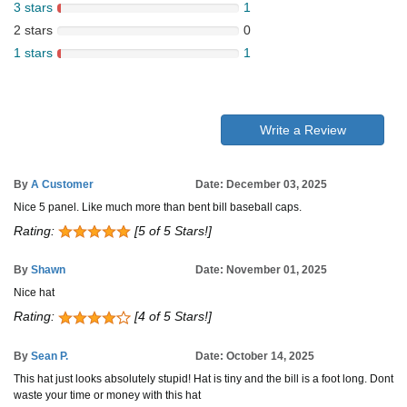
3 stars
1
2 stars
0
1 stars
1
Write a Review
By
A Customer
Date: December 03, 2025
Nice 5 panel. Like much more than bent bill baseball caps.
Rating:
[5 of 5 Stars!]
By
Shawn
Date: November 01, 2025
Nice hat
Rating:
[4 of 5 Stars!]
By
Sean P.
Date: October 14, 2025
This hat just looks absolutely stupid! Hat is tiny and the bill is a foot long. Dont
waste your time or money with this hat