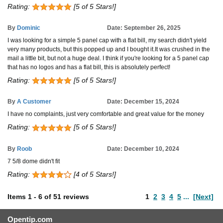
Rating:
[5 of 5 Stars!]
By
Dominic
Date: September 26, 2025
I was looking for a simple 5 panel cap with a flat bill, my search didn't yield
very many products, but this popped up and I bought it.It was crushed in the
mail a little bit, but not a huge deal. I think if you're looking for a 5 panel cap
that has no logos and has a flat bill, this is absolutely perfect!
Rating:
[5 of 5 Stars!]
By
A Customer
Date: December 15, 2024
I have no complaints, just very comfortable and great value for the money
Rating:
[5 of 5 Stars!]
By
Roob
Date: December 10, 2024
7 5/8 dome didn't fit
Rating:
[4 of 5 Stars!]
Items
1
-
6
of
51 reviews
1
2
3
4
5
...
[Next]
Opentip.com