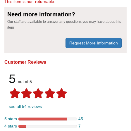
This item is non-returnable.
Need more information?
Our staff are available to answer any questions you may have about this
item
Request More Information
Customer Reviews
5
out of 5
see all 54 reviews
5 stars
45
4 stars
7