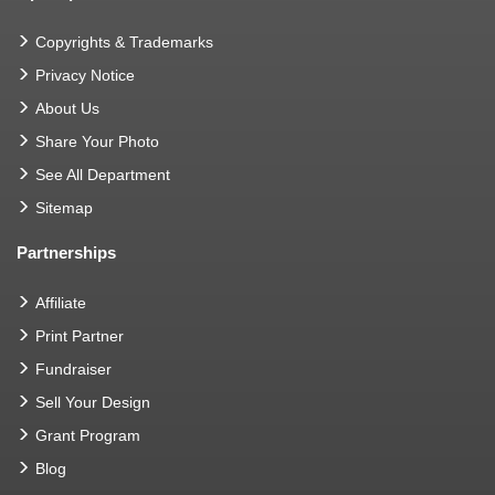
Copyrights & Trademarks
Privacy Notice
About Us
Share Your Photo
See All Department
Sitemap
Partnerships
Affiliate
Print Partner
Fundraiser
Sell Your Design
Grant Program
Blog