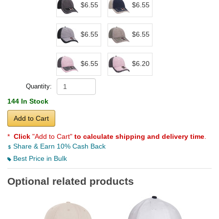
$6.55
$6.55
$6.55
$6.55
$6.55
$6.20
Quantity:
144 In Stock
Add to Cart
*
Click
"Add to Cart"
to calculate shipping and delivery time
.
Share & Earn 10% Cash Back
Best Price in Bulk
Optional related products