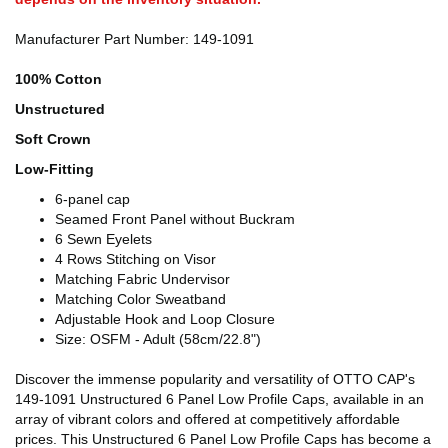
Manufacturer Part Number: 149-1091
100% Cotton
Unstructured
Soft Crown
Low-Fitting
6-panel cap
Seamed Front Panel without Buckram
6 Sewn Eyelets
4 Rows Stitching on Visor
Matching Fabric Undervisor
Matching Color Sweatband
Adjustable Hook and Loop Closure
Size: OSFM - Adult (58cm/22.8")
Discover the immense popularity and versatility of OTTO CAP's
149-1091 Unstructured 6 Panel Low Profile Caps, available in an
array of vibrant colors and offered at competitively affordable
prices. This Unstructured 6 Panel Low Profile Caps has become a