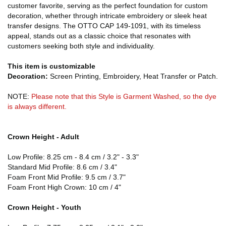
customer favorite, serving as the perfect foundation for custom
decoration, whether through intricate embroidery or sleek heat
transfer designs. The OTTO CAP 149-1091, with its timeless
appeal, stands out as a classic choice that resonates with
customers seeking both style and individuality.
This item is customizable
Decoration:
Screen Printing, Embroidery, Heat Transfer or Patch.
NOTE:
Please note that this Style is Garment Washed, so the dye
is always different.
Crown Height - Adult
Low Profile: 8.25 cm - 8.4 cm / 3.2" - 3.3"
Standard Mid Profile: 8.6 cm / 3.4"
Foam Front Mid Profile: 9.5 cm / 3.7"
Foam Front High Crown: 10 cm / 4"
Crown Height - Youth