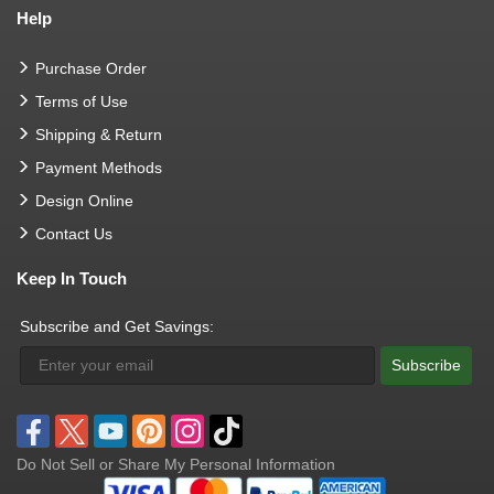
Help
Purchase Order
Terms of Use
Shipping & Return
Payment Methods
Design Online
Contact Us
Keep In Touch
Subscribe and Get Savings:
Subscribe
Do Not Sell or Share My Personal Information