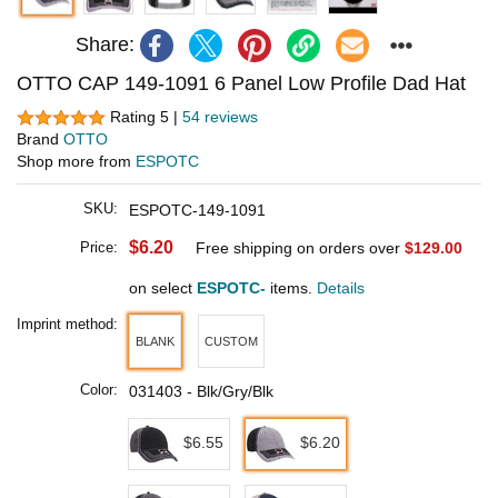
Share:
OTTO CAP 149-1091 6 Panel Low Profile Dad Hat
Rating 5 |
54 reviews
Brand
OTTO
Shop more from
ESPOTC
SKU:
ESPOTC-149-1091
$6.20
Price:
Free shipping on orders over
$129.00
on select
ESPOTC-
items.
Details
Imprint method:
BLANK
CUSTOM
Color:
031403 - Blk/Gry/Blk
$6.55
$6.20