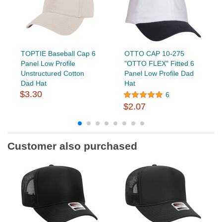
TOPTIE Baseball Cap 6
OTTO CAP 10-275
Panel Low Profile
"OTTO FLEX" Fitted 6
Unstructured Cotton
Panel Low Profile Dad
Dad Hat
Hat
$3.30
6
$2.07
Customer also purchased