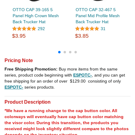
OTTO CAP 39-165 5
OTTO CAP 32-467 5
Panel High Crown Mesh
Panel Mid Profile Mesh
Back Trucker Hat
Back Trucker Hat
292
31
$3.95
$3.85
Pricing Note
Free Shipping Promotion:
Buy more items from the same
series, product code beginning with
ESPOTC-
, and you can get
free shipping for an order of over
$129.00
consisting of only
ESPOTC-
series products.
Product Description
*We have a running change to the cap button color. All
colorways will eventually have cap button color matching
the visor color. During this transition, the products you
received might look slightly different compare to the photos
depends on the inventory situation.