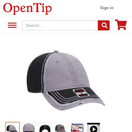
Sign in