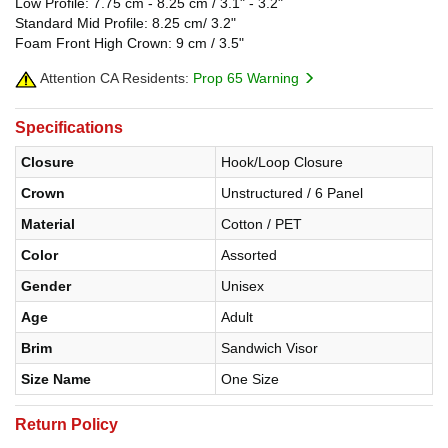
Low Profile: 7.75 cm - 8.25 cm / 3.1" - 3.2"
Standard Mid Profile: 8.25 cm/ 3.2"
Foam Front High Crown: 9 cm / 3.5"
Attention CA Residents:
Prop 65 Warning
Specifications
Closure
Hook/Loop Closure
Crown
Unstructured / 6 Panel
Material
Cotton / PET
Color
Assorted
Gender
Unisex
Age
Adult
Brim
Sandwich Visor
Size Name
One Size
Return Policy