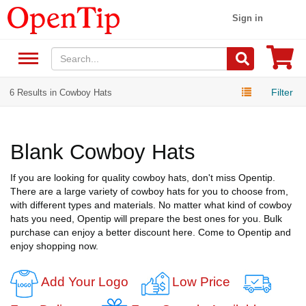
Sign in
Filter
6 Results in Cowboy Hats
Blank Cowboy Hats
If you are looking for quality cowboy hats, don't miss Opentip.
There are a large variety of cowboy hats for you to choose from,
with different types and materials. No matter what kind of cowboy
hats you need, Opentip will prepare the best ones for you. Bulk
purchase can enjoy a better discount here. Come to Opentip and
enjoy shopping now.
Add Your Logo
Low Price