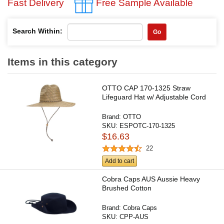
Fast Delivery
Free Sample Available
Search Within:
Go
Items in this category
OTTO CAP 170-1325 Straw
Lifeguard Hat w/ Adjustable Cord
Brand:
OTTO
SKU:
ESPOTC-170-1325
$16.63
22
Add to cart
Cobra Caps AUS Aussie Heavy
Brushed Cotton
Brand:
Cobra Caps
SKU:
CPP-AUS