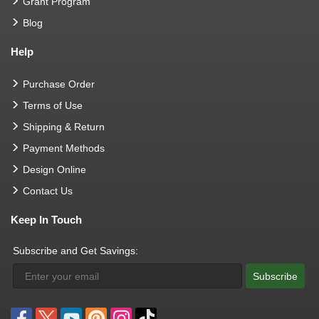
Grant Program
Blog
Help
Purchase Order
Terms of Use
Shipping & Return
Payment Methods
Design Online
Contact Us
Keep In Touch
Subscribe and Get Savings:
Subscribe