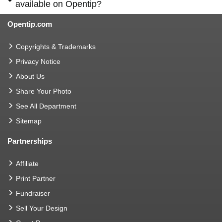
available on Opentip?
Opentip.com
Copyrights & Trademarks
Privacy Notice
About Us
Share Your Photo
See All Department
Sitemap
Partnerships
Affiliate
Print Partner
Fundraiser
Sell Your Design