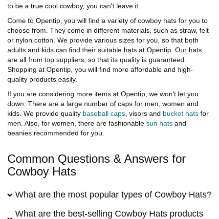
to be a true cool cowboy, you can't leave it.
Come to Opentip, you will find a variety of cowboy hats for you to
choose from. They come in different materials, such as straw, felt
or nylon cotton. We provide various sizes for you, so that both
adults and kids can find their suitable hats at Opentip. Our hats
are all from top suppliers, so that its quality is guaranteed.
Shopping at Opentip, you will find more affordable and high-
quality products easily.
If you are considering more items at Opentip, we won't let you
down. There are a large number of caps for men, women and
kids. We provide quality
baseball caps
, visors and
bucket hats
for
men. Also, for women, there are fashionable
sun hats
and
beanies recommended for you.
Common Questions & Answers for
Cowboy Hats
What are the most popular types of Cowboy Hats?
What are the best-selling Cowboy Hats products