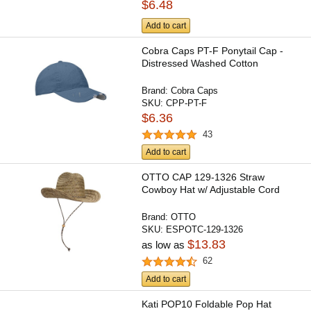
$6.48
Add to cart
Cobra Caps PT-F Ponytail Cap -
Distressed Washed Cotton
Brand:
Cobra Caps
SKU:
CPP-PT-F
$6.36
43
Add to cart
OTTO CAP 129-1326 Straw
Cowboy Hat w/ Adjustable Cord
Brand:
OTTO
SKU:
ESPOTC-129-1326
$13.83
as low as
62
Add to cart
Kati POP10 Foldable Pop Hat