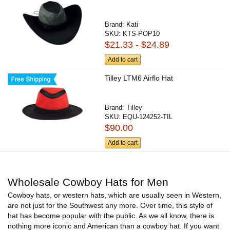
Brand:
Kati
SKU:
KTS-POP10
$21.33 - $24.89
Add to cart
Tilley LTM6 Airflo Hat
Brand:
Tilley
SKU:
EQU-124252-TIL
$90.00
Add to cart
Wholesale Cowboy Hats for Men
Cowboy hats, or western hats, which are usually seen in Western,
are not just for the Southwest any more. Over time, this style of
hat has become popular with the public. As we all know, there is
nothing more iconic and American than a cowboy hat. If you want