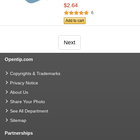
$2.64
6
Add to cart
Next
Opentip.com
Copyrights & Trademarks
Privacy Notice
About Us
Share Your Photo
See All Department
Sitemap
Partnerships