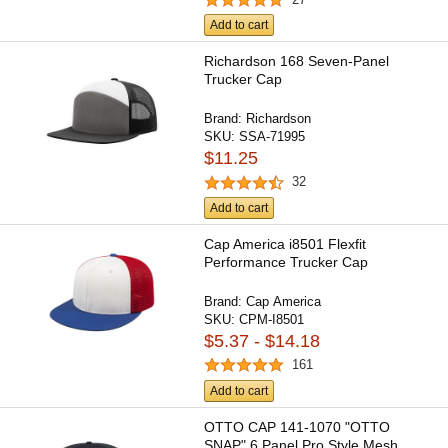
Add to cart
Richardson 168 Seven-Panel
Trucker Cap
Brand:
Richardson
SKU:
SSA-71995
$11.25
32
Add to cart
Cap America i8501 Flexfit
Performance Trucker Cap
Brand:
Cap America
SKU:
CPM-I8501
$5.37 - $14.18
161
Add to cart
OTTO CAP 141-1070 "OTTO
SNAP" 6 Panel Pro Style Mesh