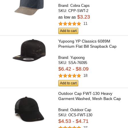
Brand:
Cobra Caps
SKU:
CPP-SWT-2
$3.23
as low as
11
Add to cart
Yupoong YP Classics 6089M
Premium Flat Bill Snapback Cap
Brand:
Yupoong
SKU:
SSA-76095
$6.42 - $8.09
18
Add to cart
Outdoor Cap FWT-130 Heavy
Garment Washed, Mesh Back Cap
Brand:
Outdoor Cap
SKU:
OCS-FWT-130
$4.53 - $4.71
27