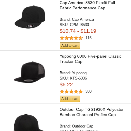
Cap America i8530 Flexfit Full
Fabric Performance Cap
Brand:
Cap America
SKU:
CPM-I8530
$10.74 - $11.19
115
Add to cart
Yupoong 6006 Five-panel Classic
Trucker Cap
Brand:
Yupoong
SKU:
KTS-6006
$6.22
380
Add to cart
Outdoor Cap TGS1930X Polyester
Bamboo Charcoal Proflex Cap
Brand:
Outdoor Cap