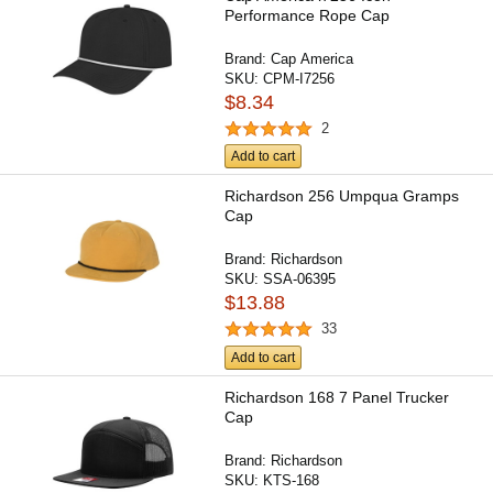
Performance Rope Cap
Brand:
Cap America
SKU:
CPM-I7256
$8.34
2
Add to cart
Richardson 256 Umpqua Gramps
Cap
Brand:
Richardson
SKU:
SSA-06395
$13.88
33
Add to cart
Richardson 168 7 Panel Trucker
Cap
Brand:
Richardson
SKU:
KTS-168