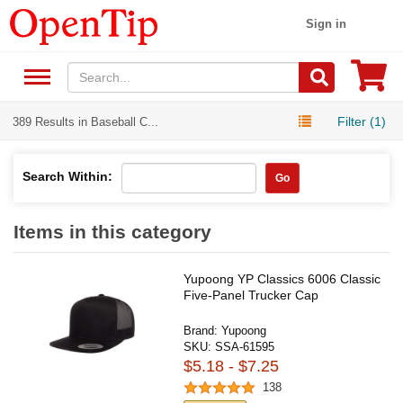
Sign in
Filter (1)
389 Results in Baseball C...
Search Within:
Go
Items in this category
Yupoong YP Classics 6006 Classic
Five-Panel Trucker Cap
Brand:
Yupoong
SKU:
SSA-61595
$5.18 - $7.25
138