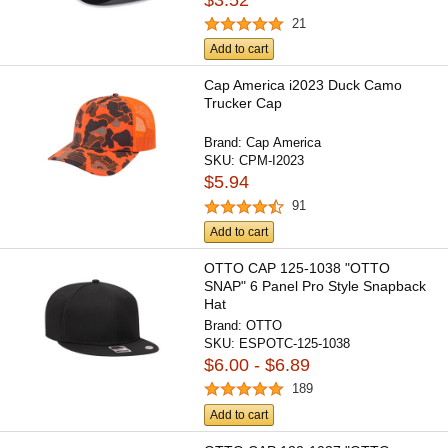
21
Add to cart
Cap America i2023 Duck Camo
Trucker Cap
Brand:
Cap America
SKU:
CPM-I2023
$5.94
91
Add to cart
OTTO CAP 125-1038 "OTTO
SNAP" 6 Panel Pro Style Snapback
Hat
Brand:
OTTO
SKU:
ESPOTC-125-1038
$6.00 - $6.89
189
Add to cart