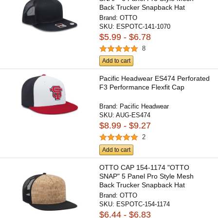
Back Trucker Snapback Hat
Brand:
OTTO
SKU:
ESPOTC-141-1070
$5.99 - $6.78
8
Add to cart
Pacific Headwear ES474 Perforated
F3 Performance Flexfit Cap
Brand:
Pacific Headwear
SKU:
AUG-ES474
$8.99 - $9.27
2
Add to cart
OTTO CAP 154-1174 "OTTO
SNAP" 5 Panel Pro Style Mesh
Back Trucker Snapback Hat
Brand:
OTTO
SKU:
ESPOTC-154-1174
$6.44 - $6.83