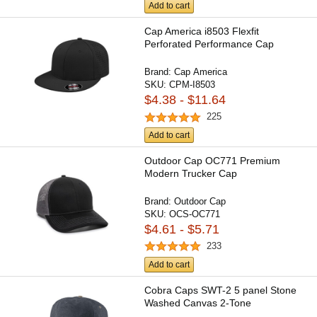
Add to cart
Cap America i8503 Flexfit
Perforated Performance Cap
Brand:
Cap America
SKU:
CPM-I8503
$4.38 - $11.64
225
Add to cart
Outdoor Cap OC771 Premium
Modern Trucker Cap
Brand:
Outdoor Cap
SKU:
OCS-OC771
$4.61 - $5.71
233
Add to cart
Cobra Caps SWT-2 5 panel Stone
Washed Canvas 2-Tone