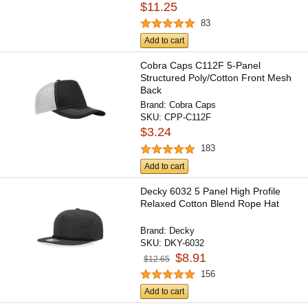
$11.25
83
Add to cart
Cobra Caps C112F 5-Panel
Structured Poly/Cotton Front Mesh
Back
Brand:
Cobra Caps
SKU:
CPP-C112F
$3.24
183
Add to cart
Decky 6032 5 Panel High Profile
Relaxed Cotton Blend Rope Hat
Brand:
Decky
SKU:
DKY-6032
$8.91
$12.65
156
Add to cart