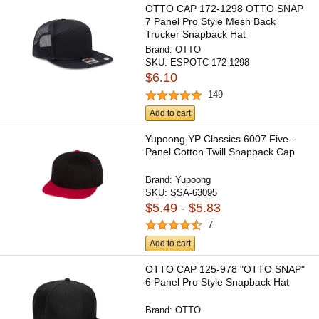
OTTO CAP 172-1298 OTTO SNAP
7 Panel Pro Style Mesh Back
Trucker Snapback Hat
Brand:
OTTO
SKU:
ESPOTC-172-1298
$6.10
149
Add to cart
Yupoong YP Classics 6007 Five-
Panel Cotton Twill Snapback Cap
Brand:
Yupoong
SKU:
SSA-63095
$5.49 - $5.83
7
Add to cart
OTTO CAP 125-978 "OTTO SNAP"
6 Panel Pro Style Snapback Hat
Brand:
OTTO