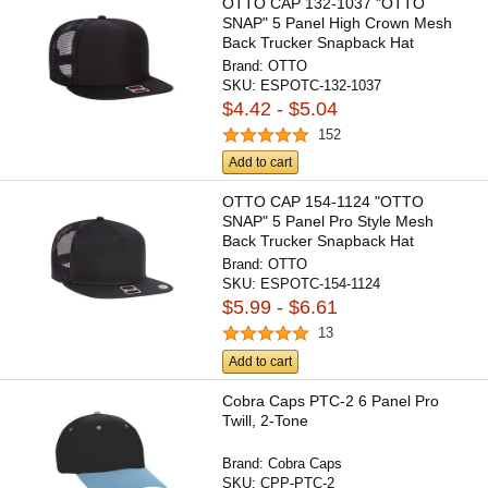
OTTO CAP 132-1037 "OTTO
SNAP" 5 Panel High Crown Mesh
Back Trucker Snapback Hat
Brand:
OTTO
SKU:
ESPOTC-132-1037
$4.42 - $5.04
152
Add to cart
OTTO CAP 154-1124 "OTTO
SNAP" 5 Panel Pro Style Mesh
Back Trucker Snapback Hat
Brand:
OTTO
SKU:
ESPOTC-154-1124
$5.99 - $6.61
13
Add to cart
Cobra Caps PTC-2 6 Panel Pro
Twill, 2-Tone
Brand:
Cobra Caps
SKU:
CPP-PTC-2