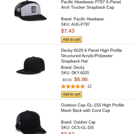
Pacific Headwear P787 6-Panel
Arch Trucker Snapback Cap
Brand:
Pacific Headwear
SKU:
AUG-P787
$7.43
Add to cart
Decky 6020 6 Panel High Profile
Structured Acrylic/Polyester
Snapback Hat
Brand:
Decky
SKU:
DKY-6020
$6.96
$9.35
12
Add to cart
Outdoor Cap GL-155 High Profile
Mesh Back with Cord Cap
Brand:
Outdoor Cap
SKU:
OCS-GL-155
$3.52