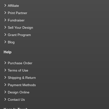
Affiliate
Print Partner
Fundraiser
Sell Your Design
Grant Program
Blog
Help
Purchase Order
Terms of Use
Shipping & Return
Payment Methods
Design Online
Contact Us