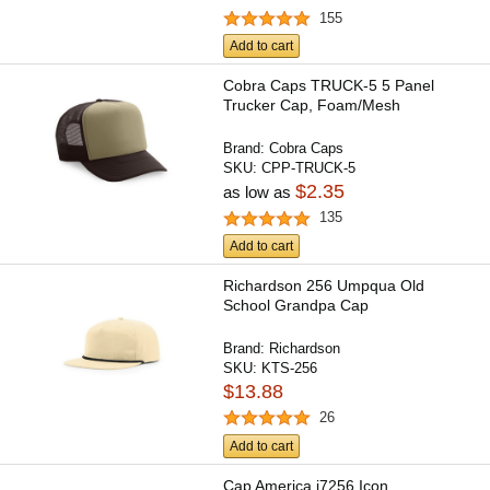
155
Add to cart
Cobra Caps TRUCK-5 5 Panel
Trucker Cap, Foam/Mesh
Brand:
Cobra Caps
SKU:
CPP-TRUCK-5
$2.35
as low as
135
Add to cart
Richardson 256 Umpqua Old
School Grandpa Cap
Brand:
Richardson
SKU:
KTS-256
$13.88
26
Add to cart
Cap America i7256 Icon