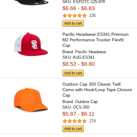
SKU:
ESPOTC-125-978
$6.66 - $6.83
135
Add to cart
Pacific Headwear ES341 Premium
M2 Performance Trucker Flexfit
Cap
Brand:
Pacific Headwear
SKU:
AUG-ES341
$8.52 - $8.80
Add to cart
Outdoor Cap 350 Classic Twill
Camo with Hook/Loop Tape Closure
Cap
Brand:
Outdoor Cap
SKU:
OCS-350
$5.87 - $6.11
274
Add to cart