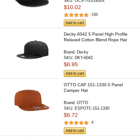
SKU:
OCS-TGS1930X
$10.02
188
Add to cart
Decky 6042 5 Panel High Profile
Relaxed Cotton Blend Rope Hat
Brand:
Decky
SKU:
DKY-6042
$6.95
Add to cart
OTTO CAP 151-1330 5 Panel
Camper Hat
Brand:
OTTO
SKU:
ESPOTC-151-1330
$6.72
4
Add to cart