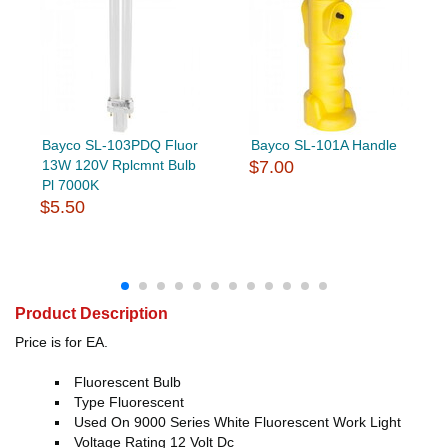
Bayco SL-103PDQ Fluor
Bayco SL-101A Handle
13W 120V Rplcmnt Bulb
$7.00
Pl 7000K
$5.50
Product Description
Price is for EA.
Fluorescent Bulb
Type Fluorescent
Used On 9000 Series White Fluorescent Work Light
Voltage Rating 12 Volt Dc