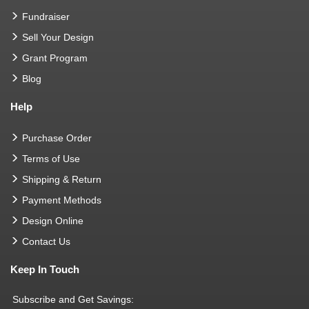
Fundraiser
Sell Your Design
Grant Program
Blog
Help
Purchase Order
Terms of Use
Shipping & Return
Payment Methods
Design Online
Contact Us
Keep In Touch
Subscribe and Get Savings: