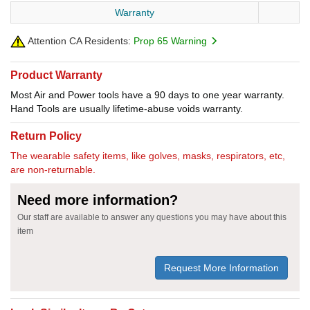
Warranty
Attention CA Residents:
Prop 65 Warning
Product Warranty
Most Air and Power tools have a 90 days to one year warranty.
Hand Tools are usually lifetime-abuse voids warranty.
Return Policy
The wearable safety items, like golves, masks, respirators, etc,
are non-returnable.
Need more information?
Our staff are available to answer any questions you may have about this
item
Request More Information