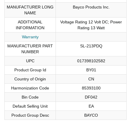
MANUFACTURER LONG
Bayco Products Inc.
NAME
ADDITIONAL
Voltage Rating 12 Volt DC; Power
INFORMATION
Rating 13 Watt
Warranty
MANUFACTURER PART
SL-213PDQ
NUMBER
UPC
017398102582
Product Group Id
BY01
Country of Origin
CN
Harmonization Code
85393100
Bin Code
DF042
Default Selling Unit
EA
Product Group Desc
BAYCO