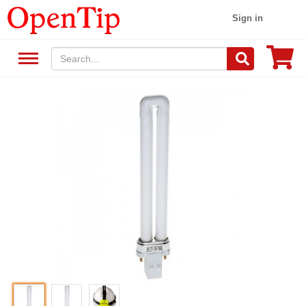
Sign in