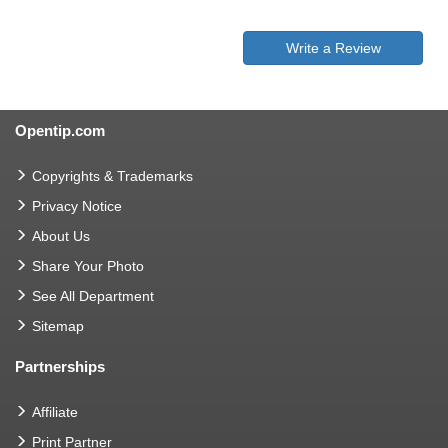
Write a Review
Opentip.com
Copyrights & Trademarks
Privacy Notice
About Us
Share Your Photo
See All Department
Sitemap
Partnerships
Affiliate
Print Partner