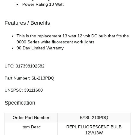
Power Rating 13 Watt
Features / Benefits
This is the replacement 13 watt 12 volt DC bulb that fits the
9000 Series white fluorescent work lights
90 Day Limited Warranty
UPC: 017398102582
Part Number: SL-213PDQ
UNSPSC: 39111600
Specification
Order Part Number
BYSL-213PDQ
Item Desc
REPL FLUORESCENT BULB
12V/13W