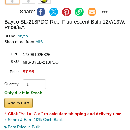
Share:
Bayco SL-213PDQ Repl Fluorescent Bulb 12V/13W,
Price/EA
Brand
Bayco
Shop more from
MIS
UPC:
173981025826
SKU:
MIS-BYSL-213PDQ
$7.98
Price:
Quantity:
Only 4 left In Stock
Add to Cart
*
Click
"Add to Cart"
to calculate shipping and delivery time
.
Share & Earn 10% Cash Back
Best Price in Bulk