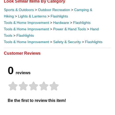
Look Similar Items By Category
Sports & Outdoors
>
Outdoor Recreation
>
Camping &
Hiking
>
Lights & Lanterns
>
Flashlights
Tools & Home Improvement
>
Hardware
>
Flashlights
Tools & Home Improvement
>
Power & Hand Tools
>
Hand
Tools
>
Flashlights
Tools & Home Improvement
>
Safety & Security
>
Flashlights
Customer Reviews
0
reviews
Be the first to review this item!