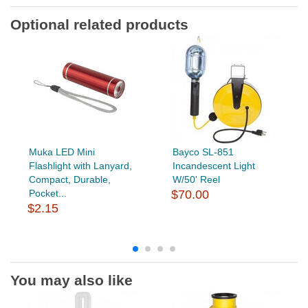
Optional related products
Muka LED Mini
Bayco SL-851
Flashlight with Lanyard,
Incandescent Light
Compact, Durable,
W/50' Reel
Pocket...
$70.00
$2.15
You may also like