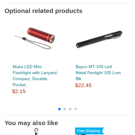
Optional related products
Muka LED Mini
Bayco MT-100 Led
Flashlight with Lanyard,
Metal Penlight 100 Lum
Compact, Durable,
Blk
Pocket...
$22.45
$2.15
You may also like