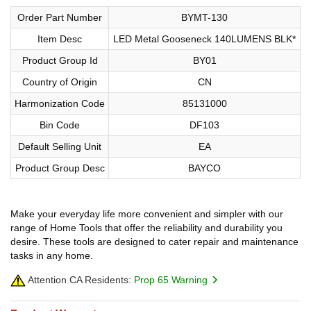
Order Part Number
BYMT-130
Item Desc
LED Metal Gooseneck 140LUMENS BLK*
Product Group Id
BY01
Country of Origin
CN
Harmonization Code
85131000
Bin Code
DF103
Default Selling Unit
EA
Product Group Desc
BAYCO
Make your everyday life more convenient and simpler with our
range of Home Tools that offer the reliability and durability you
desire. These tools are designed to cater repair and maintenance
tasks in any home.
Attention CA Residents:
Prop 65 Warning