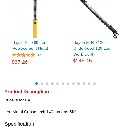
Bayco SL-260 Led
Bayco SLR-2120
Replacement Head
Underhood 120 Led
Work Light
37
$146.45
$37.26
Product Description
Price is for EA.
Led Metal Gooseneck 140Lumens Blk*
Specification