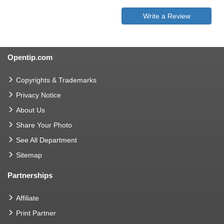
Write a Review
Opentip.com
Copyrights & Trademarks
Privacy Notice
About Us
Share Your Photo
See All Department
Sitemap
Partnerships
Affiliate
Print Partner