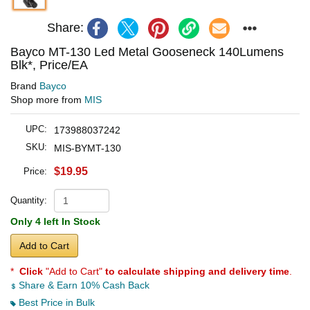
Share:
Bayco MT-130 Led Metal Gooseneck 140Lumens
Blk*, Price/EA
Brand
Bayco
Shop more from
MIS
UPC:
173988037242
SKU:
MIS-BYMT-130
$19.95
Price:
Quantity:
Only 4 left In Stock
Add to Cart
*
Click
"Add to Cart"
to calculate shipping and delivery time
.
Share & Earn 10% Cash Back
Best Price in Bulk