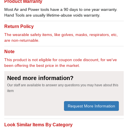
Product Warranty
Most Air and Power tools have a 90 days to one year warranty.
Hand Tools are usually lifetime-abuse voids warranty.
Return Policy
The wearable safety items, like golves, masks, respirators, etc,
are non-returnable.
Note
This product is not eligible for coupon code discount, for we've
been offering the best price in the market.
Need more information?
Our staff are available to answer any questions you may have about this
item
Request More Information
Look Similar Items By Category