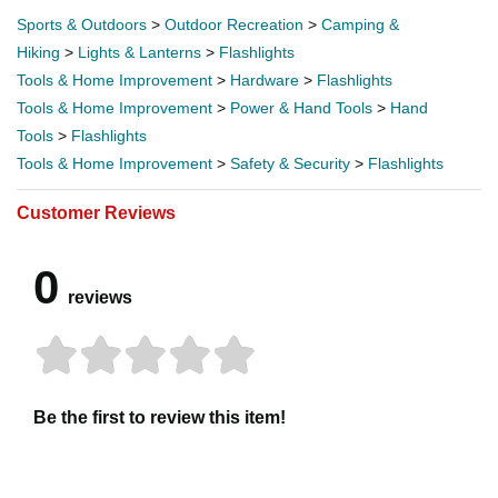
Sports & Outdoors
>
Outdoor Recreation
>
Camping &
Hiking
>
Lights & Lanterns
>
Flashlights
Tools & Home Improvement
>
Hardware
>
Flashlights
Tools & Home Improvement
>
Power & Hand Tools
>
Hand
Tools
>
Flashlights
Tools & Home Improvement
>
Safety & Security
>
Flashlights
Customer Reviews
0
reviews
Be the first to review this item!