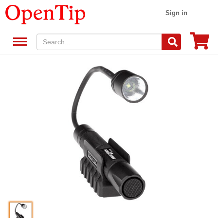
Sign in