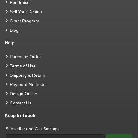
Fundraiser
Sell Your Design
Grant Program
Blog
Help
Purchase Order
Terms of Use
Shipping & Return
Payment Methods
Design Online
Contact Us
Keep In Touch
Subscribe and Get Savings: