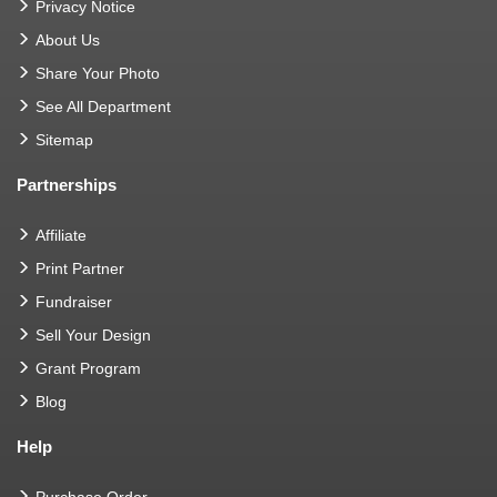
Privacy Notice
About Us
Share Your Photo
See All Department
Sitemap
Partnerships
Affiliate
Print Partner
Fundraiser
Sell Your Design
Grant Program
Blog
Help
Purchase Order