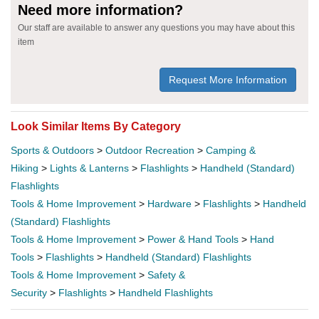
Need more information?
Our staff are available to answer any questions you may have about this
item
Request More Information
Look Similar Items By Category
Sports & Outdoors
>
Outdoor Recreation
>
Camping &
Hiking
>
Lights & Lanterns
>
Flashlights
>
Handheld (Standard)
Flashlights
Tools & Home Improvement
>
Hardware
>
Flashlights
>
Handheld
(Standard) Flashlights
Tools & Home Improvement
>
Power & Hand Tools
>
Hand
Tools
>
Flashlights
>
Handheld (Standard) Flashlights
Tools & Home Improvement
>
Safety &
Security
>
Flashlights
>
Handheld Flashlights