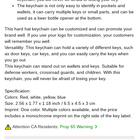
The keychain is not only easy to identify in pockets and
wallets, it can carry multiple keys or small parts, and can be
used as a beer bottle opener at the bottom.
This hard hat keychain can be customized and can promote your
brand well. If you use your logo for customization, your customers
will remember you well.
Versatility: This keychain can hold a variety of different keys, such
as door keys, car keys, and you can easily carry the keys when
you go out.
This keychain can stand out on wallets and keys. Suitable for
defense workers, crossroad guards, and children. With this
keychain, you will never be afraid of losing your key.
Specification:
Colors: Red, white, yellow, blue
Size: 2.56 x 1.77 x 1.18 inch / 6.5 x 4.5 x 3 cm
Imprint: One color. Multiple colors available, and the price
includes a monochrome imprint on the right side of the key label.
Attention CA Residents:
Prop 65 Warning