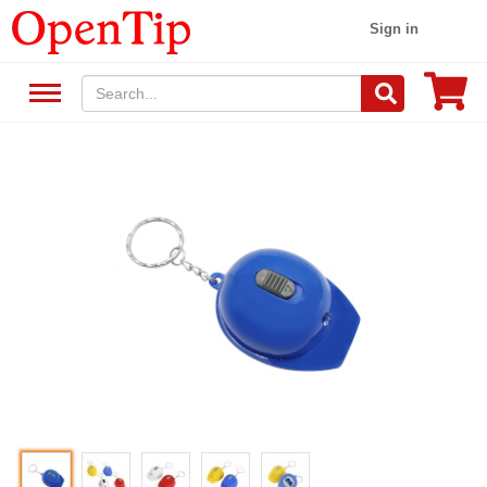
Sign in