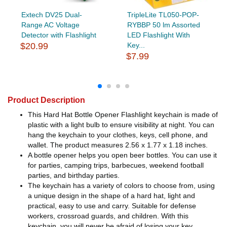
Extech DV25 Dual-
TripleLite TL050-POP-
Range AC Voltage
RYBBP 50 lm Assorted
Detector with Flashlight
LED Flashlight With
$20.99
Key...
$7.99
Product Description
This Hard Hat Bottle Opener Flashlight keychain is made of
plastic with a light bulb to ensure visibility at night. You can
hang the keychain to your clothes, keys, cell phone, and
wallet. The product measures 2.56 x 1.77 x 1.18 inches.
A bottle opener helps you open beer bottles. You can use it
for parties, camping trips, barbecues, weekend football
parties, and birthday parties.
The keychain has a variety of colors to choose from, using
a unique design in the shape of a hard hat, light and
practical, easy to use and carry. Suitable for defense
workers, crossroad guards, and children. With this
keychain, you will never be afraid of losing your key.