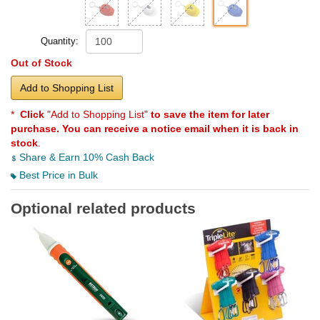
Quantity:
Out of Stock
Add to Shopping List
*
Click
"Add to Shopping List"
to save the item for later
purchase. You can receive a notice email when it is back in
stock
.
Share & Earn 10% Cash Back
Best Price in Bulk
Optional related products