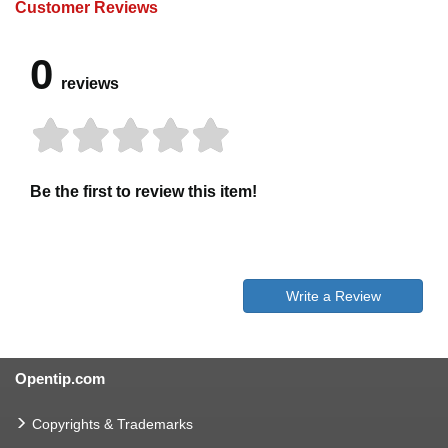
Customer Reviews
0
reviews
Be the first to review this item!
Write a Review
Opentip.com
Copyrights & Trademarks