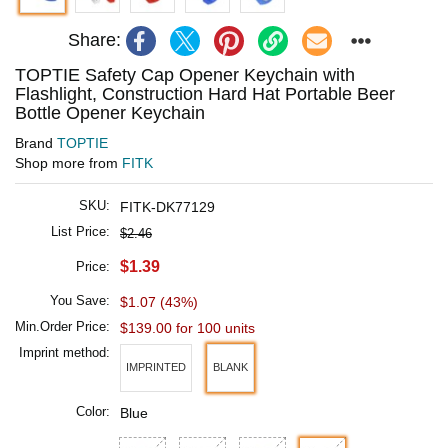
Share:
TOPTIE Safety Cap Opener Keychain with
Flashlight, Construction Hard Hat Portable Beer
Bottle Opener Keychain
Brand
TOPTIE
Shop more from
FITK
SKU:
FITK-DK77129
List Price:
$2.46
$1.39
Price:
You Save:
$1.07 (43%)
Min.Order Price:
$139.00 for 100 units
Imprint method:
IMPRINTED
BLANK
Color:
Blue