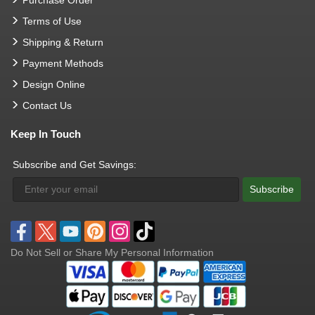
Terms of Use
Shipping & Return
Payment Methods
Design Online
Contact Us
Keep In Touch
Subscribe and Get Savings:
Subscribe
Do Not Sell or Share My Personal Information