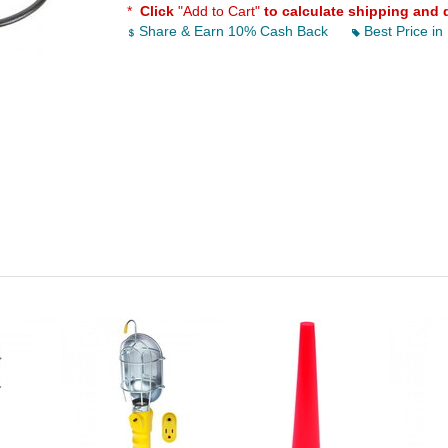
*
Click
"Add to Cart"
to calculate shipping and 
Share & Earn 10% Cash Back
Best Price in