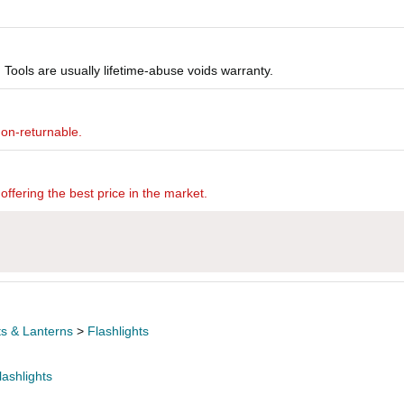
Tools are usually lifetime-abuse voids warranty.
non-returnable.
offering the best price in the market.
ts & Lanterns
>
Flashlights
lashlights