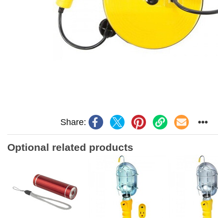
Share:
Optional related products