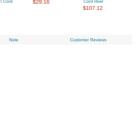
n Cord
$29.16
Cord Reel
$
$107.12
Note
Customer Reviews