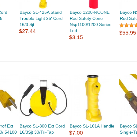
Cord
Bayco SL-425A Stand
Bayco 1200-RCONE
Bayco N
25
Trouble Light 25' Cord
Red Safety Cone
Red Safe
16/3 Sjt
Nsp1100/1200 Series
$27.44
Led
$55.95
$3.15
rof Ext
Bayco SL-800 Ext Cord
Bayco SL-101A Handle
Bayco S
00/ 54100
16/3Sjt 30/Tri-Tap
$7.00
Single-T