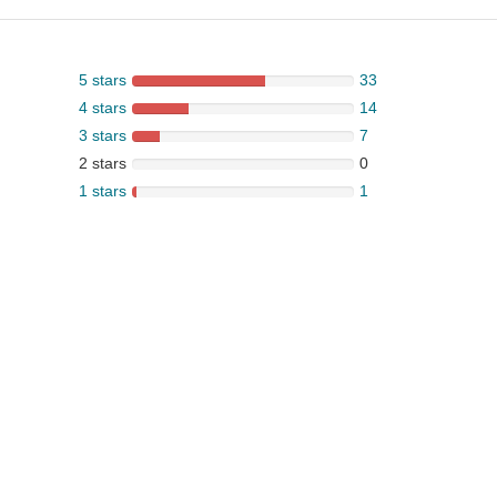
5 stars
33
4 stars
14
3 stars
7
2 stars
0
1 stars
1