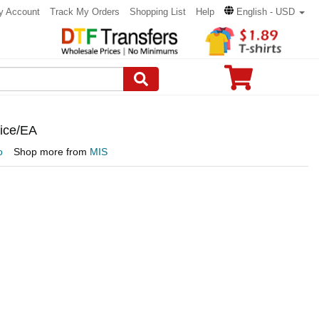
y Account
Track My Orders
Shopping List
Help
English - USD
rice/EA
o
Shop more from
MIS