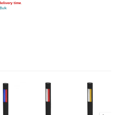
delivery time
.
 Bulk