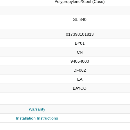
Polypropylene/Steel (Case)
SL-840
017398101813
BY01
CN
94054000
DF062
EA
BAYCO
Warranty
Installation Instructions