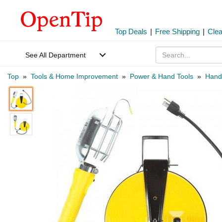
Top Deals
|
Free Shipping
|
Cle
See All Department
Top
»
Tools & Home Improvement
»
Power & Hand Tools
»
Hand