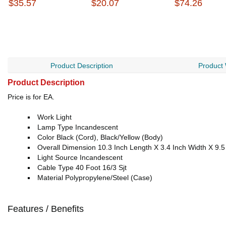
$35.57
$20.07
$74.26
Product Description
Product
Product Description
Price is for EA.
Work Light
Lamp Type Incandescent
Color Black (Cord), Black/Yellow (Body)
Overall Dimension 10.3 Inch Length X 3.4 Inch Width X 9.5
Light Source Incandescent
Cable Type 40 Foot 16/3 Sjt
Material Polypropylene/Steel (Case)
Features / Benefits