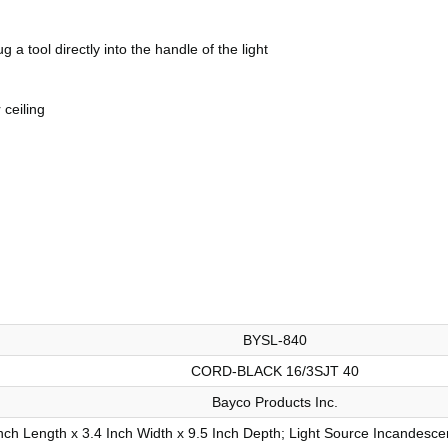
 a tool directly into the handle of the light
 ceiling
BYSL-840
CORD-BLACK 16/3SJT 40
Bayco Products Inc.
nch Length x 3.4 Inch Width x 9.5 Inch Depth; Light Source Incandesce