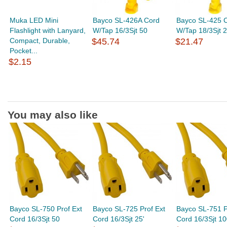
Muka LED Mini
Bayco SL-426A Cord
Bayco SL-425 
Flashlight with Lanyard,
W/Tap 16/3Sjt 50
W/Tap 18/3Sjt 
Compact, Durable,
$45.74
$21.47
Pocket...
$2.15
You may also like
Bayco SL-750 Prof Ext
Bayco SL-725 Prof Ext
Bayco SL-751 P
Cord 16/3Sjt 50
Cord 16/3Sjt 25'
Cord 16/3Sjt 1