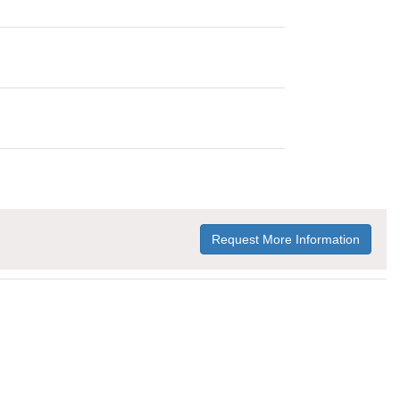
Request More Information