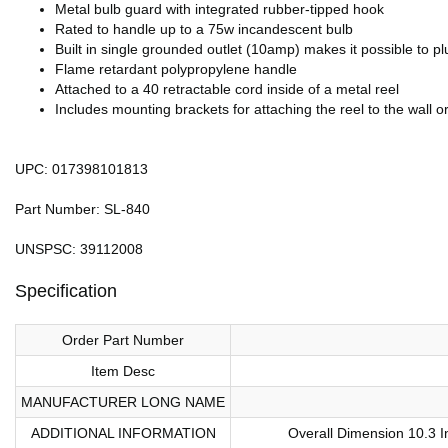
Metal bulb guard with integrated rubber-tipped hook
Rated to handle up to a 75w incandescent bulb
Built in single grounded outlet (10amp) makes it possible to plug
Flame retardant polypropylene handle
Attached to a 40 retractable cord inside of a metal reel
Includes mounting brackets for attaching the reel to the wall or
UPC: 017398101813
Part Number: SL-840
UNSPSC: 39112008
Specification
Order Part Number
Item Desc
MANUFACTURER LONG NAME
ADDITIONAL INFORMATION
Overall Dimension 10.3 I