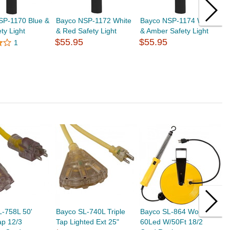
SP-1170 Blue &
Bayco NSP-1172 White
Bayco NSP-1174 White
B
ty Light
& Red Safety Light
& Amber Safety Light
F
$55.95
$55.95
N
1
$
L-758L 50'
Bayco SL-740L Triple
Bayco SL-864 Worklight
B
ap 12/3
Tap Lighted Ext 25"
60Led W/50Ft 18/2
W