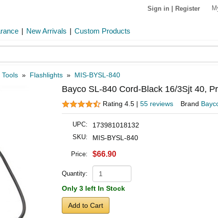
M
Sign in
|
Register
arance
|
New Arrivals
|
Custom Products
 Tools
»
Flashlights
»
MIS-BYSL-840
Bayco SL-840 Cord-Black 16/3Sjt 40, P
Rating 4.5 |
55 reviews
Brand
Bayc
UPC:
173981018132
SKU:
MIS-BYSL-840
$66.90
Price:
Quantity:
Only 3 left In Stock
Add to Cart