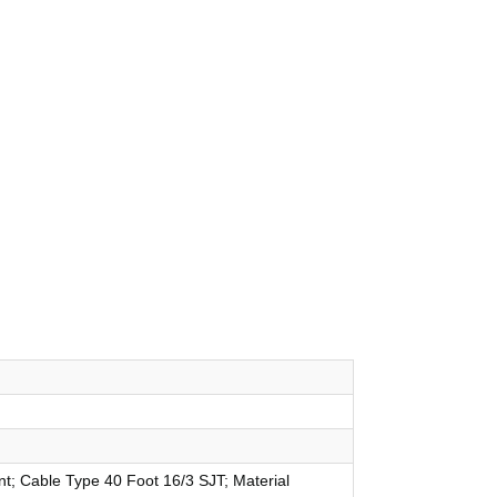
nt; Cable Type 40 Foot 16/3 SJT; Material