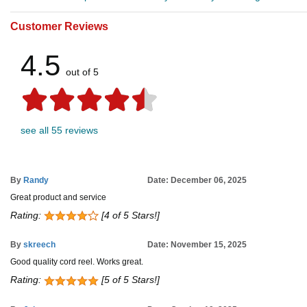
Customer Reviews
4.5
out of 5
see all 55 reviews
By
Randy
Date: December 06, 2025
Great product and service
Rating:
[4 of 5 Stars!]
By
skreech
Date: November 15, 2025
Good quality cord reel. Works great.
Rating:
[5 of 5 Stars!]