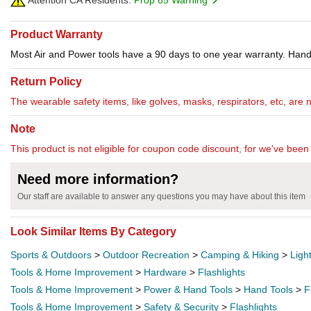
Attention CA Residents:
Prop 65 Warning
Product Warranty
Most Air and Power tools have a 90 days to one year warranty. Hand 
Return Policy
The wearable safety items, like golves, masks, respirators, etc, are 
Note
This product is not eligible for coupon code discount, for we've been 
Need more information?
Our staff are available to answer any questions you may have about this item
Look Similar Items By Category
Sports & Outdoors
>
Outdoor Recreation
>
Camping & Hiking
>
Ligh
Tools & Home Improvement
>
Hardware
>
Flashlights
Tools & Home Improvement
>
Power & Hand Tools
>
Hand Tools
>
F
Tools & Home Improvement
>
Safety & Security
>
Flashlights