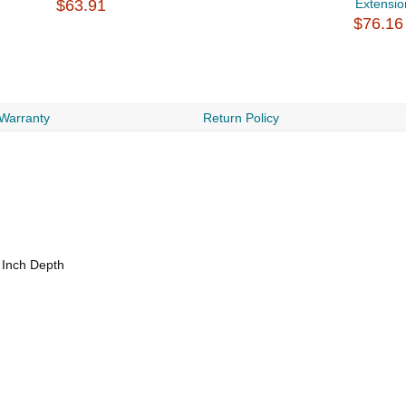
$63.91
Extensio
$76.16
 Warranty
Return Policy
 Inch Depth