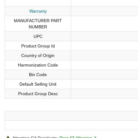
Warranty
MANUFACTURER PART
NUMBER
UPC
Product Group Id
Country of Origin
Harmonization Code
Bin Code
Default Selling Unit
Product Group Desc