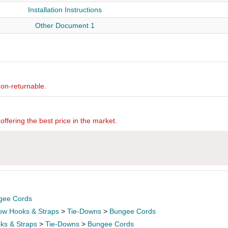
Installation Instructions
Other Document 1
non-returnable.
offering the best price in the market.
gee Cords
ow Hooks & Straps
>
Tie-Downs
>
Bungee Cords
ks & Straps
>
Tie-Downs
>
Bungee Cords