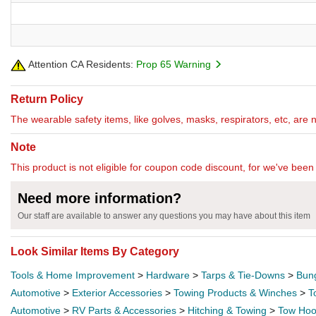
Attention CA Residents:
Prop 65 Warning
Return Policy
The wearable safety items, like golves, masks, respirators, etc, are 
Note
This product is not eligible for coupon code discount, for we've been 
Need more information?
Our staff are available to answer any questions you may have about this item
Look Similar Items By Category
Tools & Home Improvement
>
Hardware
>
Tarps & Tie-Downs
>
Bun
Automotive
>
Exterior Accessories
>
Towing Products & Winches
>
T
Automotive
>
RV Parts & Accessories
>
Hitching & Towing
>
Tow Hoo