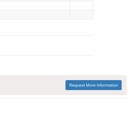
Request More Information