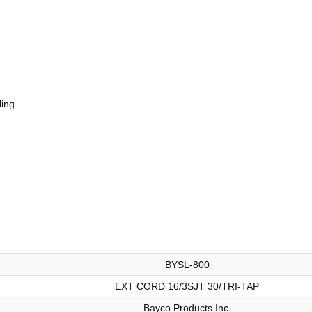
ling
BYSL-800
EXT CORD 16/3SJT 30/TRI-TAP
Bayco Products Inc.