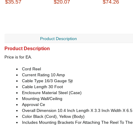
$35.57
$20.07
$74.26
Product Description
Product Description
Price is for EA.
Cord Reel
Current Rating 10 Amp
Cable Type 16/3 Gauge Sjt
Cable Length 30 Foot
Enclosure Material Steel (Case)
Mounting Wall/Ceiling
Approval Ce
Overall Dimension 10.4 Inch Length X 3.3 Inch Width X 6.5
Color Black (Cord), Yellow (Body)
Includes Mounting Brackets For Attaching The Reel To The 