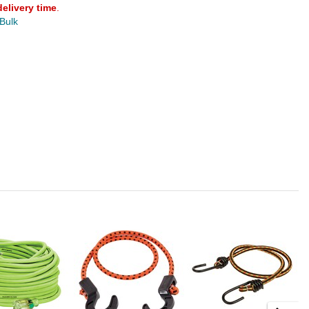
delivery time
.
 Bulk