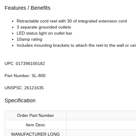
Features / Benefits
Retractable cord reel with 30 of integrated extension cord
3 separate grounded outlets
LED status light on outlet bar
10amp rating
Includes mounting brackets to attach the reel to the wall or cei
UPC: 017398100182
Part Number: SL-800
UNSPSC: 26121635
Specification
Order Part Number
Item Desc
MANUFACTURER LONG