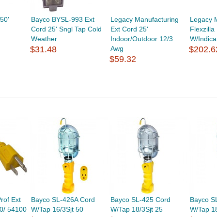
50'
Bayco BYSL-993 Ext
Legacy Manufacturing
Legacy 
Cord 25' Sngl Tap Cold
Ext Cord 25'
Flexzilla
Weather
Indoor/Outdoor 12/3
W/Indica
$31.48
Awg
$202.6
$59.32
rof Ext
Bayco SL-426A Cord
Bayco SL-425 Cord
Bayco S
00/ 54100
W/Tap 16/3Sjt 50
W/Tap 18/3Sjt 25
W/Tap 18