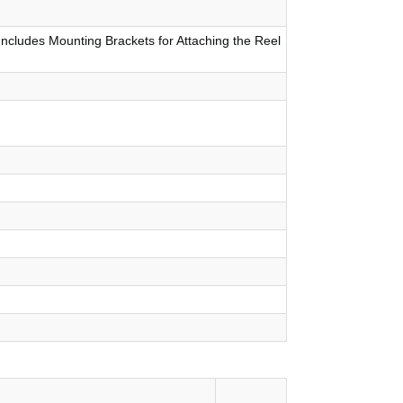
Includes Mounting Brackets for Attaching the Reel