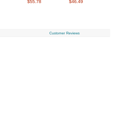
$55.78
$46.49
$
Customer Reviews