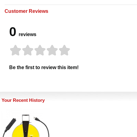
Customer Reviews
0
reviews
Be the first to review this item!
Your Recent History