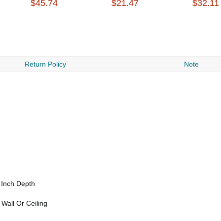
$45.74
$21.47
$32.11
Return Policy
Note
 Inch Depth
Wall Or Ceiling