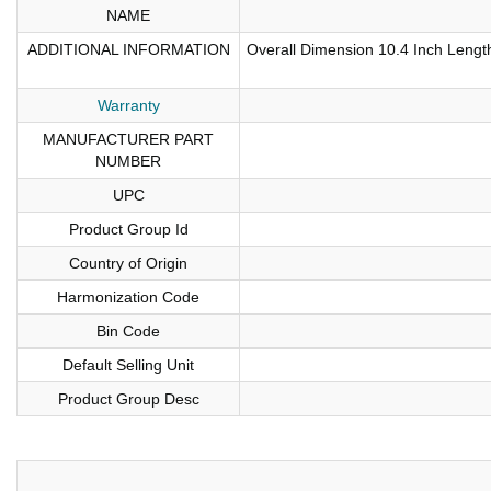
NAME
ADDITIONAL INFORMATION
Overall Dimension 10.4 Inch Length
Warranty
MANUFACTURER PART
NUMBER
UPC
Product Group Id
Country of Origin
Harmonization Code
Bin Code
Default Selling Unit
Product Group Desc