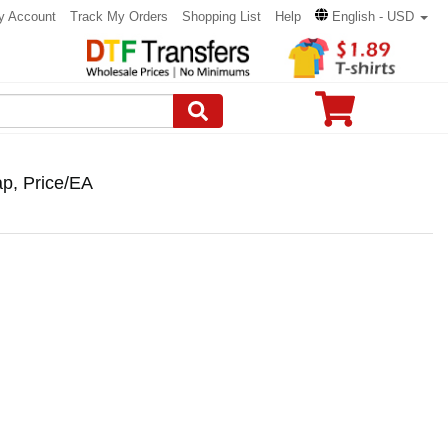
y Account
Track My Orders
Shopping List
Help
English - USD
ap, Price/EA