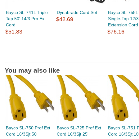
Bayco SL-741L Triple-
Dynabrade Cord Set
Bayco SL-758L 
Tap 50' 14/3 Pro Ext
$42.69
Single-Tap 12/3
Cord
Extension Cord
$51.83
$76.16
You may also like
Bayco SL-750 Prof Ext
Bayco SL-725 Prof Ext
Bayco SL-751 P
Cord 16/3Sjt 50
Cord 16/3Sjt 25'
Cord 16/3Sjt 1