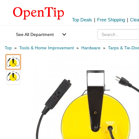
Top Deals
|
Free Shipping
|
Cle
See All Department
Top
»
Tools & Home Improvement
»
Hardware
»
Tarps & Tie-Do