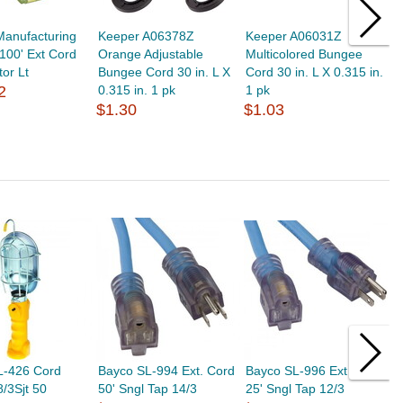
Manufacturing
Keeper A06378Z
Keeper A06031Z
K
 100' Ext Cord
Orange Adjustable
Multicolored Bungee
B
tor Lt
Bungee Cord 30 in. L X
Cord 30 in. L X 0.315 in.
5
2
0.315 in. 1 pk
1 pk
$
$1.30
$1.03
L-426 Cord
Bayco SL-994 Ext. Cord
Bayco SL-996 Ext Cord
B
/3Sjt 50
50' Sngl Tap 14/3
25' Sngl Tap 12/3
T