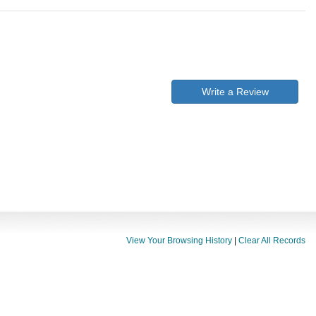
Write a Review
View Your Browsing History
|
Clear All Records