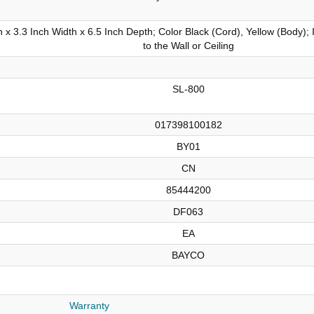
 x 3.3 Inch Width x 6.5 Inch Depth; Color Black (Cord), Yellow (Body); 
to the Wall or Ceiling
SL-800
017398100182
BY01
CN
85444200
DF063
EA
BAYCO
Warranty