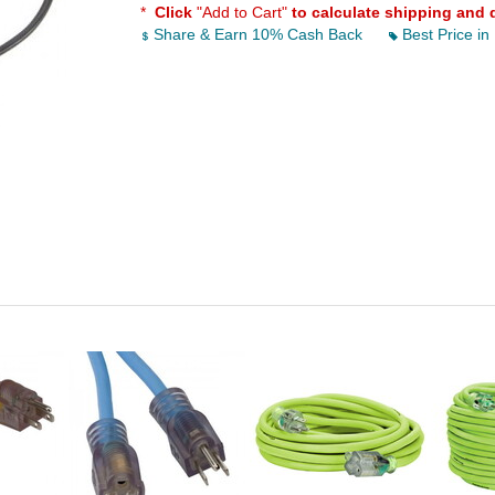
*
Click
"Add to Cart"
to calculate shipping and 
Share & Earn 10% Cash Back
Best Price in