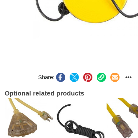
Share:
Optional related products