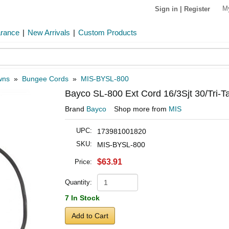
M
Sign in
|
Register
arance
|
New Arrivals
|
Custom Products
wns
»
Bungee Cords
»
MIS-BYSL-800
Bayco SL-800 Ext Cord 16/3Sjt 30/Tri-T
Brand
Bayco
Shop more from
MIS
UPC:
173981001820
SKU:
MIS-BYSL-800
$63.91
Price:
Quantity:
7 In Stock
Add to Cart