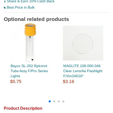
Share & Earn 10% Cash Back
Best Price in Bulk
Optional related products
Bayco SL-202 Rplcmnt
MAGLITE 108-000-046
Tube Assy F/Pro Series
Clear Lens/Aa Flashlight
Lights
F/Xm2A016*
$5.75
$3.16
Product Description