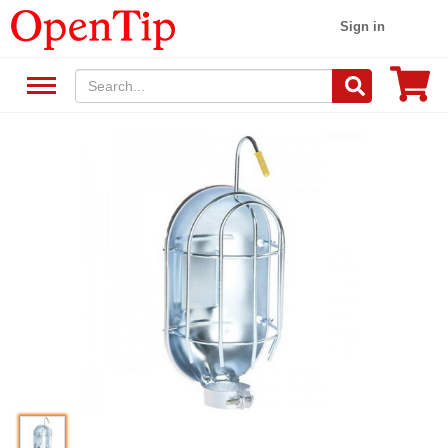
Sign in