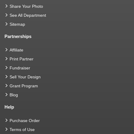
Share Your Photo
See All Department
Sitemap
Partnerships
Affiliate
Print Partner
Fundraiser
Sell Your Design
Grant Program
Blog
Help
Purchase Order
Terms of Use