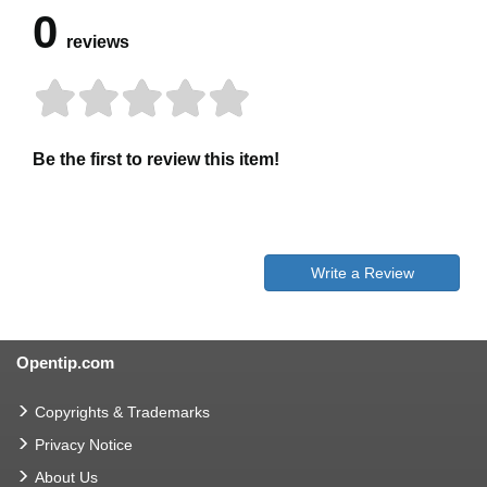
0
reviews
Be the first to review this item!
Write a Review
Opentip.com
Copyrights & Trademarks
Privacy Notice
About Us