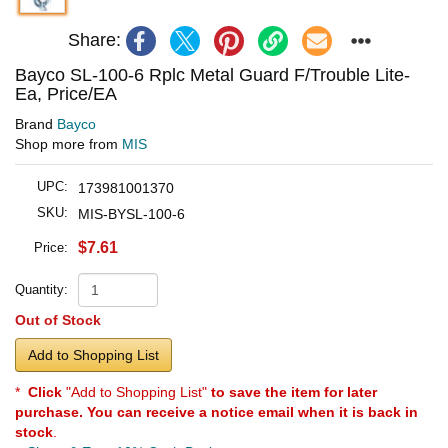
Share:
Bayco SL-100-6 Rplc Metal Guard F/Trouble Lite-
Ea, Price/EA
Brand
Bayco
Shop more from
MIS
UPC:
173981001370
SKU:
MIS-BYSL-100-6
$7.61
Price:
Quantity:
Out of Stock
Add to Shopping List
*
Click
"Add to Shopping List"
to save the item for later
purchase. You can receive a notice email when it is back in
stock
.