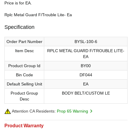
Price is for EA.
Rplc Metal Guard F/Trouble Lite- Ea
Specification
Order Part Number
BYSL-100-6
Item Desc
RPLC METAL GUARD F/TROUBLE LITE-
EA
Product Group Id
BY00
Bin Code
DF044
Default Selling Unit
EA
Product Group
BODY BELT/CUSTOM LE
Desc
Attention CA Residents:
Prop 65 Warning
Product Warranty