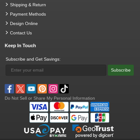
Shipping & Return
Payment Methods
Design Online
Contact Us
Keep In Touch
Subscribe and Get Savings:
Subscribe
Do Not Sell or Share My Personal Information