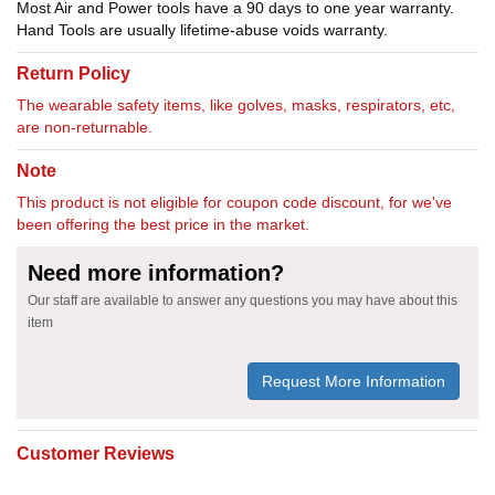
Most Air and Power tools have a 90 days to one year warranty.
Hand Tools are usually lifetime-abuse voids warranty.
Return Policy
The wearable safety items, like golves, masks, respirators, etc,
are non-returnable.
Note
This product is not eligible for coupon code discount, for we've
been offering the best price in the market.
Need more information?
Our staff are available to answer any questions you may have about this
item
Request More Information
Customer Reviews