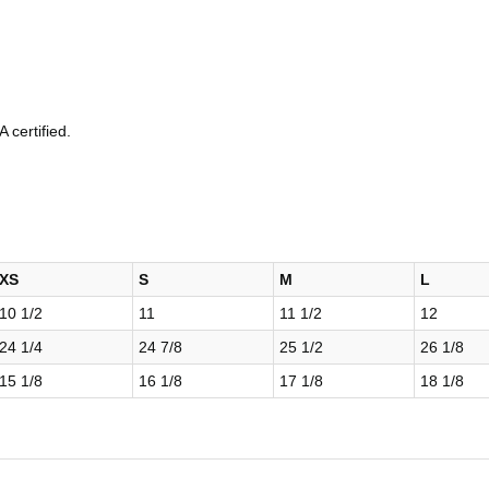
 certified.
XS
S
M
L
10 1/2
11
11 1/2
12
24 1/4
24 7/8
25 1/2
26 1/8
15 1/8
16 1/8
17 1/8
18 1/8