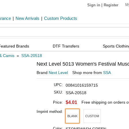
M
Sign in
|
Register
arance
|
New Arrivals
|
Custom Products
Featured Brands
DTF Transfers
Sports Clothin
& Camis
»
SSA-20518
Next Level 5013 Women's Festival Musc
Brand
Next Level
Shop more from
SSA
UPC:
00841016159715
SKU:
SSA-20518
$4.01
Free shipping on orders 
Price:
Imprint method:
BLANK
CUSTOM
Color: