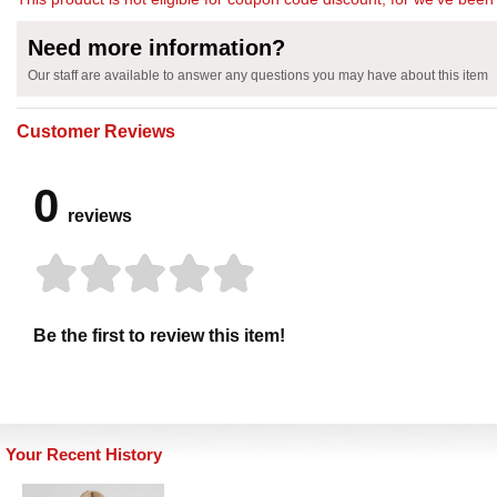
Need more information?
Our staff are available to answer any questions you may have about this item
Customer Reviews
0
reviews
Be the first to review this item!
Your Recent History