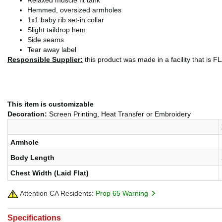
Relaxed muscle fit tank
Hemmed, oversized armholes
1x1 baby rib set-in collar
Slight taildrop hem
Side seams
Tear away label
Responsible Supplier:
this product was made in a facility that is FLA
This item is customizable
Decoration:
Screen Printing, Heat Transfer or Embroidery
Armhole
Body Length
Chest Width (Laid Flat)
Attention CA Residents:
Prop 65 Warning
Specifications