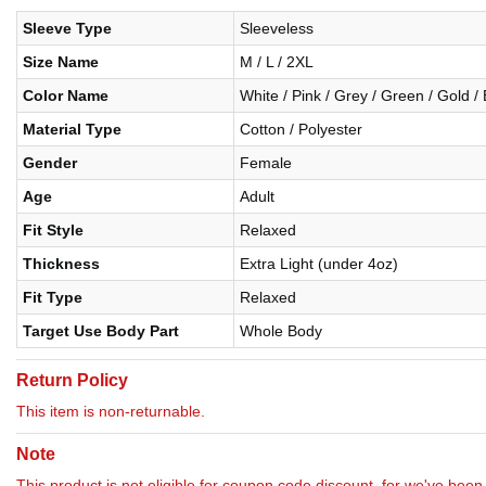
Sleeve Type
Sleeveless
Size Name
M / L / 2XL
Color Name
White / Pink / Grey / Green / Gold /
Material Type
Cotton / Polyester
Gender
Female
Age
Adult
Fit Style
Relaxed
Thickness
Extra Light (under 4oz)
Fit Type
Relaxed
Target Use Body Part
Whole Body
Return Policy
This item is non-returnable.
Note
This product is not eligible for coupon code discount, for we've been 