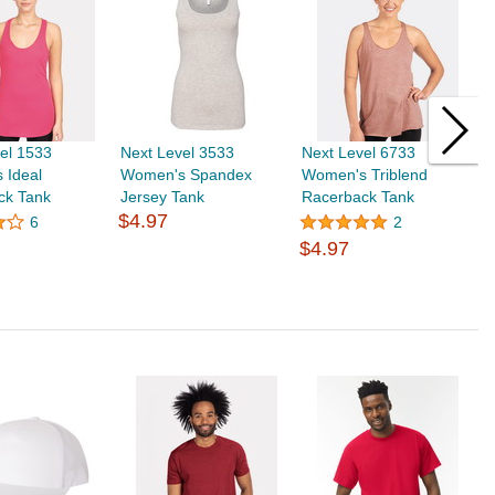
el 1533
Next Level 3533
Next Level 6733
N
 Ideal
Women's Spandex
Women's Triblend
W
ck Tank
Jersey Tank
Racerback Tank
F
$4.97
T
6
2
$4.97
$