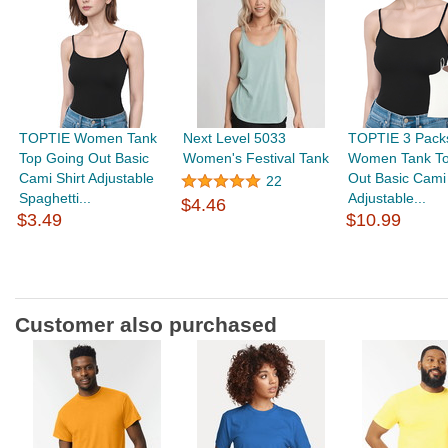
TOPTIE Women Tank
Next Level 5033
TOPTIE 3 Pack
Top Going Out Basic
Women's Festival Tank
Women Tank To
Cami Shirt Adjustable
Out Basic Cami 
22
Spaghetti...
Adjustable...
$4.46
$3.49
$10.99
Customer also purchased