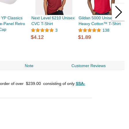
 YP Classics
Next Level 6210 Unisex
Gildan 5000 Unisex
Y
e-Panel Retro
CVC T-Shirt
Heavy Cotton™ T-Shirt
6
 Cap
T
3
138
$4.12
$1.89
$
Note
Customer Reviews
 order of over
$239.00
consisting of only
SSA-