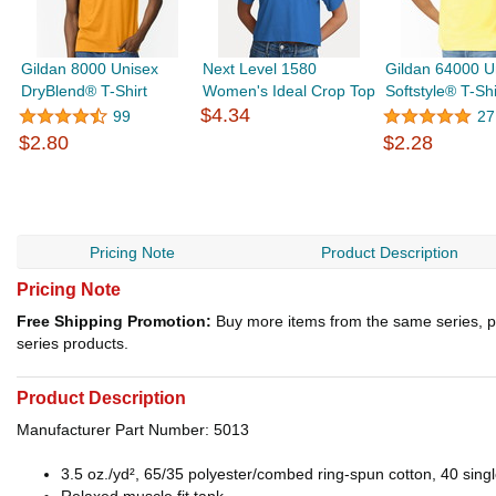
Gildan 8000 Unisex
Next Level 1580
Gildan 64000 U
DryBlend® T-Shirt
Women's Ideal Crop Top
Softstyle® T-Shi
$4.34
99
27
$2.80
$2.28
Pricing Note
Product Description
Pricing Note
Free Shipping Promotion:
Buy more items from the same series, p
series products.
Product Description
Manufacturer Part Number: 5013
3.5 oz./yd², 65/35 polyester/combed ring-spun cotton, 40 sing