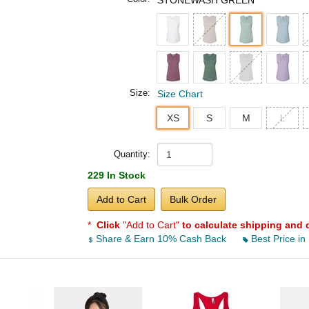
STONEWASH GREEN
Size:
Size Chart
XS
S
M
L
Quantity:
229 In Stock
Add to Cart
Bulk Order
*
Click
"Add to Cart"
to calculate shipping and 
Share & Earn 10% Cash Back
Best Price in