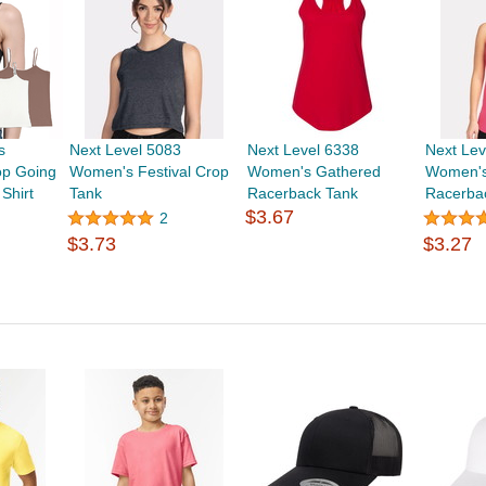
s
Next Level 5083
Next Level 6338
Next Lev
p Going
Women's Festival Crop
Women's Gathered
Women's
Shirt
Tank
Racerback Tank
Racerba
$3.67
2
$3.73
$3.27