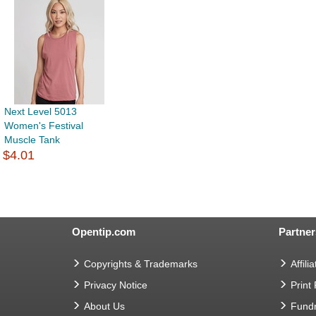
Next Level 5013
Women's Festival
Muscle Tank
$4.01
Opentip.com
Partner
Copyrights & Trademarks
Affilia
Privacy Notice
Print
About Us
Fundr