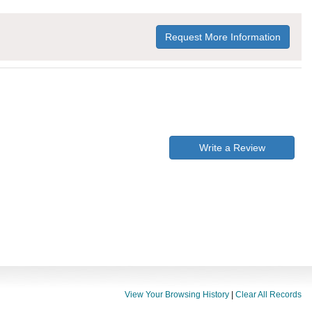
Request More Information
Write a Review
View Your Browsing History
|
Clear All Records