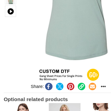
Share:
Optional related products