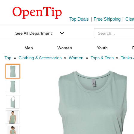
Top Deals
|
Free Shipping
|
Cle
See All Department
Men
Women
Youth
Top
»
Clothing & Accessories
»
Women
»
Tops & Tees
»
Tanks 