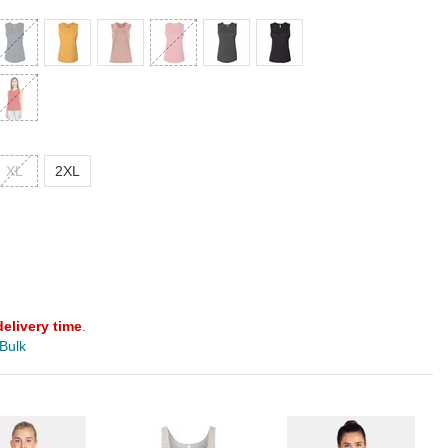
XL
2XL
delivery time
.
 Bulk