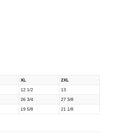
XL
2XL
12 1/2
13
26 3/4
27 3/8
19 5/8
21 1/8