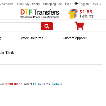
y Account
Track My Orders
Shopping List
Help
English - USD
g
Work Uniforms
Custom Apparel
le Tank
over
$239.00
on select
SSA-
items.
Details