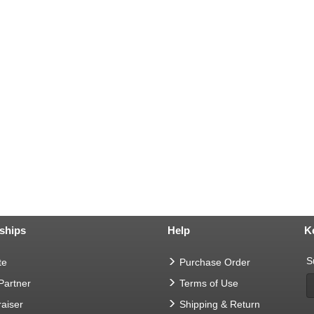
ships
Help
K
S
te
Purchase Order
 Partner
Terms of Use
aiser
Shipping & Return