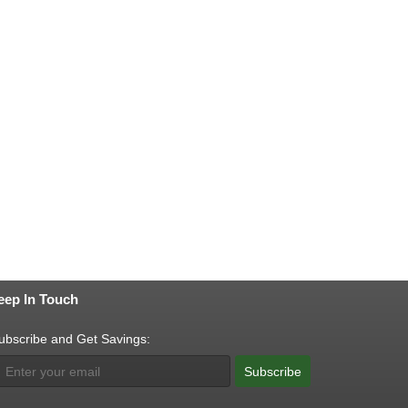
eep In Touch
ubscribe and Get Savings:
Subscribe