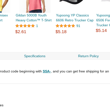
nisex
Gildan 5000B Youth
Yupoong YP Classics
Yupoong
rt
Heavy Cotton™ T-Shirt
6606 Retro Trucker Cap
6506 Fiv
Trucker
1
91
$5.14
$2.61
$5.18
Specifications
Return Policy
roduct code beginning with
SSA-
, and you can get free shipping for an
les