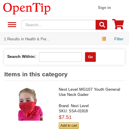
Sign in
Filter
1 Results in Health & Per...
Search Within:
Go
Items in this category
Next Level MG107 Youth General
Use Neck Gaiter
Brand:
Next Level
SKU:
SSA-01918
$7.51
Add to cart