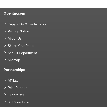
Opentip.com
Copyrights & Trademarks
Privacy Notice
About Us
Share Your Photo
See All Department
Sitemap
Partnerships
Affiliate
Print Partner
Fundraiser
Sell Your Design