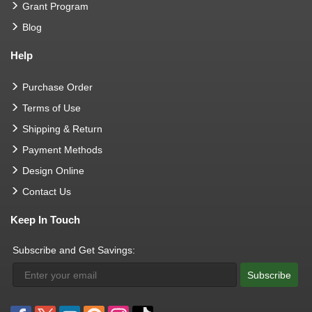
Grant Program
Blog
Help
Purchase Order
Terms of Use
Shipping & Return
Payment Methods
Design Online
Contact Us
Keep In Touch
Subscribe and Get Savings:
Subscribe