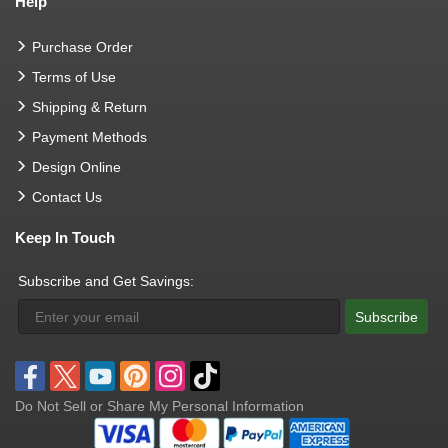
Help
Purchase Order
Terms of Use
Shipping & Return
Payment Methods
Design Online
Contact Us
Keep In Touch
Subscribe and Get Savings:
Subscribe
Do Not Sell or Share My Personal Information