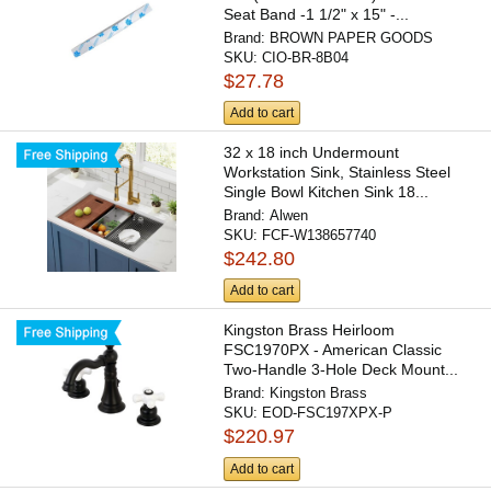
Seat Band -1 1/2" x 15" -...
Brand:
BROWN PAPER GOODS
SKU:
CIO-BR-8B04
$27.78
Add to cart
32 x 18 inch Undermount
Workstation Sink, Stainless Steel
Single Bowl Kitchen Sink 18...
Brand:
Alwen
SKU:
FCF-W138657740
$242.80
Add to cart
Kingston Brass Heirloom
FSC1970PX - American Classic
Two-Handle 3-Hole Deck Mount...
Brand:
Kingston Brass
SKU:
EOD-FSC197XPX-P
$220.97
Add to cart