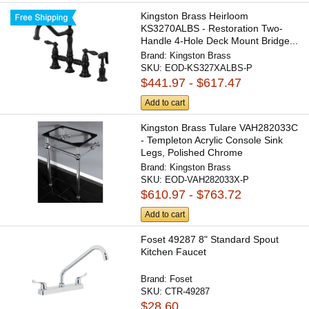
Kingston Brass Heirloom
KS3270ALBS - Restoration Two-
Handle 4-Hole Deck Mount Bridge...
Brand:
Kingston Brass
SKU:
EOD-KS327XALBS-P
$441.97 - $617.47
Add to cart
Kingston Brass Tulare VAH282033C
- Templeton Acrylic Console Sink
Legs, Polished Chrome
Brand:
Kingston Brass
SKU:
EOD-VAH282033X-P
$610.97 - $763.72
Add to cart
Foset 49287 8" Standard Spout
Kitchen Faucet
Brand:
Foset
SKU:
CTR-49287
$28.60