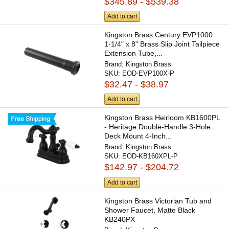
$345.89 - $539.38
Add to cart
Kingston Brass Century EVP1000
1-1/4" x 8" Brass Slip Joint Tailpiece
Extension Tube,...
Brand:
Kingston Brass
SKU:
EOD-EVP100X-P
$32.47 - $38.97
Add to cart
Kingston Brass Heirloom KB1600PL
- Heritage Double-Handle 3-Hole
Deck Mount 4-Inch...
Brand:
Kingston Brass
SKU:
EOD-KB160XPL-P
$142.97 - $204.72
Add to cart
Kingston Brass Victorian Tub and
Shower Faucet, Matte Black
KB240PX