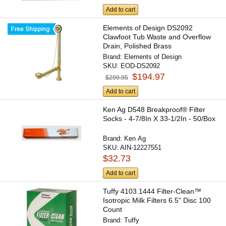
Add to cart
Elements of Design DS2092
Clawfoot Tub Waste and Overflow
Drain, Polished Brass
Brand:
Elements of Design
SKU:
EOD-DS2092
$194.97
$299.95
Add to cart
Ken Ag D548 Breakproof® Filter
Socks - 4-7/8In X 33-1/2In - 50/Box
Brand:
Ken Ag
SKU:
AIN-12227551
$32.73
Add to cart
Tuffy 4103.1444 Filter-Clean™
Isotropic Milk Filters 6.5" Disc 100
Count
Brand:
Tuffy