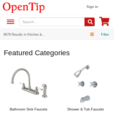
Sign in
Filter
8079 Results in Kitchen &...
Featured Categories
Bathroom Sink Faucets
Shower & Tub Faucets