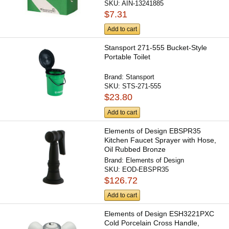
SKU:
AIN-13241885
$7.31
Add to cart
Stansport 271-555 Bucket-Style
Portable Toilet
Brand:
Stansport
SKU:
STS-271-555
$23.80
Add to cart
Elements of Design EBSPR35
Kitchen Faucet Sprayer with Hose,
Oil Rubbed Bronze
Brand:
Elements of Design
SKU:
EOD-EBSPR35
$126.72
Add to cart
Elements of Design ESH3221PXC
Cold Porcelain Cross Handle,