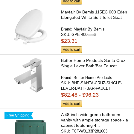
Add to cart
Mayfair By Bemis 115EC 000 Eden
Elongated White Soft Toilet Seat
Brand:
Mayfair By Bemis
SKU:
GPE-4006556
$23.31
Add to cart
Better Home Products Santa Cruz
Single Lever Bath/Bar Faucet
Brand:
Better Home Products
SKU:
BHP-SANTA-CRUZ-SINGLE-
LEVER-BATH-BAR-FAUCET
$82.48 - $96.23
Add to cart
A 48-inch wide green bathroom
vanity with ample storage space - a
cabinet featuring 4...
SKU:
FCF-W3133P281663