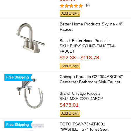
10
Add to cart
Better Home Products Skyline - 4″
Faucet
Brand:
Better Home Products
SKU:
BHP-SKYLINE-FAUCET-4-
FAUCET
$92.38 - $118.78
Add to cart
Chicago Faucets C22004ABCP 4''
Centerset Bathroom Sink Faucet
Brand:
Chicago Faucets
SKU:
MSE-C22004ABCP
$478.01
Add to cart
TOTO TSW4734AT4001
"WASHLET S7" Toilet Seat