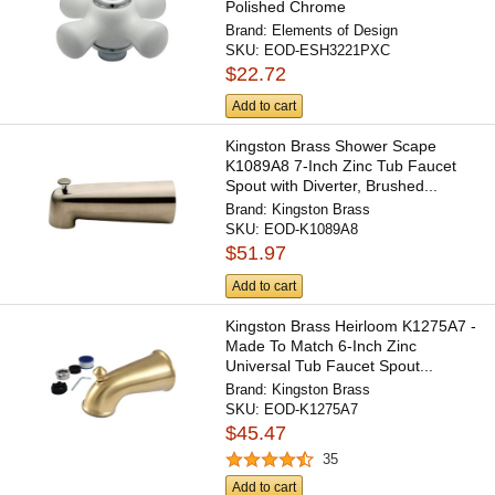
Polished Chrome
Brand:
Elements of Design
SKU:
EOD-ESH3221PXC
$22.72
Add to cart
Kingston Brass Shower Scape
K1089A8 7-Inch Zinc Tub Faucet
Spout with Diverter, Brushed...
Brand:
Kingston Brass
SKU:
EOD-K1089A8
$51.97
Add to cart
Kingston Brass Heirloom K1275A7 -
Made To Match 6-Inch Zinc
Universal Tub Faucet Spout...
Brand:
Kingston Brass
SKU:
EOD-K1275A7
$45.47
35
Add to cart