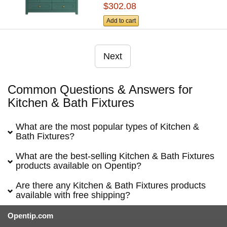
$302.08
Add to cart
Next
Common Questions & Answers for
Kitchen & Bath Fixtures
What are the most popular types of Kitchen &
Bath Fixtures?
What are the best-selling Kitchen & Bath Fixtures
products available on Opentip?
Are there any Kitchen & Bath Fixtures products
available with free shipping?
Opentip.com