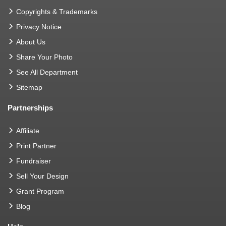
Copyrights & Trademarks
Privacy Notice
About Us
Share Your Photo
See All Department
Sitemap
Partnerships
Affiliate
Print Partner
Fundraiser
Sell Your Design
Grant Program
Blog