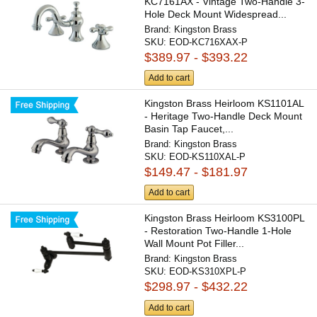
KC7161AX - Vintage Two-Handle 3-
Hole Deck Mount Widespread...
Brand:
Kingston Brass
SKU:
EOD-KC716XAX-P
$389.97 - $393.22
Add to cart
Kingston Brass Heirloom KS1101AL
- Heritage Two-Handle Deck Mount
Basin Tap Faucet,...
Brand:
Kingston Brass
SKU:
EOD-KS110XAL-P
$149.47 - $181.97
Add to cart
Kingston Brass Heirloom KS3100PL
- Restoration Two-Handle 1-Hole
Wall Mount Pot Filler...
Brand:
Kingston Brass
SKU:
EOD-KS310XPL-P
$298.97 - $432.22
Add to cart