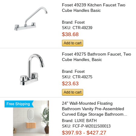
Foset 49239 Kitchen Faucet Two
Cube Handles Basic
Brand:
Foset
SKU:
CTR-49239
$38.68
Add to cart
Foset 49275 Bathroom Faucet, Two
Cube Handles, Basic
Brand:
Foset
SKU:
CTR-49275
$23.63
Add to cart
24" Wall-Mounted Floating
Bathroom Vanity Pre-Assembled
Curved Edge Storage Bathroom...
Brand:
LUXE BATH
SKU:
FCF-P-W2011S00013
$397.93 - $427.27