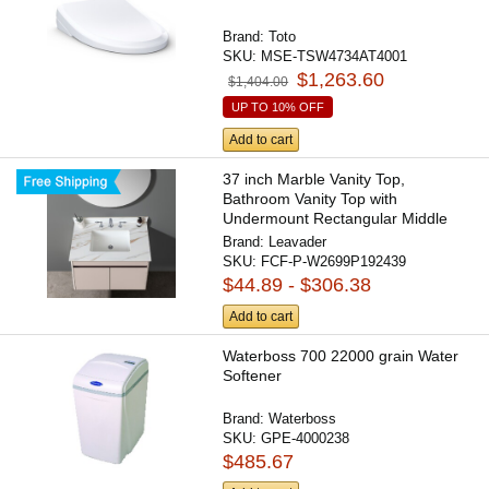
Brand:
Toto
SKU:
MSE-TSW4734AT4001
$1,263.60
$1,404.00
UP TO 10% OFF
Add to cart
37 inch Marble Vanity Top,
Bathroom Vanity Top with
Undermount Rectangular Middle
Sink...
Brand:
Leavader
SKU:
FCF-P-W2699P192439
$44.89 - $306.38
Add to cart
Waterboss 700 22000 grain Water
Softener
Brand:
Waterboss
SKU:
GPE-4000238
$485.67