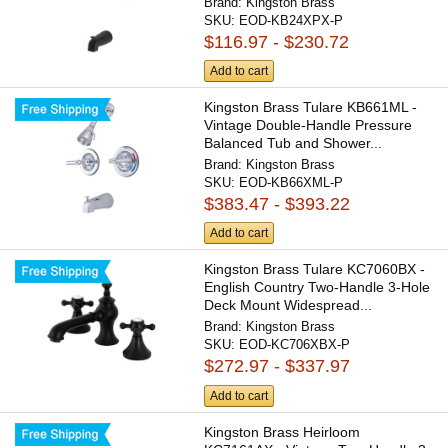
Brand:
Kingston Brass
SKU:
EOD-KB24XPX-P
$116.97 - $230.72
Add to cart
Kingston Brass Tulare KB661ML -
Vintage Double-Handle Pressure
Balanced Tub and Shower...
Brand:
Kingston Brass
SKU:
EOD-KB66XML-P
$383.47 - $393.22
Add to cart
Kingston Brass Tulare KC7060BX -
English Country Two-Handle 3-Hole
Deck Mount Widespread...
Brand:
Kingston Brass
SKU:
EOD-KC706XBX-P
$272.97 - $337.97
Add to cart
Kingston Brass Heirloom