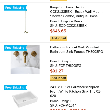
Kingston Brass Heirloom
CCK2133BEX - Essex Wall Mount
Shower Combo, Antique Brass
Brand:
Kingston Brass
SKU:
EOD-CCK2133BEX
$646.65
Add to cart
Bathroom Faucet Wall Mounted
Bathroom Sink Faucet TH8008FG
Brand:
Dongtu
SKU:
FCF-TH8008FG
$91.27
Add to cart
24"L x 19" W Farmhouse/Apron
Front White Kitchen Sink Thdl01-
620
Brand:
Dongtu
SKU:
FCF-P-1047