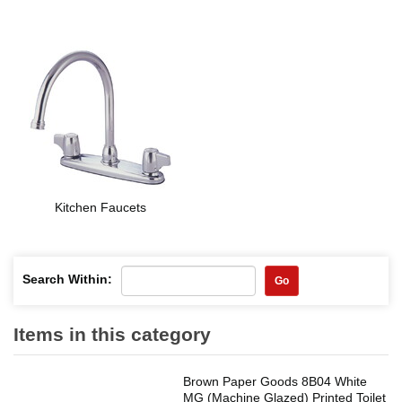
Kitchen Faucets
Search Within:
Go
Items in this category
Brown Paper Goods 8B04 White
MG (Machine Glazed) Printed Toilet