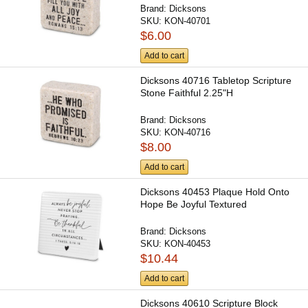
Brand:
Dicksons
SKU:
KON-40701
$6.00
Add to cart
Dicksons 40716 Tabletop Scripture
Stone Faithful 2.25"H
Brand:
Dicksons
SKU:
KON-40716
$8.00
Add to cart
Dicksons 40453 Plaque Hold Onto
Hope Be Joyful Textured
Brand:
Dicksons
SKU:
KON-40453
$10.44
Add to cart
Dicksons 40610 Scripture Block