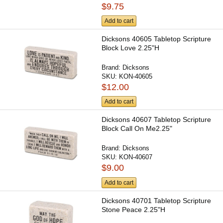
$9.75
Add to cart
Dicksons 40605 Tabletop Scripture
Block Love 2.25"H
Brand:
Dicksons
SKU:
KON-40605
$12.00
Add to cart
Dicksons 40607 Tabletop Scripture
Block Call On Me2.25"
Brand:
Dicksons
SKU:
KON-40607
$9.00
Add to cart
Dicksons 40701 Tabletop Scripture
Stone Peace 2.25"H