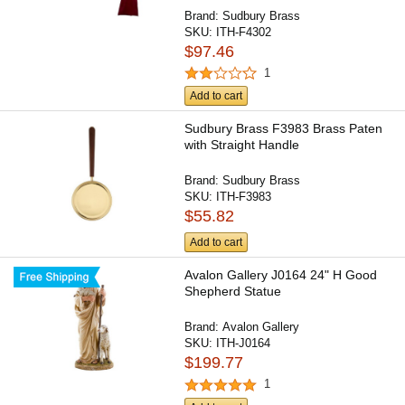
Brand:
Sudbury Brass
SKU:
ITH-F4302
$97.46
1
Add to cart
Sudbury Brass F3983 Brass Paten
with Straight Handle
Brand:
Sudbury Brass
SKU:
ITH-F3983
$55.82
Add to cart
Avalon Gallery J0164 24" H Good
Shepherd Statue
Brand:
Avalon Gallery
SKU:
ITH-J0164
$199.77
1