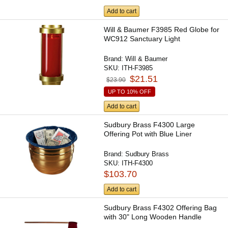
Add to cart
Will & Baumer F3985 Red Globe for
WC912 Sanctuary Light
Brand:
Will & Baumer
SKU:
ITH-F3985
$21.51
$23.90
UP TO 10% OFF
Add to cart
Sudbury Brass F4300 Large
Offering Pot with Blue Liner
Brand:
Sudbury Brass
SKU:
ITH-F4300
$103.70
Add to cart
Sudbury Brass F4302 Offering Bag
with 30" Long Wooden Handle