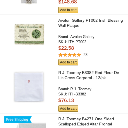
$148.68
Add to cart
Avalon Gallery PT002 Irish Blessing
Wall Plaque
Brand:
Avalon Gallery
SKU:
ITH-PT002
$22.58
23
Add to cart
R.J. Toomey B3382 Red Fleur De
Lis Cross Corporal - 12/pk
Brand:
R.J. Toomey
SKU:
ITH-B3382
$76.13
Add to cart
R.J. Toomey B4271 One Sided
Scalloped Edged Altar Frontal