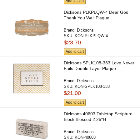
Add to cart
Dicksons PLKPLQW-4 Dear God
Thank You Wall Plaque
Brand:
Dicksons
SKU:
KON-PLKPLQW-4
$23.70
Add to cart
Dicksons SPLK108-333 Love Never
Fails Double Layer Plaque
Brand:
Dicksons
SKU:
KON-SPLK108-333
$21.00
Add to cart
Dicksons 40603 Tabletop Scripture
Block Blessed 2.25"H
Brand:
Dicksons
SKU:
KON-40603