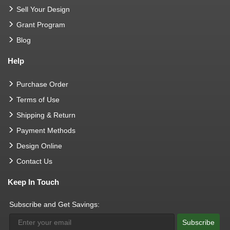
Sell Your Design
Grant Program
Blog
Help
Purchase Order
Terms of Use
Shipping & Return
Payment Methods
Design Online
Contact Us
Keep In Touch
Subscribe and Get Savings:
Subscribe