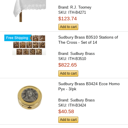
Brand:
R.J. Toomey
SKU:
ITH-B4271
$123.74
Add to cart
Sudbury Brass B3510 Stations of
The Cross - Set of 14
Brand:
Sudbury Brass
SKU:
ITH-B3510
$822.65
Add to cart
Sudbury Brass B3424 Ecce Homo
Pyx - 3/pk
Brand:
Sudbury Brass
SKU:
ITH-B3424
$40.58
Add to cart