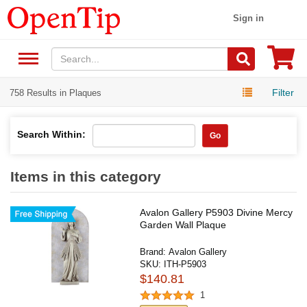
Sign in
Filter
758 Results in Plaques
Search Within:
Go
Items in this category
Avalon Gallery P5903 Divine Mercy
Garden Wall Plaque
Brand:
Avalon Gallery
SKU:
ITH-P5903
$140.81
1