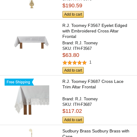
$190.59
Add to cart
R.J. Toomey F3567 Eyelet Edged
with Embroidered Cross Altar
Frontal
Brand:
R.J. Toomey
SKU:
ITH-F3567
$63.80
1
Add to cart
R.J. Toomey F3687 Cross Lace
Trim Altar Frontal
Brand:
R.J. Toomey
SKU:
ITH-F3687
$117.02
Add to cart
Sudbury Brass Sudbury Brass with
Case