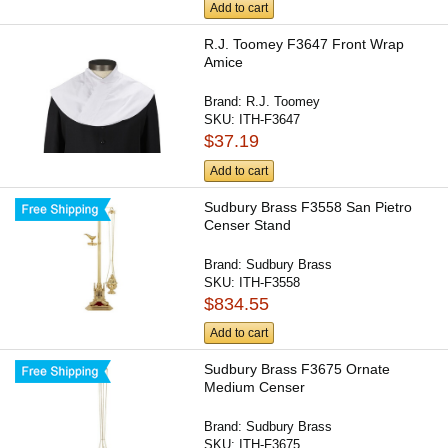
Add to cart
R.J. Toomey F3647 Front Wrap
Amice
Brand:
R.J. Toomey
SKU:
ITH-F3647
$37.19
Add to cart
Sudbury Brass F3558 San Pietro
Censer Stand
Brand:
Sudbury Brass
SKU:
ITH-F3558
$834.55
Add to cart
Sudbury Brass F3675 Ornate
Medium Censer
Brand:
Sudbury Brass
SKU:
ITH-F3675