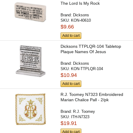
The Lord Is My Rock
Brand:
Dicksons
SKU:
KON-40610
$9.66
Add to cart
Dicksons TTPLQR-104 Tabletop
Plaque Names Of Jesus
Brand:
Dicksons
SKU:
KON-TTPLQR-104
$10.94
Add to cart
R.J. Toomey N7323 Embroidered
Marian Chalice Pall - 2/pk
Brand:
R.J. Toomey
SKU:
ITH-N7323
$19.91
Add to cart