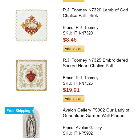
R.J. Toomey N7320 Lamb of God
Chalice Pall - 4/pk
Brand:
R.J. Toomey
SKU:
ITH-N7320
$8.46
Add to cart
R.J. Toomey N7325 Embroidered
Sacred Heart Chalice Pall
Brand:
R.J. Toomey
SKU:
ITH-N7325
$19.91
Add to cart
Avalon Gallery P5902 Our Lady of
Guadalupe Garden Wall Plaque
Brand:
Avalon Gallery
SKU:
ITH-P5902