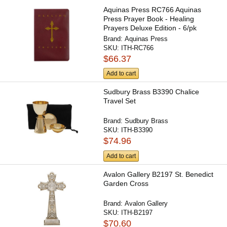
Aquinas Press RC766 Aquinas
Press Prayer Book - Healing
Prayers Deluxe Edition - 6/pk
Brand:
Aquinas Press
SKU:
ITH-RC766
$66.37
Add to cart
Sudbury Brass B3390 Chalice
Travel Set
Brand:
Sudbury Brass
SKU:
ITH-B3390
$74.96
Add to cart
Avalon Gallery B2197 St. Benedict
Garden Cross
Brand:
Avalon Gallery
SKU:
ITH-B2197
$70.60