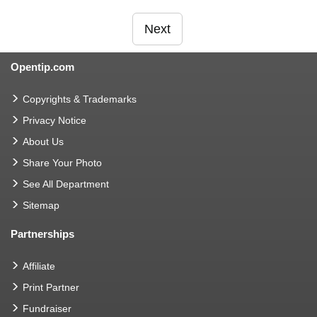
Next
Opentip.com
Copyrights & Trademarks
Privacy Notice
About Us
Share Your Photo
See All Department
Sitemap
Partnerships
Affiliate
Print Partner
Fundraiser