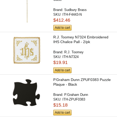
Brand:
Sudbury Brass
SKU:
ITH-F4443-N
$412.46
Add to cart
R.J. Toomey N7324 Embroidered
IHS Chalice Pall - 2/pk
Brand:
R.J. Toomey
SKU:
ITH-N7324
$19.91
Add to cart
P.Graham Dunn ZPUF0383 Puzzle
Plaque - Black
Brand:
P.Graham Dunn
SKU:
ITH-ZPUF0383
$15.18
Add to cart