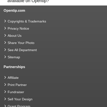
available on Opentip?
Opentip.com
Copyrights & Trademarks
Privacy Notice
About Us
Share Your Photo
See All Department
Sitemap
Partnerships
Affiliate
Print Partner
Fundraiser
Sell Your Design
Grant Program