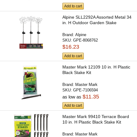
Add to cart
Alpine SLL2292A Assorted Metal 34
in. H Outdoor Garden Stake
Brand:
Alpine
SKU:
GPE-8068762
$16.23
Add to cart
Master Mark 12109 10 in. H Plastic
Black Stake Kit
Brand:
Master Mark
SKU:
GPE-7106594
$11.35
as low as
Add to cart
Master Mark 99410 Terrace Board
10 in. H Plastic Black Stake Kit
Brand:
Master Mark