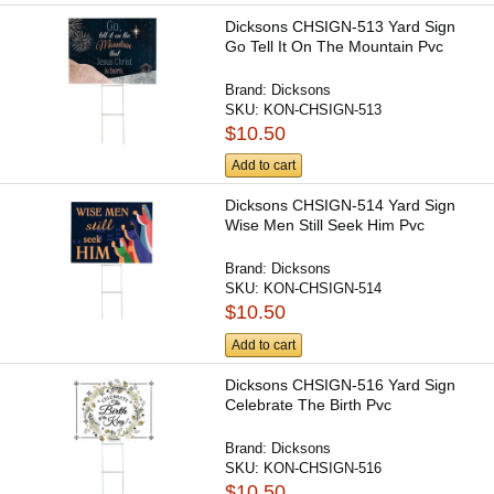
Dicksons CHSIGN-513 Yard Sign
Go Tell It On The Mountain Pvc
Brand:
Dicksons
SKU:
KON-CHSIGN-513
$10.50
Add to cart
Dicksons CHSIGN-514 Yard Sign
Wise Men Still Seek Him Pvc
Brand:
Dicksons
SKU:
KON-CHSIGN-514
$10.50
Add to cart
Dicksons CHSIGN-516 Yard Sign
Celebrate The Birth Pvc
Brand:
Dicksons
SKU:
KON-CHSIGN-516
$10.50