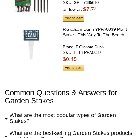
SKU:
GPE-7385610
$7.74
as low as
Add to cart
P.Graham Dunn YPPA0039 Plant
Stake - This Way To The Beach
Brand:
P.Graham Dunn
SKU:
ITH-YPPA0039
$0.45
Add to cart
Common Questions & Answers for
Garden Stakes
What are the most popular types of Garden
Stakes?
What are the best-selling Garden Stakes products