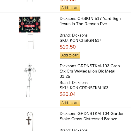
Add to cart
Dicksons CHSIGN-517 Yard Sign
Jesus Is The Reason Pvc
Brand:
Dicksons
SKU:
KON-CHSIGN-517
$10.50
Add to cart
Dicksons GRDNSTKM-103 Grdn
Stk Crs W/Medallion Blk Metal
31.25
Brand:
Dicksons
SKU:
KON-GRDNSTKM-103
$20.04
Add to cart
Dicksons GRDNSTKM-104 Garden
Stake Cross Distressed Bronze
Brand:
Dicksons