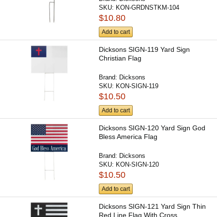
SKU:
KON-GRDNSTKM-104
$10.80
Add to cart
Dicksons SIGN-119 Yard Sign
Christian Flag
Brand:
Dicksons
SKU:
KON-SIGN-119
$10.50
Add to cart
Dicksons SIGN-120 Yard Sign God
Bless America Flag
Brand:
Dicksons
SKU:
KON-SIGN-120
$10.50
Add to cart
Dicksons SIGN-121 Yard Sign Thin
Red Line Flag With Cross