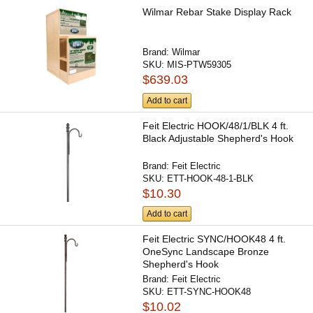
Wilmar Rebar Stake Display Rack
Brand:
Wilmar
SKU:
MIS-PTW59305
$639.03
Add to cart
Feit Electric HOOK/48/1/BLK 4 ft.
Black Adjustable Shepherd's Hook
Brand:
Feit Electric
SKU:
ETT-HOOK-48-1-BLK
$10.30
Add to cart
Feit Electric SYNC/HOOK48 4 ft.
OneSync Landscape Bronze
Shepherd's Hook
Brand:
Feit Electric
SKU:
ETT-SYNC-HOOK48
$10.02