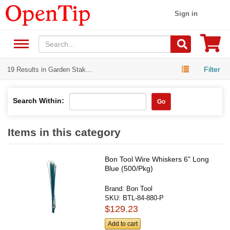
Sign in
Filter
19 Results in Garden Stak...
Search Within:
Go
Items in this category
Bon Tool Wire Whiskers 6" Long
Blue (500/Pkg)
Brand:
Bon Tool
SKU:
BTL-84-880-P
$129.23
Add to cart