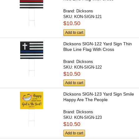
Brand:
Dicksons
SKU:
KON-SIGN-121
$10.50
Add to cart
Dicksons SIGN-122 Yard Sign Thin
Blue Line Flag With Cross
Brand:
Dicksons
SKU:
KON-SIGN-122
$10.50
Add to cart
Dicksons SIGN-123 Yard Sign Smile
Happy Are The People
Brand:
Dicksons
SKU:
KON-SIGN-123
$10.50
Add to cart