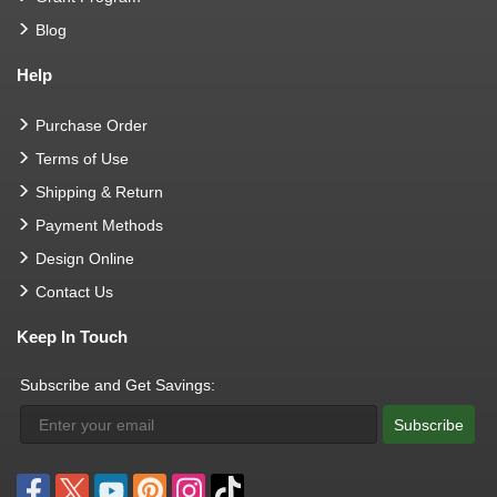
Blog
Help
Purchase Order
Terms of Use
Shipping & Return
Payment Methods
Design Online
Contact Us
Keep In Touch
Subscribe and Get Savings:
Subscribe