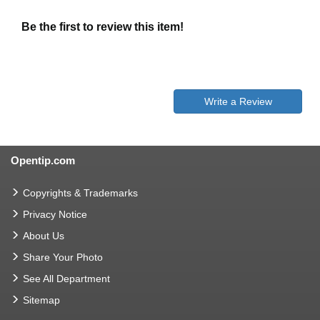
Be the first to review this item!
Write a Review
Opentip.com
Copyrights & Trademarks
Privacy Notice
About Us
Share Your Photo
See All Department
Sitemap