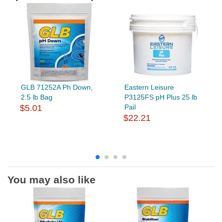
GLB 71252A Ph Down,
Eastern Leisure
2.5 lb Bag
P3125FS pH Plus 25 lb
$5.01
Pail
$22.21
You may also like