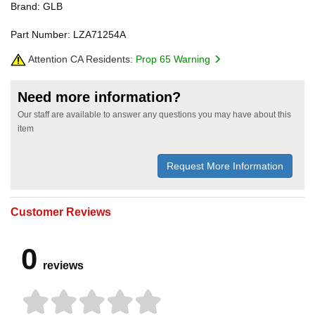
Brand: GLB
Part Number: LZA71254A
Attention CA Residents:
Prop 65 Warning
Need more information?
Our staff are available to answer any questions you may have about this
item
Request More Information
Customer Reviews
0
reviews