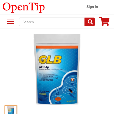
Sign in