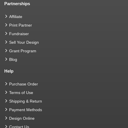
Partnerships
Affiliate
Print Partner
Fundraiser
Sell Your Design
Grant Program
Blog
Help
Purchase Order
Terms of Use
Shipping & Return
Payment Methods
Design Online
Contact Us