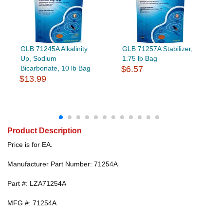
GLB 71245A Alkalinity
GLB 71257A Stabilizer,
Up, Sodium
1.75 lb Bag
Bicarbonate, 10 lb Bag
$6.57
$13.99
Product Description
Price is for EA.
Manufacturer Part Number: 71254A
Part #: LZA71254A
MFG #: 71254A