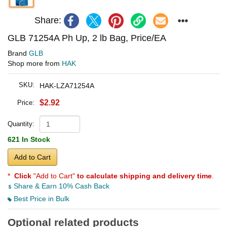
Share:
GLB 71254A Ph Up, 2 lb Bag, Price/EA
Brand
GLB
Shop more from
HAK
SKU:
HAK-LZA71254A
$2.92
Price:
Quantity:
621 In Stock
Add to Cart
*
Click
"Add to Cart"
to calculate shipping and delivery time
.
Share & Earn 10% Cash Back
Best Price in Bulk
Optional related products