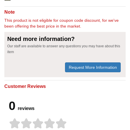
Note
This product is not eligible for coupon code discount, for we've
been offering the best price in the market.
Need more information?
Our staff are available to answer any questions you may have about this
item
Request More Information
Customer Reviews
0
reviews