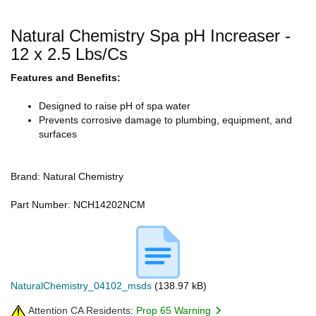
Natural Chemistry Spa pH Increaser -
12 x 2.5 Lbs/Cs
Features and Benefits:
Designed to raise pH of spa water
Prevents corrosive damage to plumbing, equipment, and
surfaces
Brand: Natural Chemistry
Part Number: NCH14202NCM
NaturalChemistry_04102_msds
(138.97 kB)
Attention CA Residents:
Prop 65 Warning