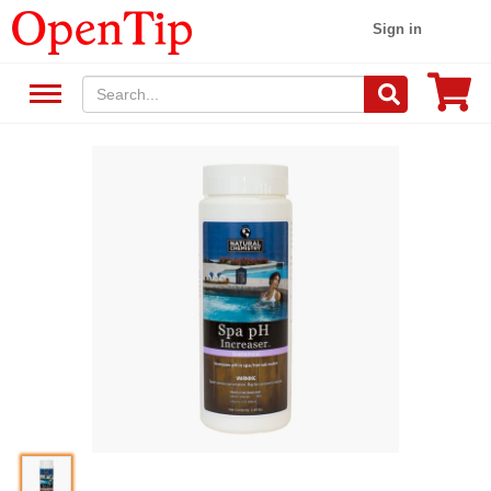
Sign in