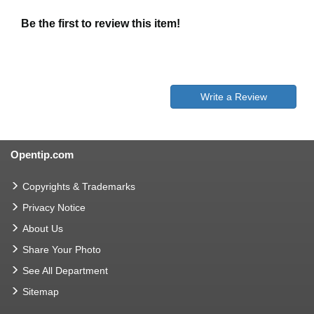
Be the first to review this item!
Write a Review
Opentip.com
Copyrights & Trademarks
Privacy Notice
About Us
Share Your Photo
See All Department
Sitemap