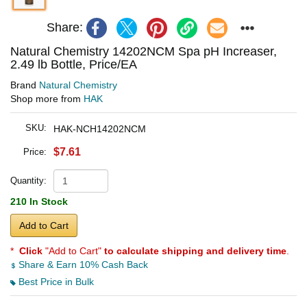
Share:
Natural Chemistry 14202NCM Spa pH Increaser,
2.49 lb Bottle, Price/EA
Brand
Natural Chemistry
Shop more from
HAK
SKU:
HAK-NCH14202NCM
$7.61
Price:
Quantity:
210 In Stock
Add to Cart
*
Click
"Add to Cart"
to calculate shipping and delivery time
.
Share & Earn 10% Cash Back
Best Price in Bulk