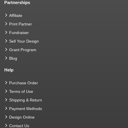
Partnerships
Affiliate
Print Partner
Fundraiser
Sell Your Design
Grant Program
Blog
Help
Purchase Order
Terms of Use
Shipping & Return
Payment Methods
Design Online
Contact Us