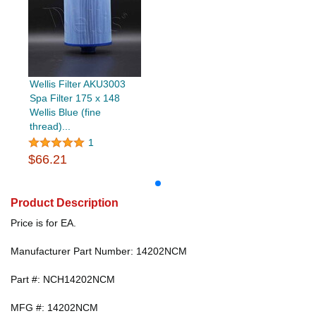
Wellis Filter AKU3003
Spa Filter 175 x 148
Wellis Blue (fine
thread)...
1
$66.21
Product Description
Price is for EA.
Manufacturer Part Number: 14202NCM
Part #: NCH14202NCM
MFG #: 14202NCM