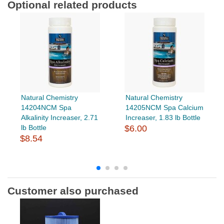
Optional related products
Natural Chemistry
Natural Chemistry
14204NCM Spa
14205NCM Spa Calcium
Alkalinity Increaser, 2.71
Increaser, 1.83 lb Bottle
lb Bottle
$6.00
$8.54
Customer also purchased