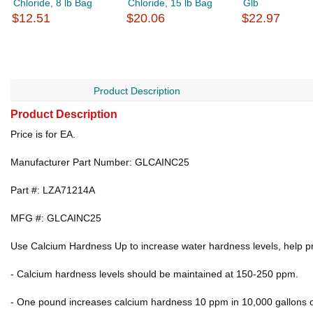
Chloride, 8 lb Bag
Chloride, 15 lb Bag
Glb
$12.51
$20.06
$22.97
Product Description
Product Description
Price is for EA.
Manufacturer Part Number: GLCAINC25
Part #: LZA71214A
MFG #: GLCAINC25
Use Calcium Hardness Up to increase water hardness levels, help p
- Calcium hardness levels should be maintained at 150-250 ppm.
- One pound increases calcium hardness 10 ppm in 10,000 gallons o