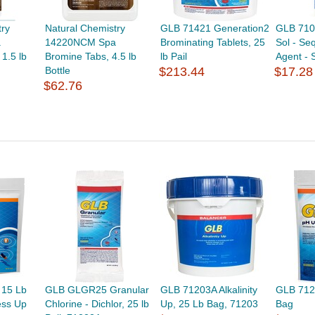
try
Natural Chemistry
GLB 71421 Generation2
GLB 710
a
14220NCM Spa
Brominating Tablets, 25
Sol - Se
1.5 lb
Bromine Tabs, 4.5 lb
lb Pail
Agent - S
Bottle
$213.44
$17.28
$62.76
 15 Lb
GLB GLGR25 Granular
GLB 71203A Alkalinity
GLB 712
ess Up
Chlorine - Dichlor, 25 lb
Up, 25 Lb Bag, 71203
Bag