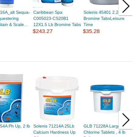
16A_alt Sequa-
Caribbean Spa
Solenis 45401 2.2 Lb
H
questering
C005023-CS20B1
Bromine TabsLeisure
A
tain & Scale...
12X1.5 Lb Bromine Tabs
Time
C
$243.27
$35.28
C
$
54A Ph Up, 2 lb
Solenis 71214A 25Lb
GLB 71228A Large 3"
G
Calcium Hardness Up
Chlorine Tablets , 4 lb
U