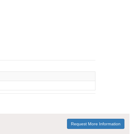
Request More Information