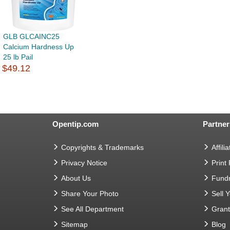
GLB GLCAINC25
Calcium Hardness Up
25 lb Pail
$49.12
Opentip.com
Partner
Copyrights & Trademarks
Affilia
Privacy Notice
Print
About Us
Fundr
Share Your Photo
Sell 
See All Department
Gran
Sitemap
Blog