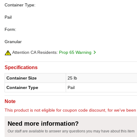
Container Type:
Pail
Form:
Granular
Attention CA Residents:
Prop 65 Warning
Specifications
Container Size
25 lb
Container Type
Pail
Note
This product is not eligible for coupon code discount, for we've been 
Need more information?
Our staff are available to answer any questions you may have about this item