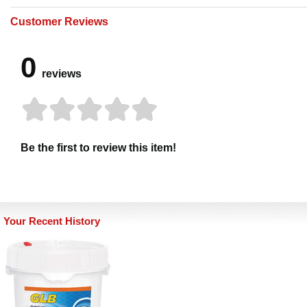
Customer Reviews
0
reviews
Be the first to review this item!
Your Recent History