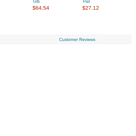
Glb
Pail
B
$64.54
$27.12
$
Customer Reviews