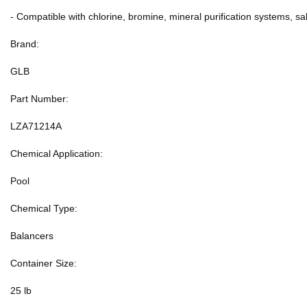
- Compatible with chlorine, bromine, mineral purification systems, sa
Brand:
GLB
Part Number:
LZA71214A
Chemical Application:
Pool
Chemical Type:
Balancers
Container Size:
25 lb