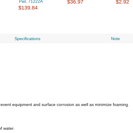
Pail, 71222A
$36.97
$2.92
$139.84
Specifications
Note
revent equipment and surface corrosion as well as minimize foaming.
f water.