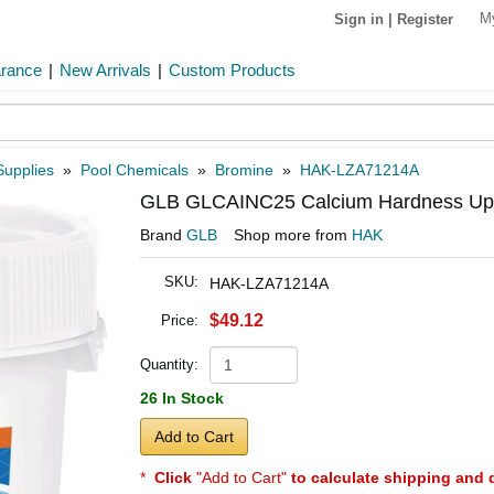
M
Sign in
|
Register
arance
|
New Arrivals
|
Custom Products
Supplies
»
Pool Chemicals
»
Bromine
»
HAK-LZA71214A
GLB GLCAINC25 Calcium Hardness Up 25
Brand
GLB
Shop more from
HAK
SKU:
HAK-LZA71214A
$49.12
Price:
Quantity:
26 In Stock
Add to Cart
*
Click
"Add to Cart"
to calculate shipping and 