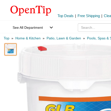
Top Deals
|
Free Shipping
|
Cle
See All Department
Top
»
Home & Kitchen
»
Patio, Lawn & Garden
»
Pools, Spas & 