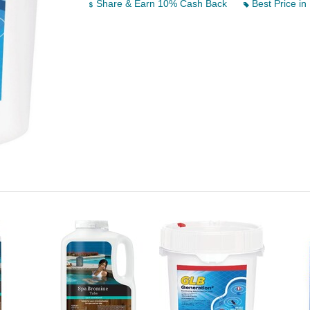
Share & Earn 10% Cash Back
Best Price in