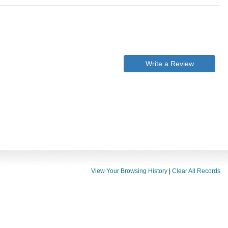
Write a Review
View Your Browsing History
|
Clear All Records