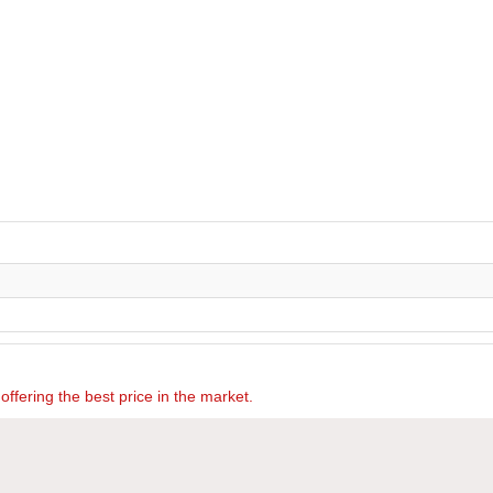
offering the best price in the market.