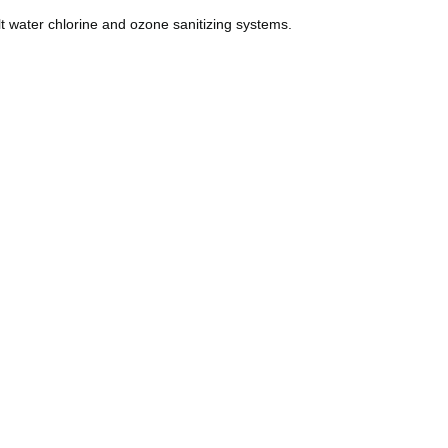
lt water chlorine and ozone sanitizing systems.