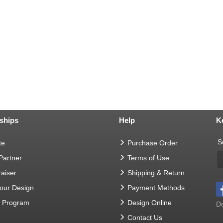
ships
Help
K
S
te
Purchase Order
 Partner
Terms of Use
aiser
Shipping & Return
Your Design
Payment Methods
t Program
Design Online
Do
Contact Us