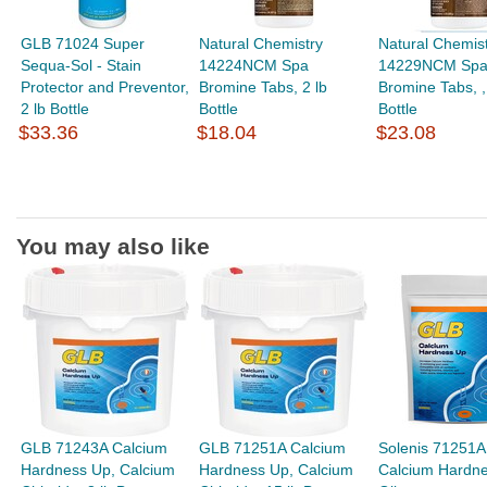
GLB 71024 Super
Natural Chemistry
Natural Chemis
Sequa-Sol - Stain
14224NCM Spa
14229NCM Sp
Protector and Preventor,
Bromine Tabs, 2 lb
Bromine Tabs, , 
2 lb Bottle
Bottle
Bottle
$33.36
$18.04
$23.08
You may also like
GLB 71243A Calcium
GLB 71251A Calcium
Solenis 71251A
Hardness Up, Calcium
Hardness Up, Calcium
Calcium Hardn