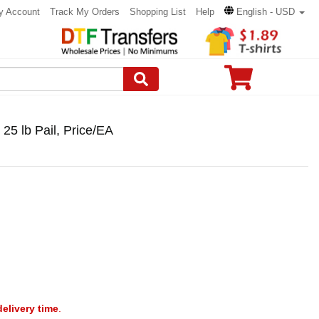
y Account
Track My Orders
Shopping List
Help
English - USD
 lb Pail, Price/EA
delivery time
.