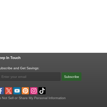
eep In Touch
ubscribe and Get Savings:
Subscribe
 Not Sell or Share My Personal Information