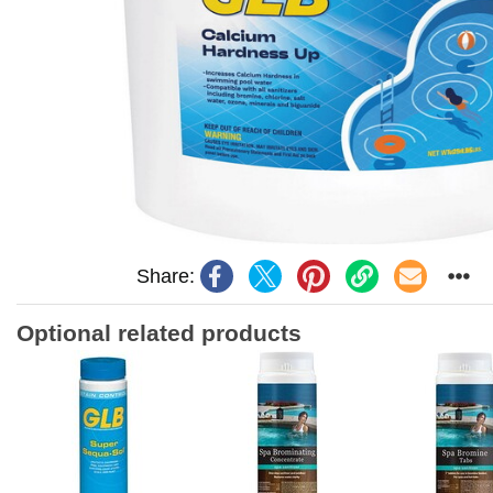
Share:
Optional related products