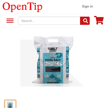
Sign in