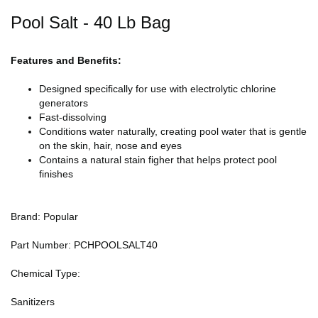
Pool Salt - 40 Lb Bag
Features and Benefits:
Designed specifically for use with electrolytic chlorine
generators
Fast-dissolving
Conditions water naturally, creating pool water that is gentle
on the skin, hair, nose and eyes
Contains a natural stain figher that helps protect pool
finishes
Brand: Popular
Part Number: PCHPOOLSALT40
Chemical Type:
Sanitizers