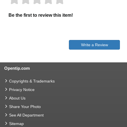
Be the first to review this item!
Write a Review
Opentip.com
Copyrights & Trademarks
Privacy Notice
About Us
Share Your Photo
See All Department
Sitemap