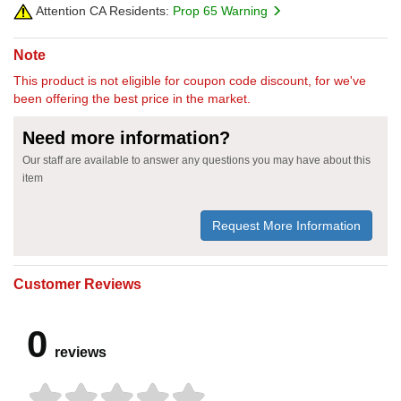
Attention CA Residents:
Prop 65 Warning
Note
This product is not eligible for coupon code discount, for we've
been offering the best price in the market.
Need more information?
Our staff are available to answer any questions you may have about this
item
Request More Information
Customer Reviews
0
reviews