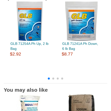
GLB 71254A Ph Up, 2 lb
GLB 71241A Ph Down,
Bag
6 lb Bag
$2.92
$8.77
You may also like