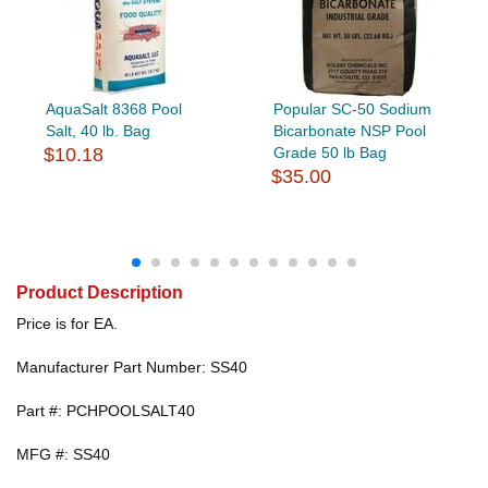
AquaSalt 8368 Pool
Popular SC-50 Sodium
Salt, 40 lb. Bag
Bicarbonate NSP Pool
$10.18
Grade 50 lb Bag
$35.00
Product Description
Price is for EA.
Manufacturer Part Number: SS40
Part #: PCHPOOLSALT40
MFG #: SS40