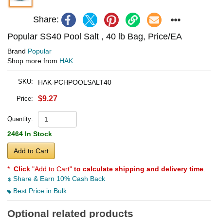
Share:
Popular SS40 Pool Salt , 40 lb Bag, Price/EA
Brand
Popular
Shop more from
HAK
SKU:
HAK-PCHPOOLSALT40
$9.27
Price:
Quantity:
2464 In Stock
Add to Cart
*
Click
"Add to Cart"
to calculate shipping and delivery time
.
Share & Earn 10% Cash Back
Best Price in Bulk
Optional related products