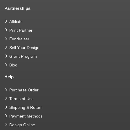
Partnerships
Affiliate
Print Partner
Fundraiser
Sell Your Design
Grant Program
Blog
Help
Purchase Order
Terms of Use
Shipping & Return
Payment Methods
Design Online