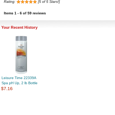
Rating:
[5 of 5 Stars!]
Items
1
-
6
of
59 reviews
Your Recent History
Leisure Time 22339A
Spa pH Up, 2 lb Bottle
$7.16