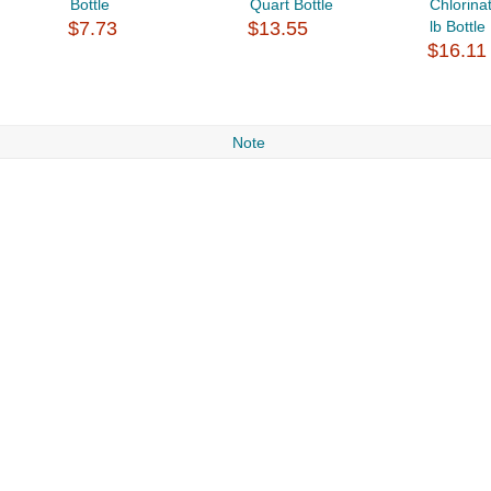
Bottle
Quart Bottle
Chlorina
$7.73
$13.55
lb Bottle
$16.11
Note