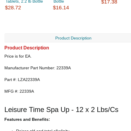
Tablets, 2.2 lb Bottle
Bottle
$17.38
$28.72
$16.14
Product Description
Product Description
Price is for EA.
Manufacturer Part Number: 22339A
Part #: LZA22339A
MFG #: 22339A
Leisure Time Spa Up - 12 x 2 Lbs/Cs
Features and Benefits: