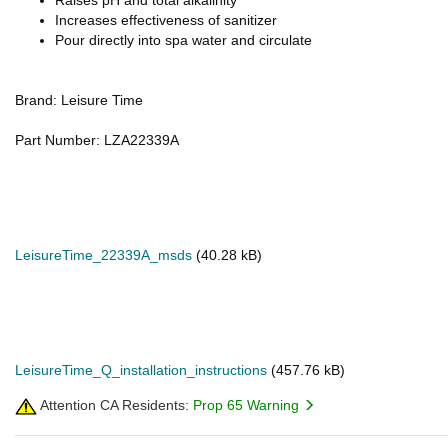
Raises pH and total alkalinity
Increases effectiveness of sanitizer
Pour directly into spa water and circulate
Brand: Leisure Time
Part Number: LZA22339A
LeisureTime_22339A_msds
(40.28 kB)
LeisureTime_Q_installation_instructions
(457.76 kB)
Attention CA Residents:
Prop 65 Warning