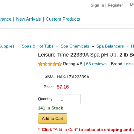
M
Sign in
|
Register
arance
|
New Arrivals
|
Custom Products
Supplies
»
Spas & Hot Tubs
»
Spa Chemicals
»
Spa Balancers
»
H
Leisure Time 22339A Spa pH Up, 2 lb Bo
Rating 4.5 |
63 reviews
Brand
Leisu
SKU:
HAK-LZA22339A
$7.16
Price:
Quantity:
141 In Stock
Add to Cart
*
Click
"Add to Cart"
to calculate shipping and 