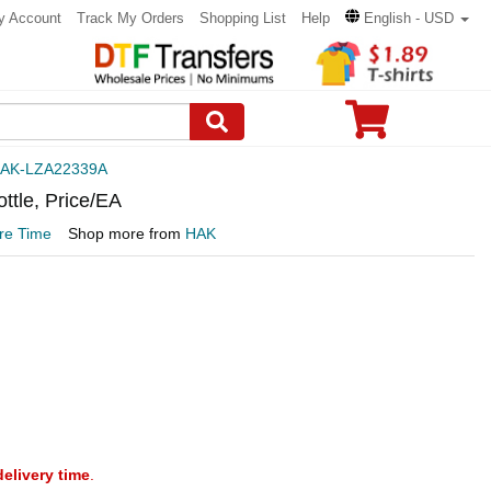
y Account
Track My Orders
Shopping List
Help
English - USD
AK-LZA22339A
ttle, Price/EA
re Time
Shop more from
HAK
delivery time
.