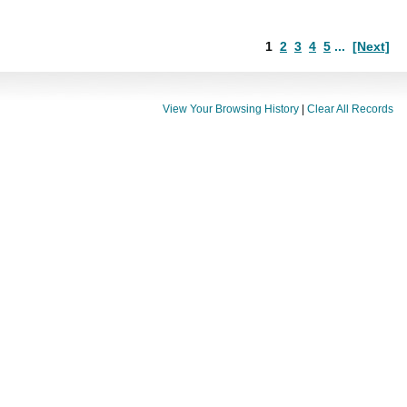
1
2
3
4
5
...
[Next]
View Your Browsing History
|
Clear All Records