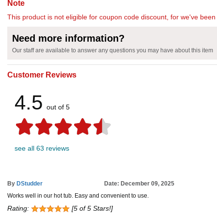
Note
This product is not eligible for coupon code discount, for we've been 
Need more information?
Our staff are available to answer any questions you may have about this item
Customer Reviews
4.5
out of 5
see all 63 reviews
By
DStudder
Date: December 09, 2025
Works well in our hot tub. Easy and convenient to use.
Rating:
[5 of 5 Stars!]