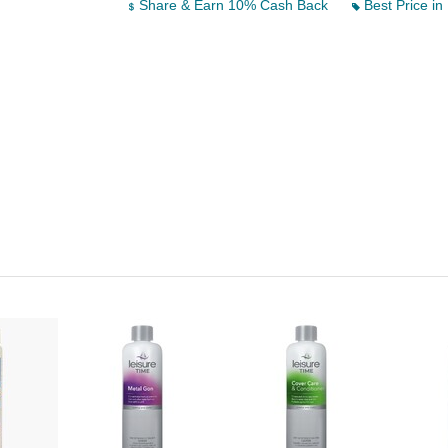
Share & Earn 10% Cash Back
Best Price in