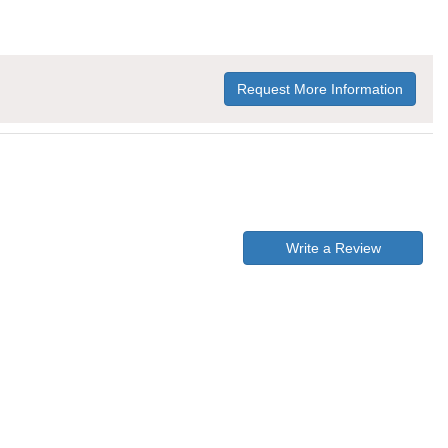
Request More Information
Write a Review