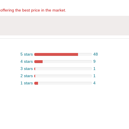
offering the best price in the market.
5 stars
48
4 stars
9
3 stars
1
2 stars
1
1 stars
4