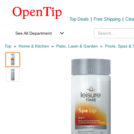
Top Deals
|
Free Shipping
|
Cle
See All Department
Top
»
Home & Kitchen
»
Patio, Lawn & Garden
»
Pools, Spas & 