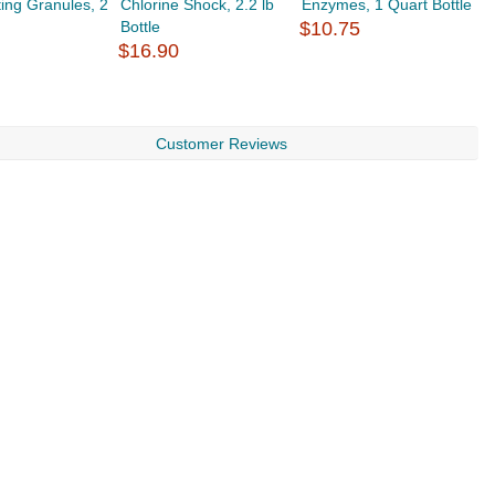
ting Granules, 2
Chlorine Shock, 2.2 lb
Enzymes, 1 Quart Bottle
D
Bottle
$10.75
$
$16.90
Customer Reviews