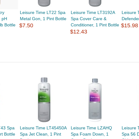
try
Leisure Time LT22 Spa
Leisure Time LT3192A
Leisure
 pH
Metal Gon, 1 Pint Bottle
Spa Cover Care &
Defender
lb Bottle
$7.50
Conditioner, 1 Pint Bottle
$15.98
$12.43
T43 Spa
Leisure Time LT45450A
Leisure Time LZAHQ
Leisure
t Bottle
Spa Jet Clean, 1 Pint
Spa Foam Down, 1
Spa 56 D