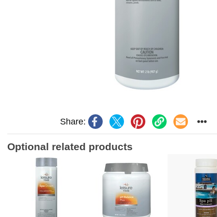
Share:
Optional related products