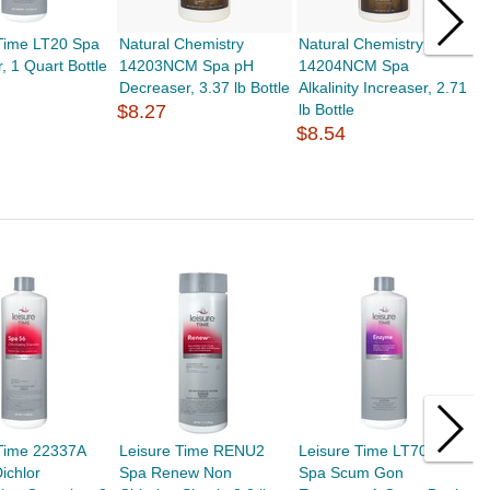
 Time LT20 Spa
Natural Chemistry
Natural Chemistry
N
, 1 Quart Bottle
14203NCM Spa pH
14204NCM Spa
1
Decreaser, 3.37 lb Bottle
Alkalinity Increaser, 2.71
I
$8.27
lb Bottle
$
$8.54
 Time 22337A
Leisure Time RENU2
Leisure Time LT70Q
L
ichlor
Spa Renew Non
Spa Scum Gon
5