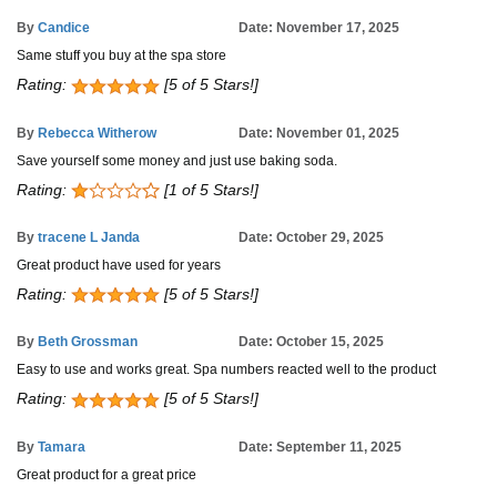
By
Candice
Date: November 17, 2025
Same stuff you buy at the spa store
Rating:
[5 of 5 Stars!]
By
Rebecca Witherow
Date: November 01, 2025
Save yourself some money and just use baking soda.
Rating:
[1 of 5 Stars!]
By
tracene L Janda
Date: October 29, 2025
Great product have used for years
Rating:
[5 of 5 Stars!]
By
Beth Grossman
Date: October 15, 2025
Easy to use and works great. Spa numbers reacted well to the product
Rating:
[5 of 5 Stars!]
By
Tamara
Date: September 11, 2025
Great product for a great price