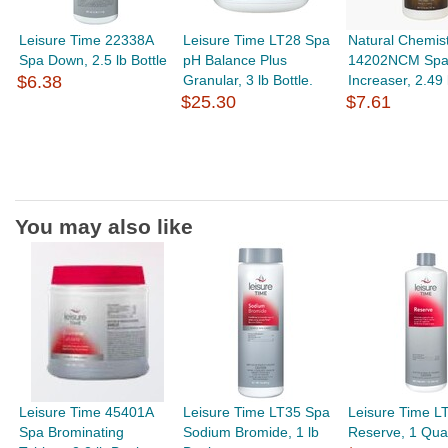
Leisure Time 22338A
Leisure Time LT28 Spa
Natural Chemis
Spa Down, 2.5 lb Bottle
pH Balance Plus
14202NCM Spa
$6.38
Granular, 3 lb Bottle.
Increaser, 2.49 
$25.30
$7.61
You may also like
Leisure Time 45401A
Leisure Time LT35 Spa
Leisure Time L
Spa Brominating
Sodium Bromide, 1 lb
Reserve, 1 Quar