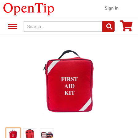
Sign in