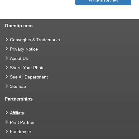
Opentip.com
Copyrights & Trademarks
Privacy Notice
About Us
Share Your Photo
See All Department
Sitemap
Partnerships
Affiliate
Print Partner
Fundraiser