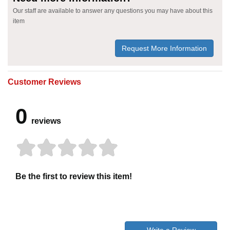
Our staff are available to answer any questions you may have about this
item
Request More Information
Customer Reviews
0
reviews
Be the first to review this item!
Write a Review