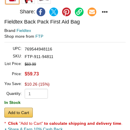
Share:
Fieldtex Back Pack First Aid Bag
Brand
Fieldtex
Shop more from
FTP
UPC:
769544948116
SKU:
FTP-911-94811
List Price:
$69.99
$59.73
Price:
You Save:
$10.26 (15%)
Quantity:
In Stock
Add to Cart
*
Click
"Add to Cart"
to calculate shipping and delivery time
.
Share & Earn 10% Cash Back