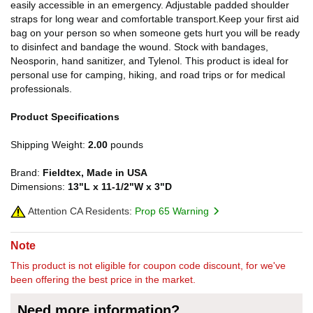
easily accessible in an emergency. Adjustable padded shoulder
straps for long wear and comfortable transport.Keep your first aid
bag on your person so when someone gets hurt you will be ready
to disinfect and bandage the wound. Stock with bandages,
Neosporin, hand sanitizer, and Tylenol. This product is ideal for
personal use for camping, hiking, and road trips or for medical
professionals.
Product Specifications
Shipping Weight:
2.00
pounds
Brand:
Fieldtex, Made in USA
Dimensions:
13"L x 11-1/2"W x 3"D
Attention CA Residents:
Prop 65 Warning
Note
This product is not eligible for coupon code discount, for we've
been offering the best price in the market.
Need more information?