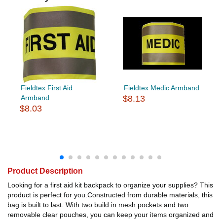
Fieldtex First Aid
Fieldtex Medic Armband
Armband
$8.13
$8.03
Product Description
Looking for a first aid kit backpack to organize your supplies? This
product is perfect for you.Constructed from durable materials, this
bag is built to last. With two build in mesh pockets and two
removable clear pouches, you can keep your items organized and