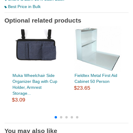
Best Price in Bulk
Optional related products
Muka Wheelchair Side
Fieldtex Metal First Aid
Organizer Bag with Cup
Cabinet 50 Person
Holder, Armrest
$23.65
Storage...
$3.09
You may also like