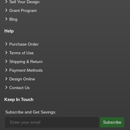
Sell Your Design
Grant Program
Blog
Help
Purchase Order
Terms of Use
Shipping & Return
Payment Methods
Design Online
Contact Us
Keep In Touch
Subscribe and Get Savings:
Subscribe