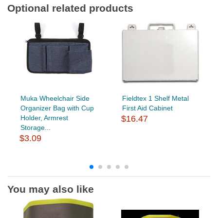
Optional related products
Muka Wheelchair Side
Fieldtex 1 Shelf Metal
Organizer Bag with Cup
First Aid Cabinet
Holder, Armrest
$16.47
Storage...
$3.09
You may also like