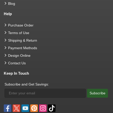
Blog
Help
Purchase Order
Terms of Use
Shipping & Return
Payment Methods
Design Online
Contact Us
Keep In Touch
Subscribe and Get Savings:
Subscribe