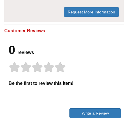
Request More Information
Customer Reviews
0
reviews
Be the first to review this item!
Write a Review