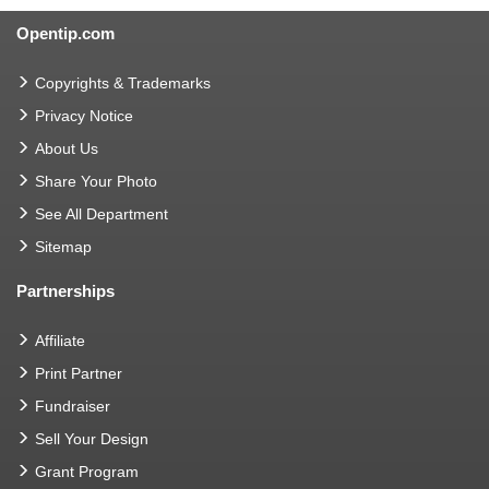
Opentip.com
Copyrights & Trademarks
Privacy Notice
About Us
Share Your Photo
See All Department
Sitemap
Partnerships
Affiliate
Print Partner
Fundraiser
Sell Your Design
Grant Program