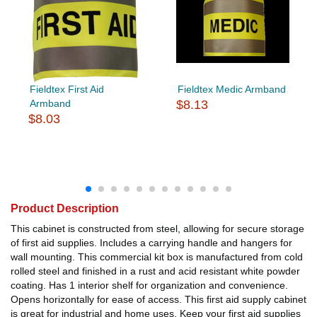
Fieldtex First Aid
Fieldtex Medic Armband
Armband
$8.13
$8.03
Product Description
This cabinet is constructed from steel, allowing for secure storage
of first aid supplies. Includes a carrying handle and hangers for
wall mounting. This commercial kit box is manufactured from cold
rolled steel and finished in a rust and acid resistant white powder
coating. Has 1 interior shelf for organization and convenience.
Opens horizontally for ease of access. This first aid supply cabinet
is great for industrial and home uses. Keep your first aid supplies