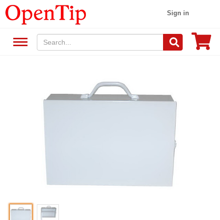
Sign in