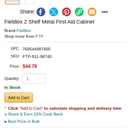
Share:
Fieldtex 2 Shelf Metal First Aid Cabinet
Brand
Fieldtex
Shop more from
FTP
UPC:
769544987405
SKU:
FTP-911-98740
$44.78
Price:
Quantity:
In Stock
Add to Cart
*
Click
"Add to Cart"
to calculate shipping and delivery time
.
Share & Earn 10% Cash Back
Best Price in Bulk