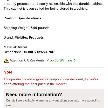
properly protected and easily accessible with this durable cabinet.
This cabinet is even suited for being stored in a vehicle.
Product Specifications
Shipping Weight:
7.00
pounds
Brand:
Fieldtex Products
Material:
Metal
Dimensions:
10.50Hx15Wx4.75D
Attention CA Residents:
Prop 65 Warning
Note
This product is not eligible for coupon code discount, for we've
been offering the best price in the market.
Need more information?
Our staff are available to answer any questions you may have about this
item