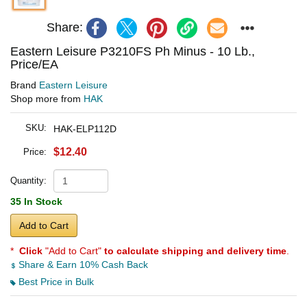
Share:
Eastern Leisure P3210FS Ph Minus - 10 Lb.,
Price/EA
Brand
Eastern Leisure
Shop more from
HAK
SKU:
HAK-ELP112D
$12.40
Price:
Quantity:
35 In Stock
Add to Cart
*
Click
"Add to Cart"
to calculate shipping and delivery time
.
Share & Earn 10% Cash Back
Best Price in Bulk