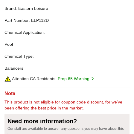
Brand: Eastern Leisure
Part Number: ELP112D
Chemical Application:
Pool
Chemical Type:
Balancers
Attention CA Residents:
Prop 65 Warning
Note
This product is not eligible for coupon code discount, for we've
been offering the best price in the market.
Need more information?
Our staff are available to answer any questions you may have about this