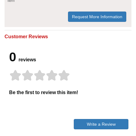
item
Request More Information
Customer Reviews
0
reviews
Be the first to review this item!
Write a Review