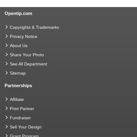
Opentip.com
Copyrights & Trademarks
Privacy Notice
About Us
Share Your Photo
See All Department
Sitemap
Partnerships
Affiliate
Print Partner
Fundraiser
Sell Your Design
Grant Program