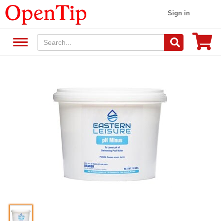
Sign in