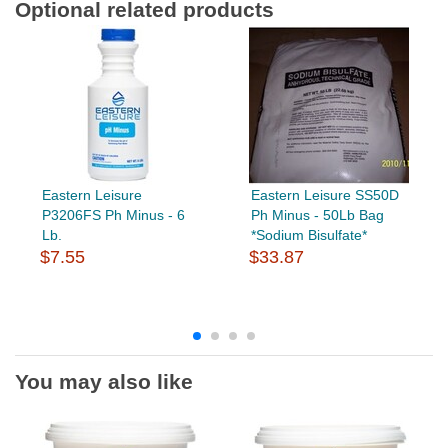
Optional related products
Eastern Leisure
Eastern Leisure SS50D
P3206FS Ph Minus - 6
Ph Minus - 50Lb Bag
Lb.
*Sodium Bisulfate*
$7.55
$33.87
You may also like