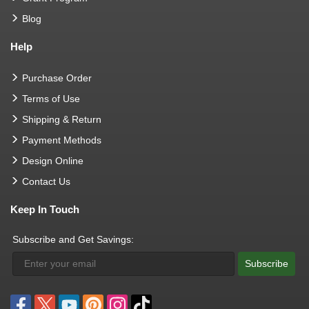
Blog
Help
Purchase Order
Terms of Use
Shipping & Return
Payment Methods
Design Online
Contact Us
Keep In Touch
Subscribe and Get Savings:
Subscribe