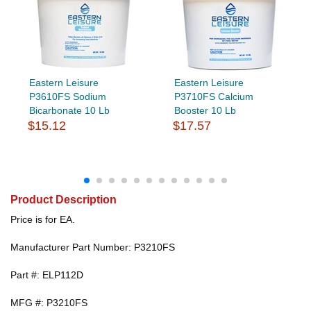
Eastern Leisure
Eastern Leisure
P3610FS Sodium
P3710FS Calcium
Bicarbonate 10 Lb
Booster 10 Lb
$15.12
$17.57
Product Description
Price is for EA.
Manufacturer Part Number: P3210FS
Part #: ELP112D
MFG #: P3210FS