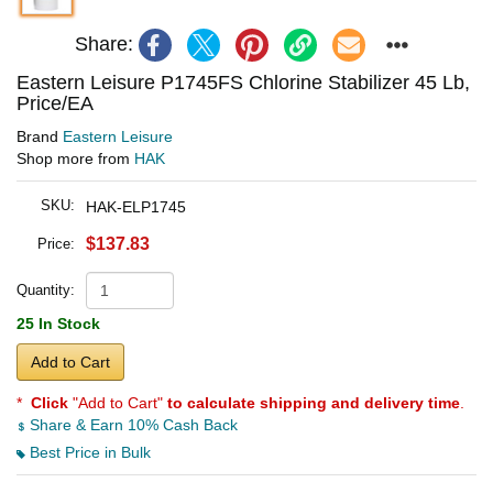
Share:
Eastern Leisure P1745FS Chlorine Stabilizer 45 Lb,
Price/EA
Brand
Eastern Leisure
Shop more from
HAK
SKU:
HAK-ELP1745
$137.83
Price:
Quantity:
25 In Stock
Add to Cart
*
Click
"Add to Cart"
to calculate shipping and delivery time
.
Share & Earn 10% Cash Back
Best Price in Bulk