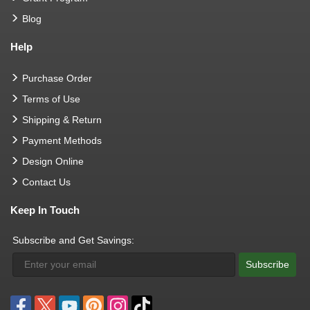
Blog
Help
Purchase Order
Terms of Use
Shipping & Return
Payment Methods
Design Online
Contact Us
Keep In Touch
Subscribe and Get Savings:
Subscribe