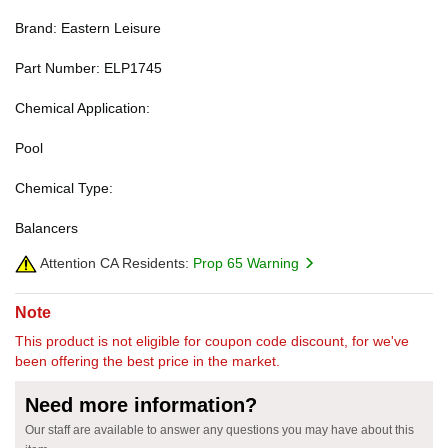
Brand: Eastern Leisure
Part Number: ELP1745
Chemical Application:
Pool
Chemical Type:
Balancers
Attention CA Residents:
Prop 65 Warning
Note
This product is not eligible for coupon code discount, for we've
been offering the best price in the market.
Need more information?
Our staff are available to answer any questions you may have about this