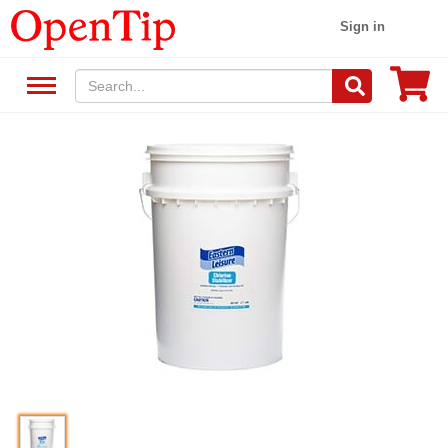
Sign in