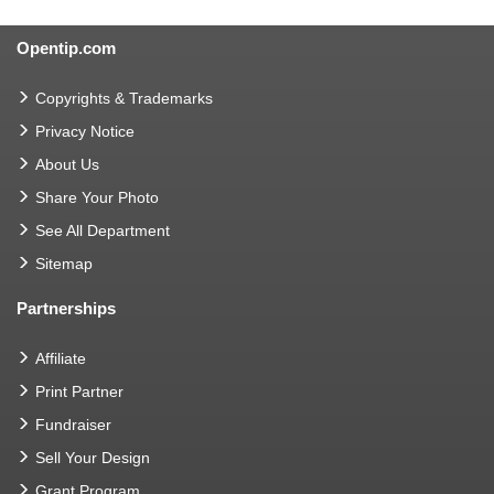
Opentip.com
Copyrights & Trademarks
Privacy Notice
About Us
Share Your Photo
See All Department
Sitemap
Partnerships
Affiliate
Print Partner
Fundraiser
Sell Your Design
Grant Program