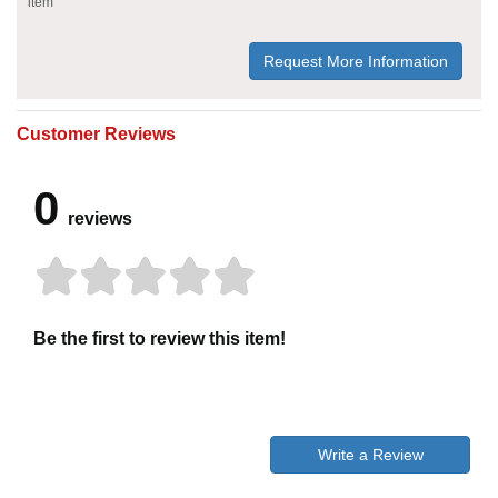
item
Request More Information
Customer Reviews
0
reviews
Be the first to review this item!
Write a Review