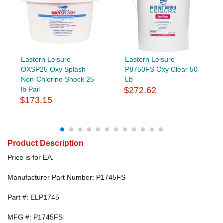
Eastern Leisure
Eastern Leisure
OXSP25 Oxy Splash
P8750FS Oxy Clear 50
Non-Chlorine Shock 25
Lb
lb Pail
$272.62
$173.15
Product Description
Price is for EA.
Manufacturer Part Number: P1745FS
Part #: ELP1745
MFG #: P1745FS