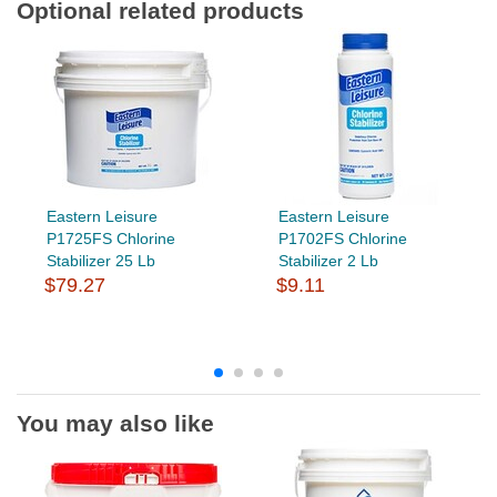
Optional related products
Eastern Leisure
Eastern Leisure
P1725FS Chlorine
P1702FS Chlorine
Stabilizer 25 Lb
Stabilizer 2 Lb
$79.27
$9.11
You may also like