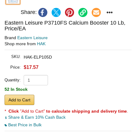
Share:
Eastern Leisure P3710FS Calcium Booster 10 Lb,
Price/EA
Brand
Eastern Leisure
Shop more from
HAK
SKU:
HAK-ELP105D
$17.57
Price:
Quantity:
52 In Stock
Add to Cart
*
Click
"Add to Cart"
to calculate shipping and delivery time
.
Share & Earn 10% Cash Back
Best Price in Bulk