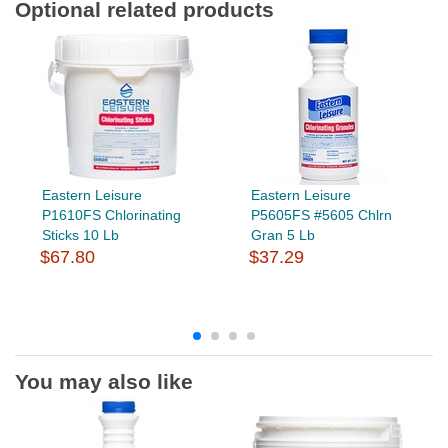
Optional related products
Eastern Leisure
Eastern Leisure
P1610FS Chlorinating
P5605FS #5605 Chlrn
Sticks 10 Lb
Gran 5 Lb
$67.80
$37.29
You may also like