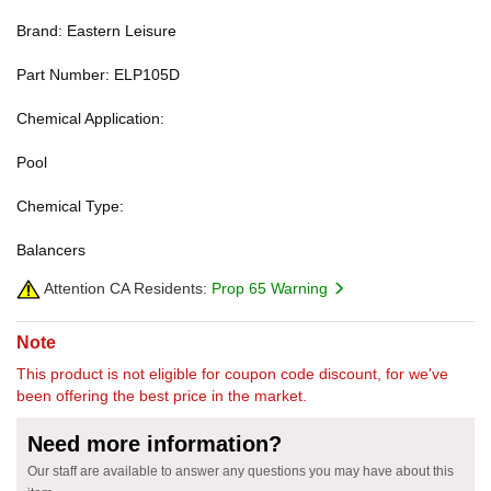
Brand: Eastern Leisure
Part Number: ELP105D
Chemical Application:
Pool
Chemical Type:
Balancers
Attention CA Residents:
Prop 65 Warning
Note
This product is not eligible for coupon code discount, for we've
been offering the best price in the market.
Need more information?
Our staff are available to answer any questions you may have about this