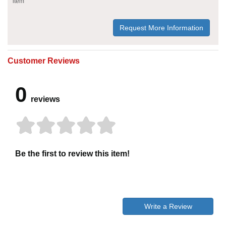
item
Request More Information
Customer Reviews
0
reviews
Be the first to review this item!
Write a Review