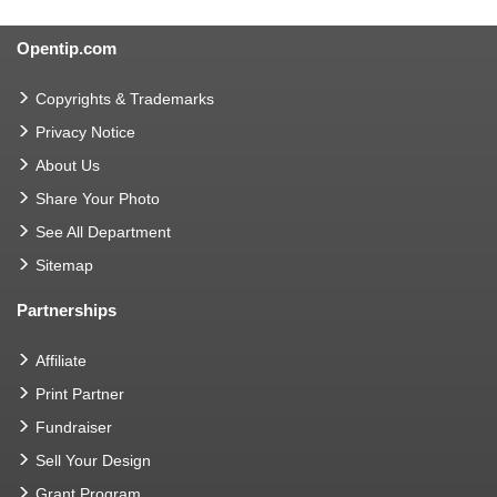
Opentip.com
Copyrights & Trademarks
Privacy Notice
About Us
Share Your Photo
See All Department
Sitemap
Partnerships
Affiliate
Print Partner
Fundraiser
Sell Your Design
Grant Program