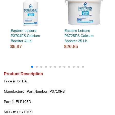
Eastern Leisure
Eastern Leisure
P3704FS Calcium
P3725FS Calcium
Booster 4 Lb
Booster 25 Lb
$6.97
$26.85
Product Description
Price is for EA.
Manufacturer Part Number: P3710FS
Part #: ELP105D
MFG #: P3710FS