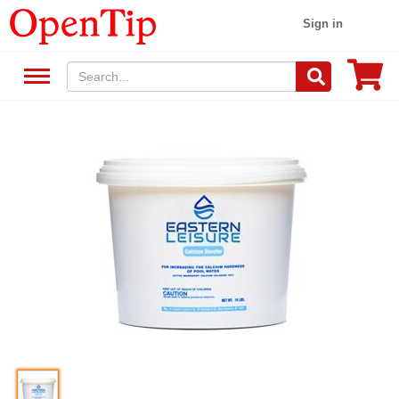
Sign in