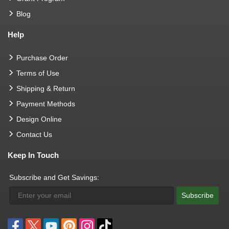
Blog
Help
Purchase Order
Terms of Use
Shipping & Return
Payment Methods
Design Online
Contact Us
Keep In Touch
Subscribe and Get Savings:
Subscribe