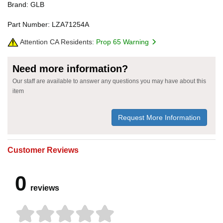
Brand: GLB
Part Number: LZA71254A
Attention CA Residents:
Prop 65 Warning
Need more information?
Our staff are available to answer any questions you may have about this
item
Request More Information
Customer Reviews
0
reviews