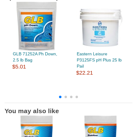
GLB 71252A Ph Down,
Eastern Leisure
2.5 lb Bag
P3125FS pH Plus 25 lb
$5.01
Pail
$22.21
You may also like