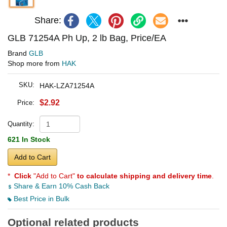
Share:
GLB 71254A Ph Up, 2 lb Bag, Price/EA
Brand
GLB
Shop more from
HAK
SKU:
HAK-LZA71254A
$2.92
Price:
Quantity:
621 In Stock
Add to Cart
*
Click
"Add to Cart"
to calculate shipping and delivery time
.
Share & Earn 10% Cash Back
Best Price in Bulk
Optional related products