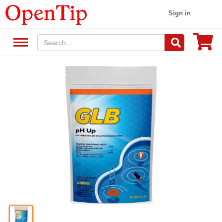
Sign in