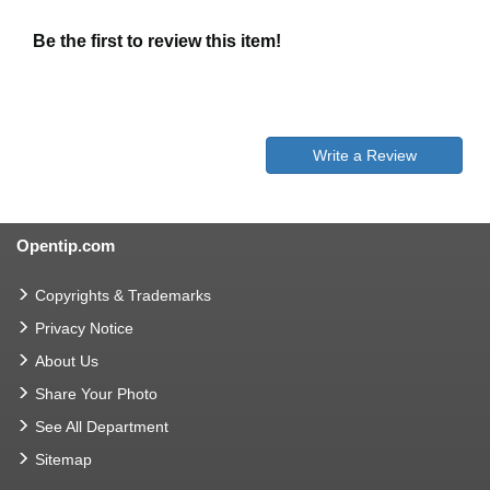
Be the first to review this item!
Write a Review
Opentip.com
Copyrights & Trademarks
Privacy Notice
About Us
Share Your Photo
See All Department
Sitemap