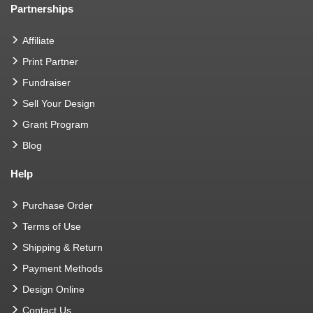
Partnerships
Affiliate
Print Partner
Fundraiser
Sell Your Design
Grant Program
Blog
Help
Purchase Order
Terms of Use
Shipping & Return
Payment Methods
Design Online
Contact Us