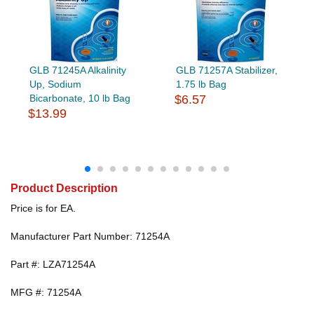
GLB 71245A Alkalinity
GLB 71257A Stabilizer,
Up, Sodium
1.75 lb Bag
Bicarbonate, 10 lb Bag
$6.57
$13.99
Product Description
Price is for EA.
Manufacturer Part Number: 71254A
Part #: LZA71254A
MFG #: 71254A