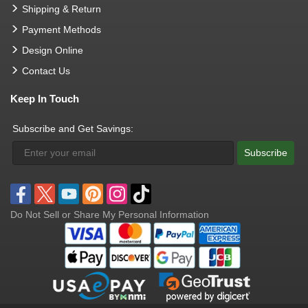
Shipping & Return
Payment Methods
Design Online
Contact Us
Keep In Touch
Subscribe and Get Savings:
Subscribe
Do Not Sell or Share My Personal Information