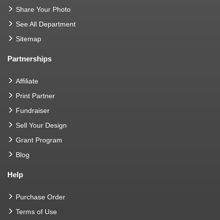
Share Your Photo
See All Department
Sitemap
Partnerships
Affiliate
Print Partner
Fundraiser
Sell Your Design
Grant Program
Blog
Help
Purchase Order
Terms of Use