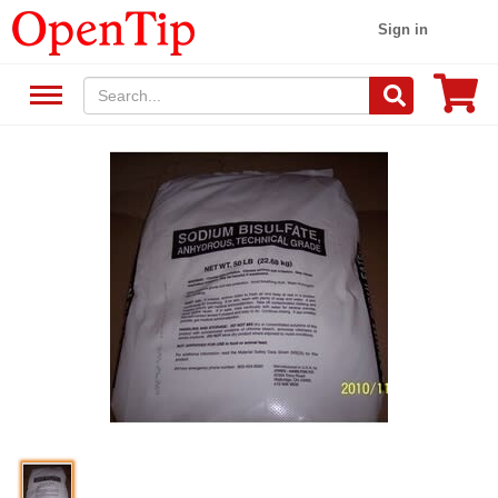
Sign in