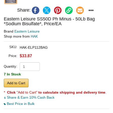
Share:
Eastern Leisure SS50D Ph Minus - 50Lb Bag
*Sodium Bisulfate*, Price/EA
Brand
Eastern Leisure
Shop more from
HAK
SKU:
HAK-ELP112BAG
$33.87
Price:
Quantity:
7 In Stock
Add to Cart
*
Click
"Add to Cart"
to calculate shipping and delivery time
.
Share & Earn 10% Cash Back
Best Price in Bulk