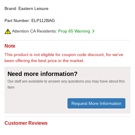
Brand: Eastern Leisure
Part Number: ELP112BAG
Attention CA Residents:
Prop 65 Warning
Note
This product is not eligible for coupon code discount, for we've
been offering the best price in the market.
Need more information?
Our staff are available to answer any questions you may have about this
item
Request More Information
Customer Reviews