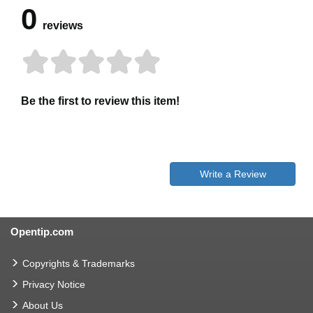
0
reviews
Be the first to review this item!
Write a Review
Opentip.com
Copyrights & Trademarks
Privacy Notice
About Us