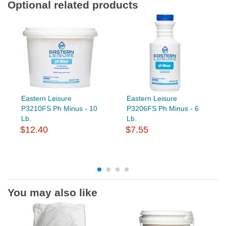
Optional related products
Eastern Leisure
Eastern Leisure
P3210FS Ph Minus - 10
P3206FS Ph Minus - 6
Lb.
Lb.
$12.40
$7.55
You may also like