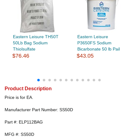
Eastern Leisure TH50T
Eastern Leisure
50Lb Bag Sodium
P3650FS Sodium
Thiolsulfate
Bicarbonate 50 lb Pail
$76.46
$43.05
Product Description
Price is for EA.
Manufacturer Part Number: SS50D
Part #: ELP112BAG
MFG #: SS50D