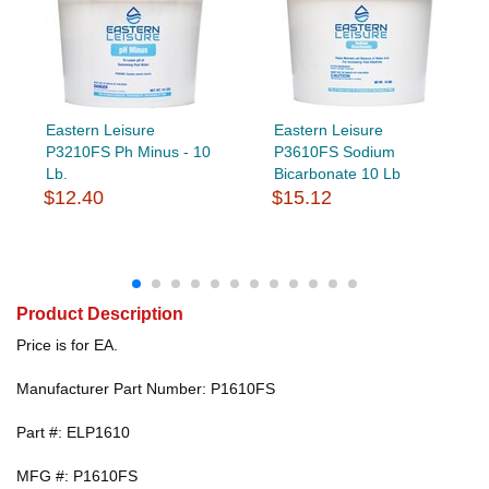
Eastern Leisure
Eastern Leisure
P3210FS Ph Minus - 10
P3610FS Sodium
Lb.
Bicarbonate 10 Lb
$12.40
$15.12
Product Description
Price is for EA.
Manufacturer Part Number: P1610FS
Part #: ELP1610
MFG #: P1610FS