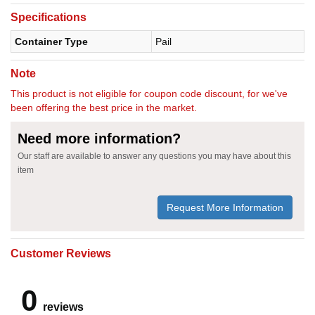
Specifications
Container Type
Pail
Note
This product is not eligible for coupon code discount, for we've
been offering the best price in the market.
Need more information?
Our staff are available to answer any questions you may have about this
item
Request More Information
Customer Reviews
0
reviews