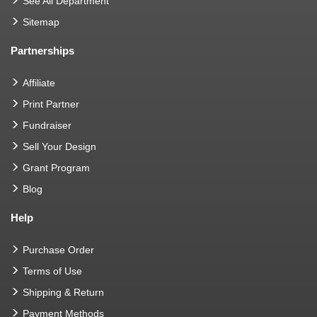
See All Department
Sitemap
Partnerships
Affiliate
Print Partner
Fundraiser
Sell Your Design
Grant Program
Blog
Help
Purchase Order
Terms of Use
Shipping & Return
Payment Methods