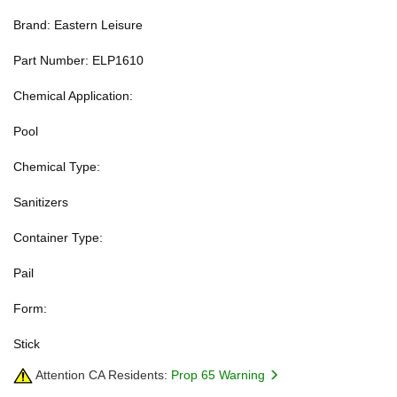
Brand: Eastern Leisure
Part Number: ELP1610
Chemical Application:
Pool
Chemical Type:
Sanitizers
Container Type:
Pail
Form:
Stick
Attention CA Residents:
Prop 65 Warning