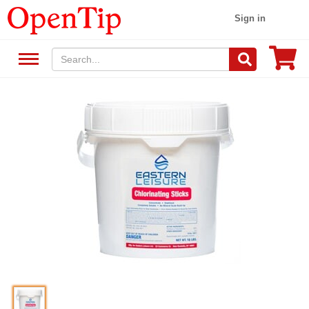
Sign in