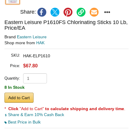
Share:
Eastern Leisure P1610FS Chlorinating Sticks 10 Lb,
Price/EA
Brand
Eastern Leisure
Shop more from
HAK
SKU:
HAK-ELP1610
$67.80
Price:
Quantity:
8 In Stock
Add to Cart
*
Click
"Add to Cart"
to calculate shipping and delivery time
.
Share & Earn 10% Cash Back
Best Price in Bulk