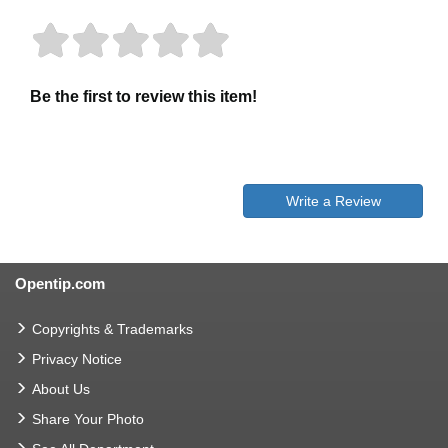
Be the first to review this item!
Write a Review
Opentip.com
Copyrights & Trademarks
Privacy Notice
About Us
Share Your Photo