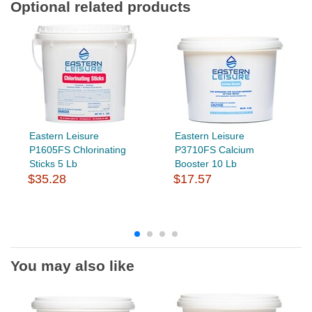
Optional related products
Eastern Leisure
Eastern Leisure
P1605FS Chlorinating
P3710FS Calcium
Sticks 5 Lb
Booster 10 Lb
$35.28
$17.57
You may also like