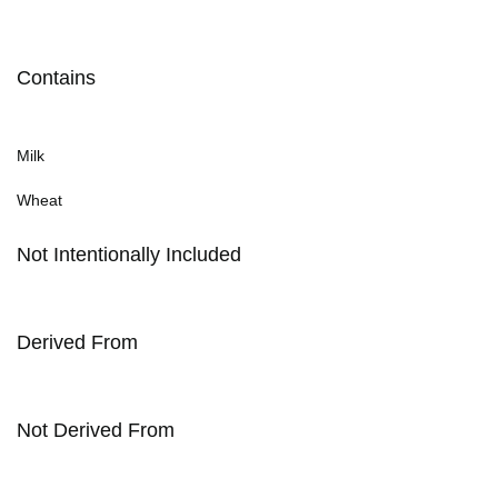
Contains
Milk
Wheat
Not Intentionally Included
Derived From
Not Derived From