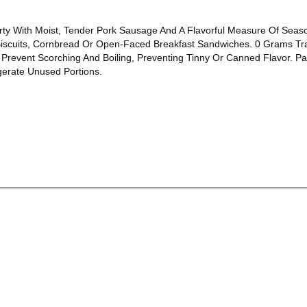
y With Moist, Tender Pork Sausage And A Flavorful Measure Of Seasoni
scuits, Cornbread Or Open-Faced Breakfast Sandwiches. 0 Grams Tra
revent Scorching And Boiling, Preventing Tinny Or Canned Flavor. Pac
gerate Unused Portions.