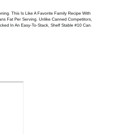
ng. This Is Like A Favorite Family Recipe With
ns Fat Per Serving. Unlike Canned Competitors,
ked In An Easy-To-Stack, Shelf Stable #10 Can.