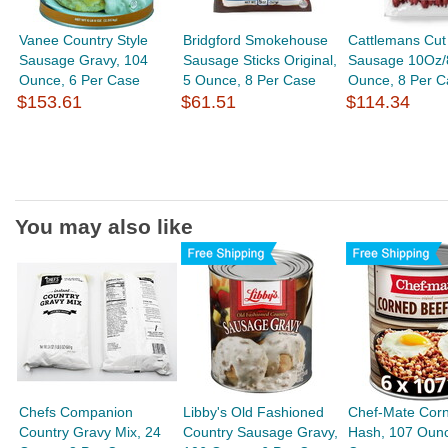
Vanee Country Style
Bridgford Smokehouse
Cattlemans Cut
Sausage Gravy, 104
Sausage Sticks Original,
Sausage 10Oz/
Ounce, 6 Per Case
5 Ounce, 8 Per Case
Ounce, 8 Per C
$153.61
$61.51
$114.34
You may also like
Chefs Companion
Libby's Old Fashioned
Chef-Mate Cor
Country Gravy Mix, 24
Country Sausage Gravy,
Hash, 107 Ounc