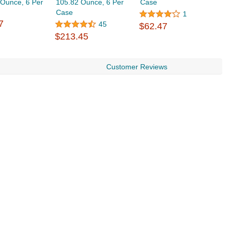
 Ounce, 6 Per
105.82 Ounce, 6 Per
Case
1
Case
$
1
7
45
$62.47
$213.45
Customer Reviews