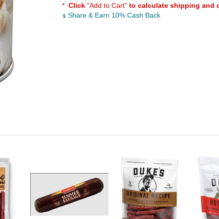
*
Click
"Add to Cart"
to calculate shipping and 
Share & Earn 10% Cash Back