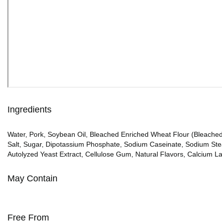
Ingredients
Water, Pork, Soybean Oil, Bleached Enriched Wheat Flour (Bleached 
Salt, Sugar, Dipotassium Phosphate, Sodium Caseinate, Sodium Stear
Autolyzed Yeast Extract, Cellulose Gum, Natural Flavors, Calcium Lac
May Contain
Free From