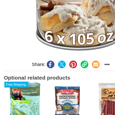
Share:
Optional related products