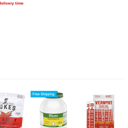
delivery time
.