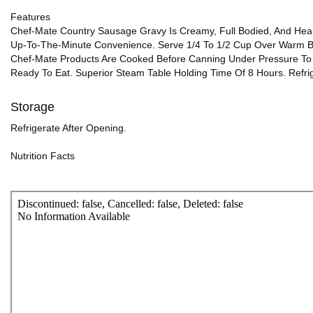
Features
Chef-Mate Country Sausage Gravy Is Creamy, Full Bodied, And Heart
Up-To-The-Minute Convenience. Serve 1/4 To 1/2 Cup Over Warm Bi
Chef-Mate Products Are Cooked Before Canning Under Pressure To P
Ready To Eat. Superior Steam Table Holding Time Of 8 Hours. Refri
Storage
Refrigerate After Opening.
Nutrition Facts