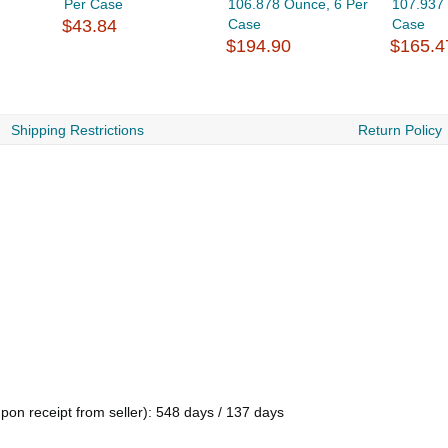
Per Case
106.878 Ounce, 6 Per
107.937
$43.84
Case
Case
$194.90
$165.4
Shipping Restrictions
Return Policy
pon receipt from seller): 548 days / 137 days