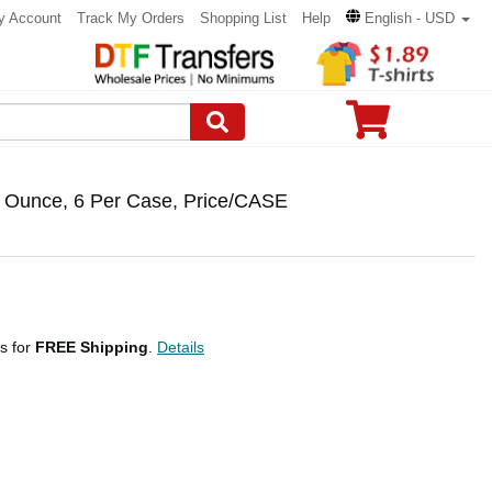
y Account
Track My Orders
Shopping List
Help
English - USD
 Ounce, 6 Per Case, Price/CASE
ps for
FREE Shipping
.
Details