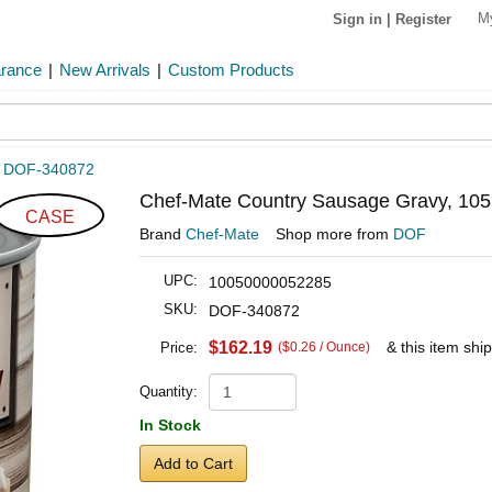
M
Sign in
|
Register
arance
|
New Arrivals
|
Custom Products
»
DOF-340872
Chef-Mate Country Sausage Gravy, 105
CASE
Brand
Chef-Mate
Shop more from
DOF
UPC:
10050000052285
SKU:
DOF-340872
$162.19
& this item shi
Price:
($0.26 / Ounce)
Quantity:
In Stock
Add to Cart