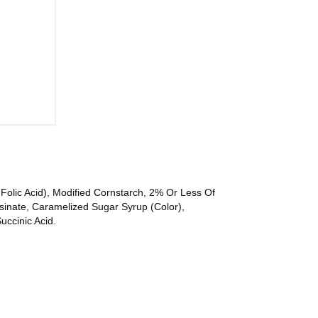
Folic Acid), Modified Cornstarch, 2% Or Less Of
sinate, Caramelized Sugar Syrup (Color),
uccinic Acid.