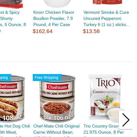
ot & Spicy
Knorr Chicken Flavor
Vermont Smoke & Cure
Shorty
Bouillon Powder, 7.9
Uncured Pepperoni
s, 5 Ounce, 8
Pound, 4 Per Case
Turkey 6 (1 oz.) sticks...
e
$162.64
$13.58
e Hot Dog Chili
Chef-Mate Chili Original
Trio Country Gravy Mix,
C
ith Meat,
Carne Without Bean,
21.975 Ounce, 8 Per
C