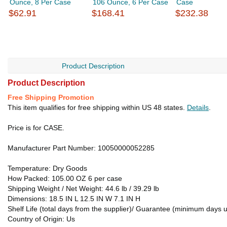
Ounce, 8 Per Case
106 Ounce, 6 Per Case
Case
$62.91
$168.41
$232.38
Product Description
Product Description
Free Shipping Promotion
This item qualifies for free shipping within US 48 states.
Details
.
Price is for CASE.
Manufacturer Part Number: 10050000052285
Temperature: Dry Goods
How Packed: 105.00 OZ 6 per case
Shipping Weight / Net Weight: 44.6 lb / 39.29 lb
Dimensions: 18.5 IN L 12.5 IN W 7.1 IN H
Shelf Life (total days from the supplier)/ Guarantee (minimum days u
Country of Origin: Us