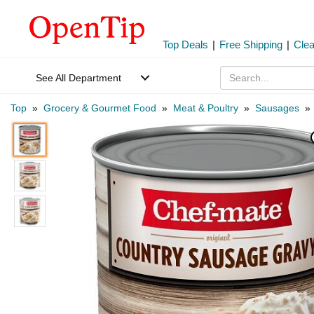
Top Deals
|
Free Shipping
|
Cle
See All Department
Top
»
Grocery & Gourmet Food
»
Meat & Poultry
»
Sausages