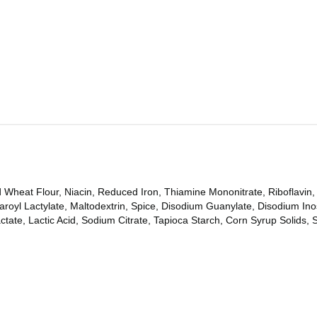
Wheat Flour, Niacin, Reduced Iron, Thiamine Mononitrate, Riboflavin, 
oyl Lactylate, Maltodextrin, Spice, Disodium Guanylate, Disodium Ino
tate, Lactic Acid, Sodium Citrate, Tapioca Starch, Corn Syrup Solids, S