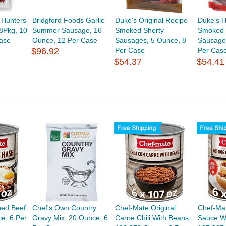
 Hunters
Bridgford Foods Garlic
Duke's Original Recipe
Duke's H
8Pkg, 10
Summer Sausage, 16
Smoked Shorty
Smoked 
ase
Ounce, 12 Per Case
Sausages, 5 Ounce, 8
Sausage
$96.92
Per Case
Per Cas
$54.37
$54.41
ned Beef
Chef's Own Country
Chef-Mate Original
Chef-Mat
e, 6 Per
Gravy Mix, 20 Ounce, 6
Carne Chili With Beans,
Sauce W