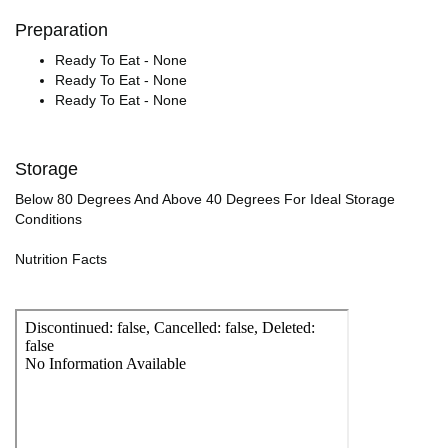
Preparation
Ready To Eat - None
Ready To Eat - None
Ready To Eat - None
Storage
Below 80 Degrees And Above 40 Degrees For Ideal Storage
Conditions
Nutrition Facts