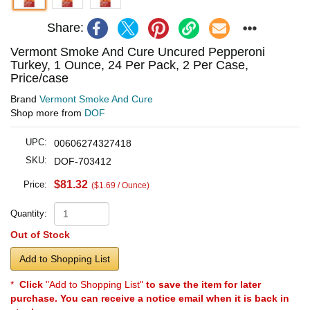
Share:
Vermont Smoke And Cure Uncured Pepperoni
Turkey, 1 Ounce, 24 Per Pack, 2 Per Case,
Price/case
Brand
Vermont Smoke And Cure
Shop more from
DOF
UPC:
00606274327418
SKU:
DOF-703412
$81.32
Price:
($1.69 / Ounce)
Quantity:
Out of Stock
Add to Shopping List
*
Click
"Add to Shopping List"
to save the item for later
purchase. You can receive a notice email when it is back in