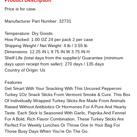
Product Description
Price is for case.
Manufacturer Part Number: 32731
Temperature: Dry Goods
How Packed: 1.00 OZ 24 per pack 2 per case
Shipping Weight / Net Weight: 4 lb / 3.55 lb
Dimensions: 12.25 IN L 9.75 IN W 3.75 IN H
Shelf Life (total days from the supplier)/ Guarantee (minimum
days upon receipt from seller): 270 days / 135 days
Country of Origin: Us
Features
Get Smart With Your Snacking With This Uncured Pepperoni
Turkey 1Oz Snack Sticks From Vermont Smoke & Cure. This Box
Of Individually Wrapped Turkey Sticks Are Made From Animals
Raised Without Antibiotics Or Hormones For A Pure And Hearty
Taste. Each Stick Is Seasoned With Garlic, Paprika And Fennel
For A Bold, Rich Flavor Combination. These Turkey Sticks Are
Perfect For Weekly Lunches Or Throw One In Your Bag For
Those Busy Days When You're On The Go.