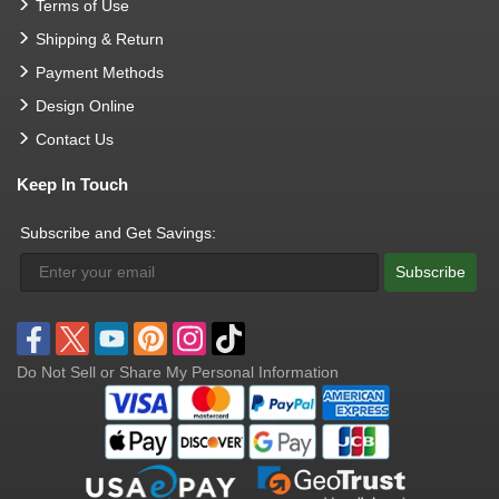
Terms of Use
Shipping & Return
Payment Methods
Design Online
Contact Us
Keep In Touch
Subscribe and Get Savings:
Subscribe
Do Not Sell or Share My Personal Information