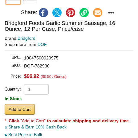
Share:
Bridgford Foods Garlic Summer Sausage, 16
Ounce, 12 Per Case, Price/case
Brand
Bridgford
Shop more from
DOF
UPC:
10047500020975
SKU:
DOF-782930
$96.92
Price:
($0.50 / Ounce)
Quantity:
In Stock
Add to Cart
*
Click
"Add to Cart"
to calculate shipping and delivery time
.
Share & Earn 10% Cash Back
Best Price in Bulk