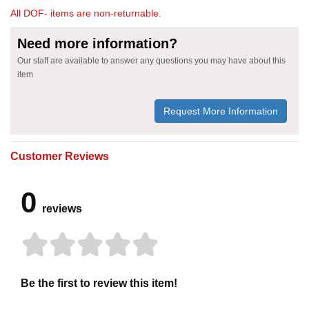
All DOF- items are non-returnable.
Need more information?
Our staff are available to answer any questions you may have about this
item
Request More Information
Customer Reviews
0
reviews
Be the first to review this item!