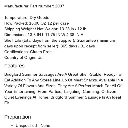
Manufacturer Part Number: 2097
Temperature: Dry Goods
How Packed: 16.00 OZ 12 per case
Shipping Weight / Net Weight: 13.23 lb / 12 lb
Dimensions: 13.5 IN L 11.75 IN W 4.38 IN H
Shelf Life (total days from the supplier)/ Guarantee (minimum
days upon receipt from seller): 365 days / 91 days
Certifications: Gluten Free
Country of Origin: Us
Features
Bridgford Summer Sausages Are A Great Shelf-Stable, Ready-To-
Eat Addition To Any Stores Line Up Of Meat Snacks. Available In A
Variety Of Flavors And Sizes, They Are A Perfect Match For All Of
Your Entertaining. From Parties, Tailgating, Camping, Or Even
Quiet Evenings At Home, Bridgford Summer Sausage Is An Ideal
Fit.
Preparation
Unspecified - None