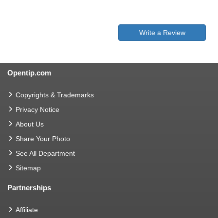
Write a Review
Opentip.com
Copyrights & Trademarks
Privacy Notice
About Us
Share Your Photo
See All Department
Sitemap
Partnerships
Affiliate