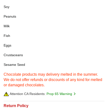
Soy
Peanuts
Milk
Fish
Eggs
Crustaceans
Sesame Seed
Chocolate products may delivery melted in the summer.
We do not offer refunds or discounts of any kind for melted
or damaged chocolates.
Attention CA Residents:
Prop 65 Warning
Return Policy