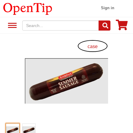
Sign in
case