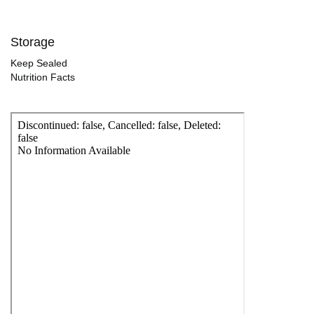
Storage
Keep Sealed
Nutrition Facts