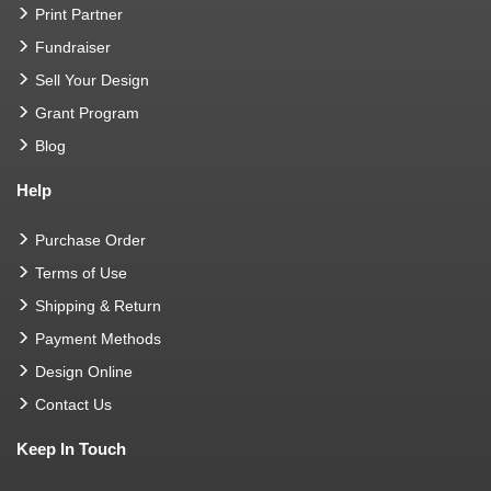
Print Partner
Fundraiser
Sell Your Design
Grant Program
Blog
Help
Purchase Order
Terms of Use
Shipping & Return
Payment Methods
Design Online
Contact Us
Keep In Touch