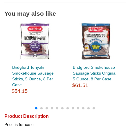
You may also like
Bridgford Teriyaki
Bridgford Smokehouse
Smokehouse Sausage
Sausage Sticks Original,
Sticks, 5 Ounce, 8 Per
5 Ounce, 8 Per Case
Case
$61.51
$54.15
Product Description
Price is for case.