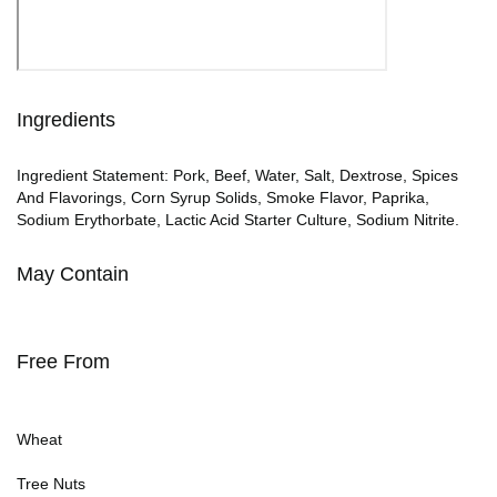
Ingredients
Ingredient Statement: Pork, Beef, Water, Salt, Dextrose, Spices
And Flavorings, Corn Syrup Solids, Smoke Flavor, Paprika,
Sodium Erythorbate, Lactic Acid Starter Culture, Sodium Nitrite.
May Contain
Free From
Wheat
Tree Nuts