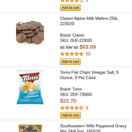
1
Add to cart
Clasen Alpine Milk Wafers 25lb,
223020
Brand:
Clasen
SKU:
DUF-223020
$63.09
as low as
52
Add to cart
Toms Flat Chips Vinegar Salt, 5
Ounce, 9 Per Case
Brand:
Toms
SKU:
DOF-735842
$22.70
2
Add to cart
Southeastern Mills Peppered Gravy
Mix 24/4.5oz, 160528