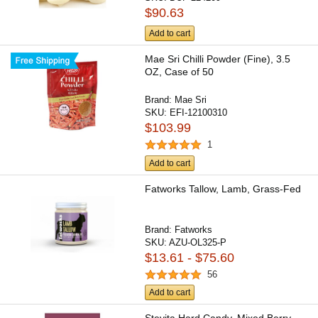
$90.63
Add to cart
Mae Sri Chilli Powder (Fine), 3.5
OZ, Case of 50
Brand:
Mae Sri
SKU:
EFI-12100310
$103.99
1
Add to cart
Fatworks Tallow, Lamb, Grass-Fed
Brand:
Fatworks
SKU:
AZU-OL325-P
$13.61 - $75.60
56
Add to cart