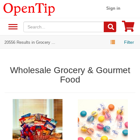
Sign in
Filter
20556 Results in Grocery ...
Wholesale Grocery & Gourmet
Food