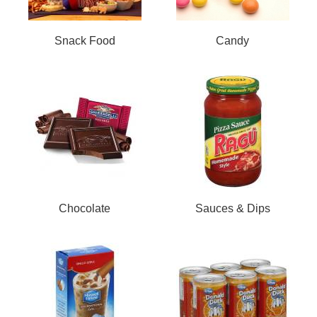
Snack Food
Candy
Chocolate
Sauces & Dips