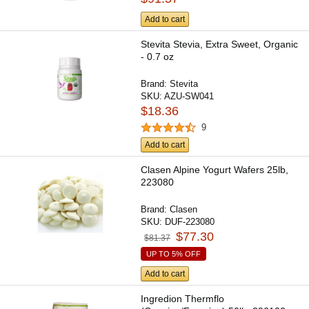
Add to cart
Stevita Stevia, Extra Sweet, Organic
- 0.7 oz
Brand:
Stevita
SKU:
AZU-SW041
$18.36
9
Add to cart
Clasen Alpine Yogurt Wafers 25lb,
223080
Brand:
Clasen
SKU:
DUF-223080
$77.30
$81.37
UP TO 5% OFF
Add to cart
Ingredion Thermflo