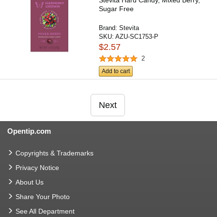
Stevita Hard Candy, Mixed Berry,
Sugar Free
Brand:
Stevita
SKU:
AZU-SC1753-P
$2.57
2
Add to cart
Next
Opentip.com
Copyrights & Trademarks
Privacy Notice
About Us
Share Your Photo
See All Department