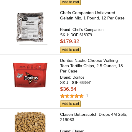
Add to cart
Chefs Companion Unflavored
Gelatin Mix, 1 Pound, 12 Per Case
Brand:
Chef's Companion
SKU:
DOF-618979
$179.82
Add to cart
Doritos Nacho Cheese Walking
Taco Tortilla Chips, 2.5 Ounce, 18
Per Case
Brand:
Doritos
SKU:
DOF-663441
$36.54
1
Add to cart
Clasen Butterscotch Drops 4M 25lb,
219063
Brand:
Clasen