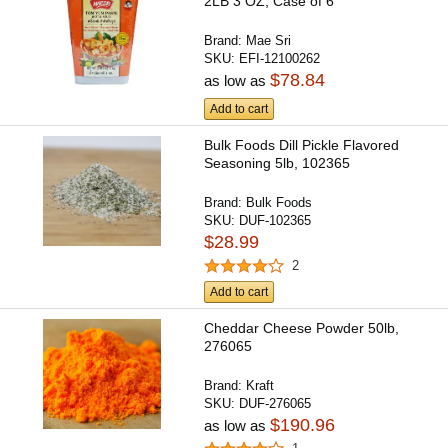
2LB 3 OZ, Case of 6
Brand:
Mae Sri
SKU:
EFI-12100262
$78.84
as low as
Add to cart
Bulk Foods Dill Pickle Flavored
Seasoning 5lb, 102365
Brand:
Bulk Foods
SKU:
DUF-102365
$28.99
2
Add to cart
Cheddar Cheese Powder 50lb,
276065
Brand:
Kraft
SKU:
DUF-276065
$190.96
as low as