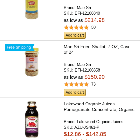
Brand:
Mae Sri
SKU:
EFI-12100840
$214.98
as low as
50
Add to cart
Mae Sri Fried Shallot, 7 OZ, Case
of 24
Brand:
Mae Sri
SKU:
EFI-12100858
$150.90
as low as
73
Add to cart
Lakewood Organic Juices
Pomegranate Concentrate, Organic
Brand:
Lakewood Organic Juices
SKU:
AZU-JS461-P
$12.86 - $142.85