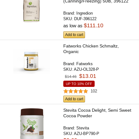
(Canning/Freezing) 50lb, 396122
Brand:
Ingredion
SKU:
DUF-396122
$111.10
as low as
Add to cart
Fatworks Chicken Schmaltz,
Organic
Brand:
Fatworks
SKU:
AZU-OL328-P
$13.01
$14.46
UP TO 10% OFF
102
Add to cart
Stevita Cocoa Delight, Semi Sweet
Cocoa Powder
Brand:
Stevita
SKU:
AZU-BP790-P