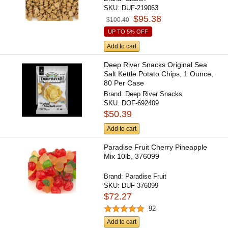
SKU:
DUF-219063
$95.38
$100.40
UP TO 5% OFF
Add to cart
Deep River Snacks Original Sea
Salt Kettle Potato Chips, 1 Ounce,
80 Per Case
Brand:
Deep River Snacks
SKU:
DOF-692409
$50.39
Add to cart
Paradise Fruit Cherry Pineapple
Mix 10lb, 376099
Brand:
Paradise Fruit
SKU:
DUF-376099
$72.27
92
Add to cart