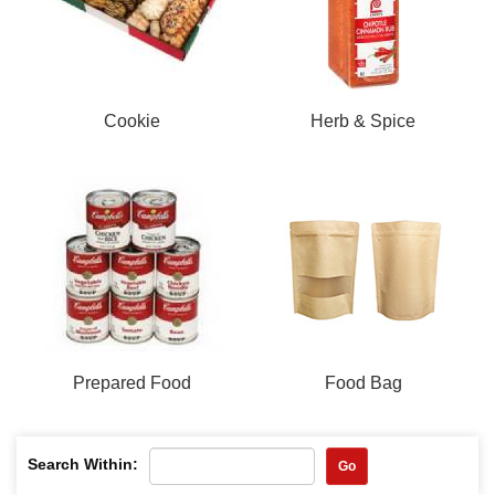
Cookie
Herb & Spice
Prepared Food
Food Bag
Search Within:
Go