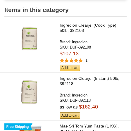
Items in this category
Ingredion Clearjel (Cook Type)
50lb, 392108
Brand:
Ingredion
SKU:
DUF-392108
$107.13
1
Add to cart
Ingredion Clearjel (Instant) 50lb,
392118
Brand:
Ingredion
SKU:
DUF-392118
$162.40
as low as
Add to cart
Mae Sri Tom Yum Paste (1 KG),