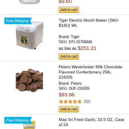
$9.60
Add to cart
Tiger Electric Mochi Maker (SMJ-
B18U) WL
Brand:
Tiger
SKU:
EFI-15708940
$251.21
as low as
Add to cart
Peters Westchester Milk Chocolate
Flavored Confectionery 25lb,
224205
Brand:
Peters
SKU:
DUF-224205
$93.96
212
Add to cart
Mae Sri Fried Garlic, 10.5 OZ, Case
of 24