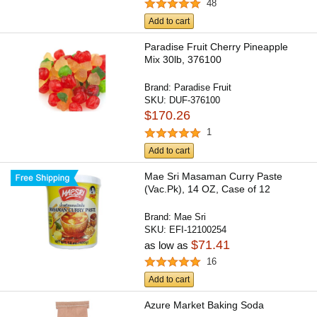
48
Add to cart
Paradise Fruit Cherry Pineapple
Mix 30lb, 376100
Brand:
Paradise Fruit
SKU:
DUF-376100
$170.26
1
Add to cart
Mae Sri Masaman Curry Paste
(Vac.Pk), 14 OZ, Case of 12
Brand:
Mae Sri
SKU:
EFI-12100254
$71.41
as low as
16
Add to cart
Azure Market Baking Soda