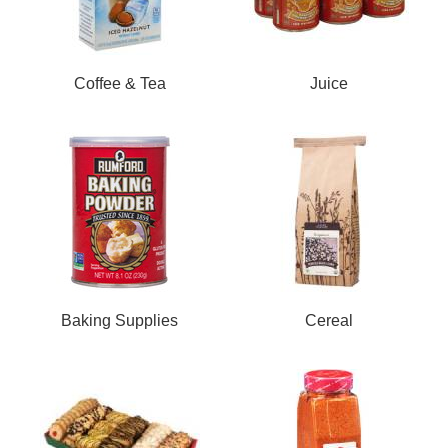
Coffee & Tea
Juice
Baking Supplies
Cereal