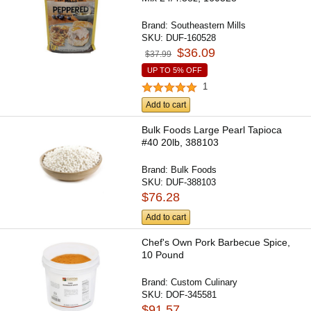
Brand:
Southeastern Mills
SKU:
DUF-160528
$36.09
$37.99
UP TO 5% OFF
1
Add to cart
Bulk Foods Large Pearl Tapioca
#40 20lb, 388103
Brand:
Bulk Foods
SKU:
DUF-388103
$76.28
Add to cart
Chef's Own Pork Barbecue Spice,
10 Pound
Brand:
Custom Culinary
SKU:
DOF-345581
$91.57