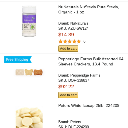
NuNaturals NuStevia Pure Stevia,
Organic - 1 oz
Brand:
NuNaturals
SKU:
AZU-SW124
$14.39
6
Add to cart
Pepperidge Farms Bulk Assorted 64
Sleeves Crackers, 13.4 Pound
Brand:
Pepperidge Farms
SKU:
DOF-339837
$92.22
Add to cart
Peters White Icecap 25lb, 224209
Brand:
Peters
SKU:
DUF-224209