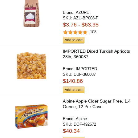
Brand:
AZURE
SKU:
AZU-BP008-P
$3.76 - $63.35
108
Add to cart
IMPORTED Diced Turkish Apricots
28lb, 360087
Brand:
IMPORTED
SKU:
DUF-360087
$140.86
Add to cart
Alpine Apple Cider Sugar Free, 1.4
Ounce, 12 Per Case
Brand:
Alpine
SKU:
DOF-492672
$40.34