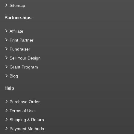
Sitemap
Partnerships
Affiliate
Print Partner
Fundraiser
Sell Your Design
Grant Program
Blog
Help
Purchase Order
Terms of Use
Shipping & Return
Payment Methods