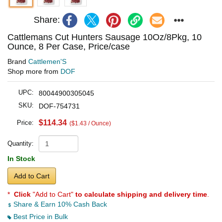
Share:
Cattlemans Cut Hunters Sausage 10Oz/8Pkg, 10
Ounce, 8 Per Case, Price/case
Brand
Cattlemen'S
Shop more from
DOF
UPC:
80044900305045
SKU:
DOF-754731
$114.34
Price:
($1.43 / Ounce)
Quantity:
In Stock
Add to Cart
*
Click
"Add to Cart"
to calculate shipping and delivery time
.
Share & Earn 10% Cash Back
Best Price in Bulk