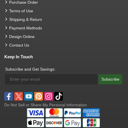
Purchase Order
Terms of Use
Shipping & Return
Payment Methods
Design Online
Contact Us
Keep In Touch
Subscribe and Get Savings:
Subscribe
Do Not Sell or Share My Personal Information