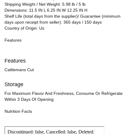
Shipping Weight / Net Weight: 5.98 lb / 5 lb
Dimensions: 11.5 IN L 6.25 IN W 12.25 IN H
Shelf Life (total days from the supplier)/ Guarantee (minimum
days upon receipt from seller): 365 days / 150 days
Country of Origin: Us
Features
Features
Cattlemans Cut
Storage
For Maximum Flavor And Freshness, Consume Or Refrigerate
Within 3 Days Of Opening.
Nutrition Facts