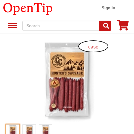
Sign in
case