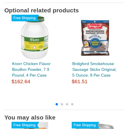
Optional related products
Knorr Chicken Flavor
Bridgford Smokehouse
Bouillon Powder, 7.9
Sausage Sticks Original,
Pound, 4 Per Case
5 Ounce, 8 Per Case
$162.64
$61.51
You may also like