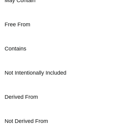
May Contain
Free From
Contains
Not Intentionally Included
Derived From
Not Derived From