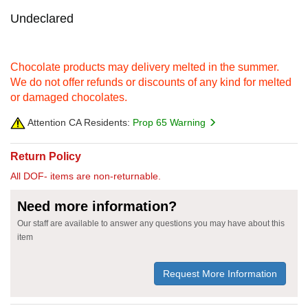
Undeclared
Chocolate products may delivery melted in the summer.
We do not offer refunds or discounts of any kind for melted
or damaged chocolates.
Attention CA Residents:
Prop 65 Warning
Return Policy
All DOF- items are non-returnable.
Need more information?
Our staff are available to answer any questions you may have about this
item
Request More Information