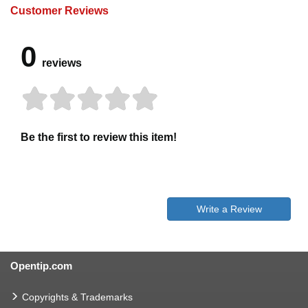
Customer Reviews
0
reviews
Be the first to review this item!
Write a Review
Opentip.com
Copyrights & Trademarks