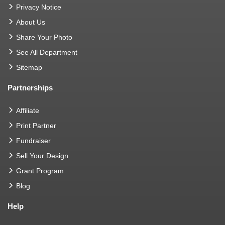
Privacy Notice
About Us
Share Your Photo
See All Department
Sitemap
Partnerships
Affiliate
Print Partner
Fundraiser
Sell Your Design
Grant Program
Blog
Help