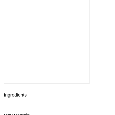
Ingredients