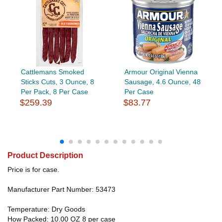
Cattlemans Smoked
Armour Original Vienna
Sticks Cuts, 3 Ounce, 8
Sausage, 4.6 Ounce, 48
Per Pack, 8 Per Case
Per Case
$259.39
$83.77
Product Description
Price is for case.
Manufacturer Part Number: 53473
Temperature: Dry Goods
How Packed: 10.00 OZ 8 per case