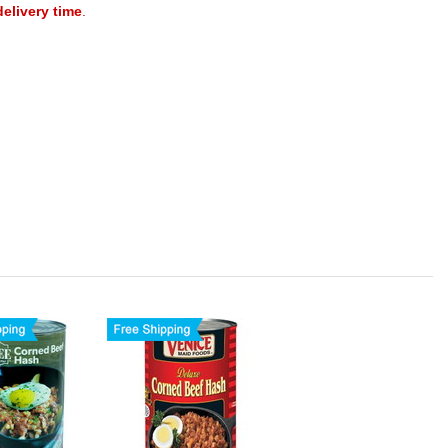
delivery time
.