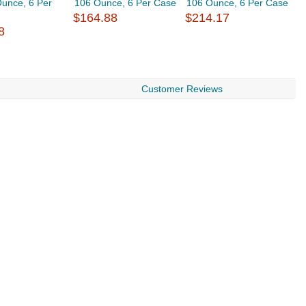
unce, 6 Per
106 Ounce, 6 Per Case
106 Ounce, 6 Per Case
C
$164.88
$214.17
O
8
$
Customer Reviews