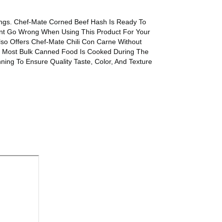
ings. Chef-Mate Corned Beef Hash Is Ready To
Cant Go Wrong When Using This Product For Your
so Offers Chef-Mate Chili Con Carne Without
. Most Bulk Canned Food Is Cooked During The
ng To Ensure Quality Taste, Color, And Texture