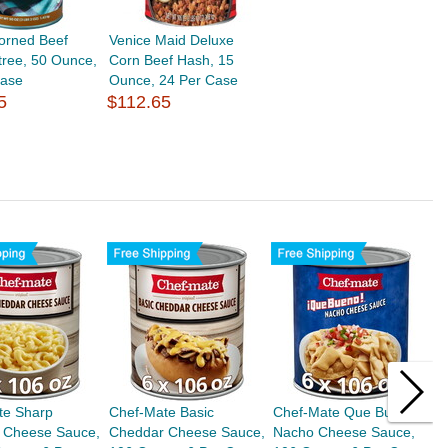
orned Beef
Venice Maid Deluxe
tree, 50 Ounce,
Corn Beef Hash, 15
Case
Ounce, 24 Per Case
5
$112.65
te Sharp
Chef-Mate Basic
Chef-Mate Que Bueno
C
 Cheese Sauce,
Cheddar Cheese Sauce,
Nacho Cheese Sauce,
C