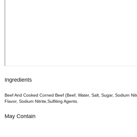
Ingredients
Beef And Cooked Corned Beef (Beef, Water, Salt, Sugar, Sodium Nitr
Flavor, Sodium Nitrite,Sulfiting Agents.
May Contain