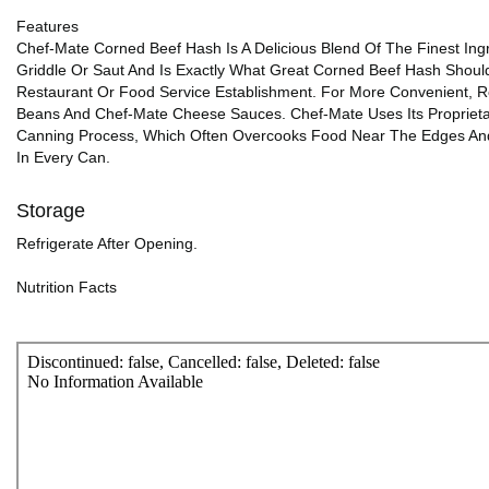
Features
Chef-Mate Corned Beef Hash Is A Delicious Blend Of The Finest In
Griddle Or Saut And Is Exactly What Great Corned Beef Hash Shoul
Restaurant Or Food Service Establishment. For More Convenient, R
Beans And Chef-Mate Cheese Sauces. Chef-Mate Uses Its Propriet
Canning Process, Which Often Overcooks Food Near The Edges And C
In Every Can.
Storage
Refrigerate After Opening.
Nutrition Facts