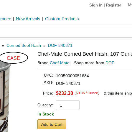
M
Sign in
|
Register
arance
|
New Arrivals
|
Custom Products
»
Corned Beef Hash
»
DOF-340871
Chef-Mate Corned Beef Hash, 107 Ounc
CASE
Brand
Chef-Mate
Shop more from
DOF
UPC:
10050000051684
SKU:
DOF-340871
$232.38
& this item shi
Price:
($0.36 / Ounce)
Quantity:
In Stock
Add to Cart