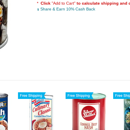
*
Click
"Add to Cart"
to calculate shipping and 
Share & Earn 10% Cash Back