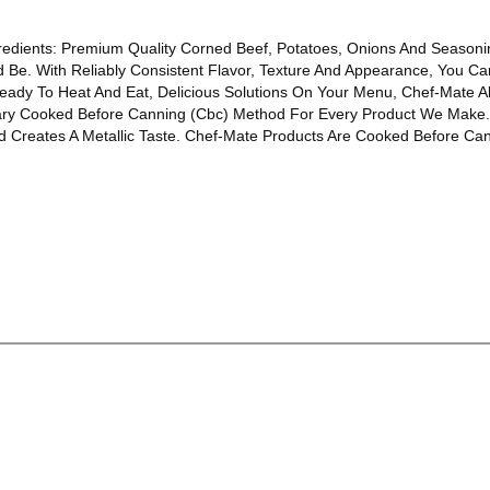
gredients: Premium Quality Corned Beef, Potatoes, Onions And Season
d Be. With Reliably Consistent Flavor, Texture And Appearance, You 
eady To Heat And Eat, Delicious Solutions On Your Menu, Chef-Mate Al
ary Cooked Before Canning (Cbc) Method For Every Product We Make
reates A Metallic Taste. Chef-Mate Products Are Cooked Before Canni