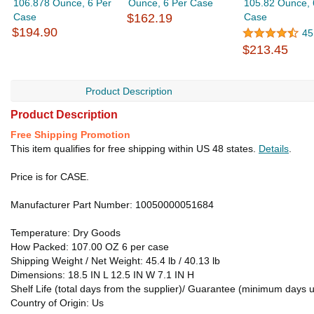
106.878 Ounce, 6 Per
Ounce, 6 Per Case
105.82 Ounce, 
Case
$162.19
Case
$194.90
45
$213.45
Product Description
Product Description
Free Shipping Promotion
This item qualifies for free shipping within US 48 states.
Details
.
Price is for CASE.
Manufacturer Part Number: 10050000051684
Temperature: Dry Goods
How Packed: 107.00 OZ 6 per case
Shipping Weight / Net Weight: 45.4 lb / 40.13 lb
Dimensions: 18.5 IN L 12.5 IN W 7.1 IN H
Shelf Life (total days from the supplier)/ Guarantee (minimum days u
Country of Origin: Us