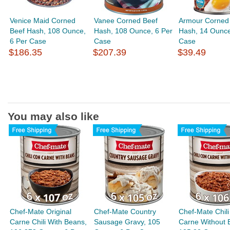
Venice Maid Corned
Vanee Corned Beef
Armour Corned
Beef Hash, 108 Ounce,
Hash, 108 Ounce, 6 Per
Hash, 14 Ounce
6 Per Case
Case
Case
$186.35
$207.39
$39.49
You may also like
Chef-Mate Original
Chef-Mate Country
Chef-Mate Chili
Carne Chili With Beans,
Sausage Gravy, 105
Carne Without 