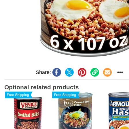
Share:
Optional related products