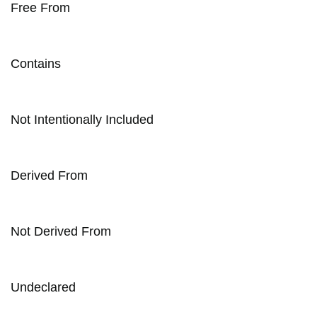
Free From
Contains
Not Intentionally Included
Derived From
Not Derived From
Undeclared