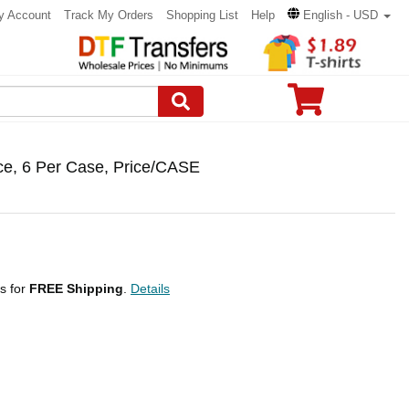
y Account
Track My Orders
Shopping List
Help
English - USD
e, 6 Per Case, Price/CASE
ps for
FREE Shipping
.
Details