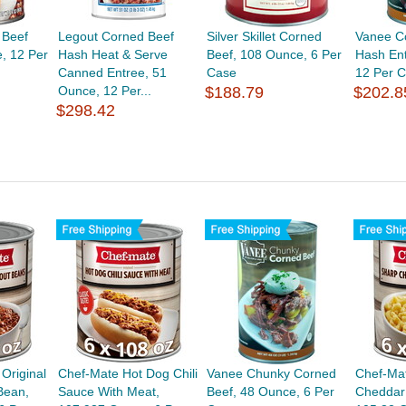
 Beef
Legout Corned Beef
Silver Skillet Corned
Vanee C
, 12 Per
Hash Heat & Serve
Beef, 108 Ounce, 6 Per
Hash En
Canned Entree, 51
Case
12 Per 
Ounce, 12 Per...
$188.79
$202.8
$298.42
 Original
Chef-Mate Hot Dog Chili
Vanee Chunky Corned
Chef-Ma
Bean,
Sauce With Meat,
Beef, 48 Ounce, 6 Per
Cheddar