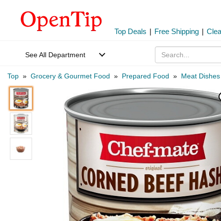
Top Deals
|
Free Shipping
|
Cle
See All Department
Top
»
Grocery & Gourmet Food
»
Prepared Food
»
Meat Dishes