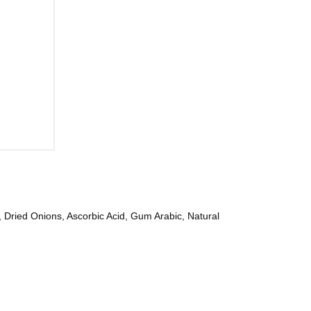
 Dried Onions, Ascorbic Acid, Gum Arabic, Natural