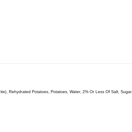
ite), Rehydrated Potatoes, Potatoes, Water, 2% Or Less Of Salt, Sugar,