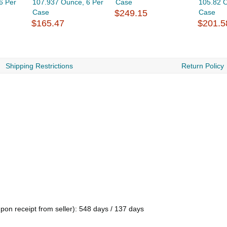
6 Per
107.937 Ounce, 6 Per
Case
105.82 O
Case
$249.15
Case
$165.47
$201.5
Shipping Restrictions
Return Policy
pon receipt from seller): 548 days / 137 days