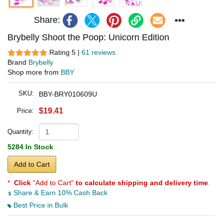
Share:
Brybelly Shoot the Poop: Unicorn Edition
Rating 5 |
61 reviews
Brand
Brybelly
Shop more from
BBY
SKU:
BBY-BRY010609U
$19.41
Price:
Quantity:
5284 In Stock
Add to Cart
*
Click
"Add to Cart"
to calculate shipping and delivery time
.
Share & Earn 10% Cash Back
Best Price in Bulk