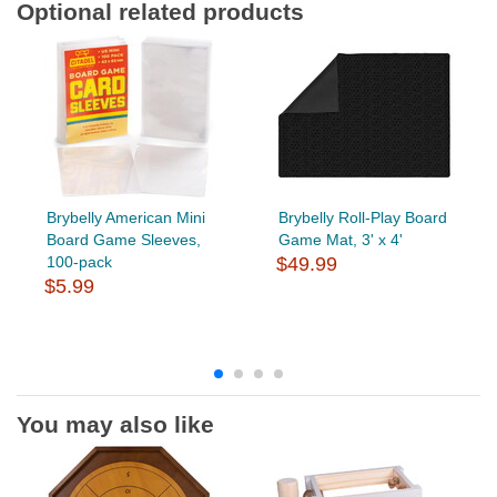
Optional related products
Brybelly American Mini
Brybelly Roll-Play Board
Board Game Sleeves,
Game Mat, 3' x 4'
100-pack
$49.99
$5.99
You may also like