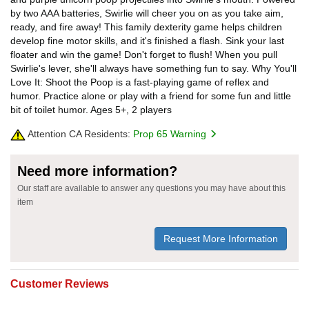
by two AAA batteries, Swirlie will cheer you on as you take aim,
ready, and fire away! This family dexterity game helps children
develop fine motor skills, and it's finished a flash. Sink your last
floater and win the game! Don't forget to flush! When you pull
Swirlie's lever, she'll always have something fun to say. Why You'll
Love It: Shoot the Poop is a fast-playing game of reflex and
humor. Practice alone or play with a friend for some fun and little
bit of toilet humor. Ages 5+, 2 players
Attention CA Residents:
Prop 65 Warning
Need more information?
Our staff are available to answer any questions you may have about this
item
Request More Information
Customer Reviews