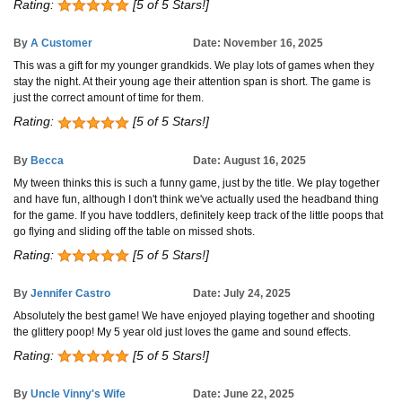
Rating:
[5 of 5 Stars!]
By
A Customer
Date: November 16, 2025
This was a gift for my younger grandkids. We play lots of games when they
stay the night. At their young age their attention span is short. The game is
just the correct amount of time for them.
Rating:
[5 of 5 Stars!]
By
Becca
Date: August 16, 2025
My tween thinks this is such a funny game, just by the title. We play together
and have fun, although I don't think we've actually used the headband thing
for the game. If you have toddlers, definitely keep track of the little poops that
go flying and sliding off the table on missed shots.
Rating:
[5 of 5 Stars!]
By
Jennifer Castro
Date: July 24, 2025
Absolutely the best game! We have enjoyed playing together and shooting
the glittery poop! My 5 year old just loves the game and sound effects.
Rating:
[5 of 5 Stars!]
By
Uncle Vinny's Wife
Date: June 22, 2025