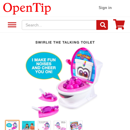
Sign in