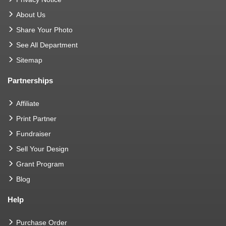
About Us
Share Your Photo
See All Department
Sitemap
Partnerships
Affiliate
Print Partner
Fundraiser
Sell Your Design
Grant Program
Blog
Help
Purchase Order