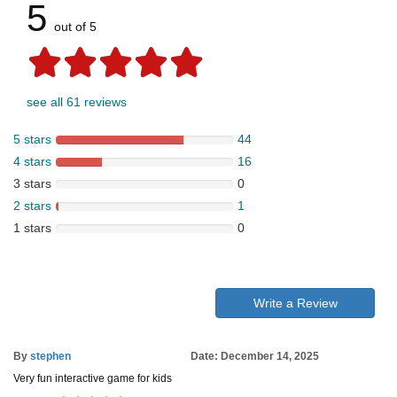
5
out of 5
see all 61 reviews
5 stars
44
4 stars
16
3 stars
0
2 stars
1
1 stars
0
Write a Review
By
stephen
Date: December 14, 2025
Very fun interactive game for kids