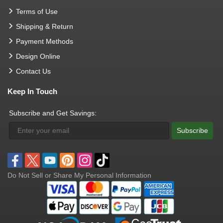
Terms of Use
Shipping & Return
Payment Methods
Design Online
Contact Us
Keep In Touch
Subscribe and Get Savings:
Subscribe
Do Not Sell or Share My Personal Information