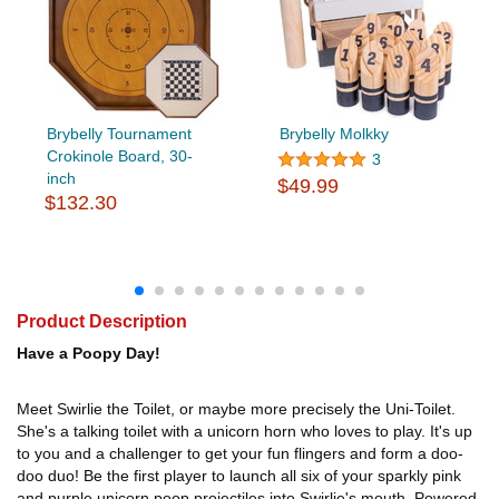
Brybelly Tournament
Brybelly Molkky
Crokinole Board, 30-
3
inch
$49.99
$132.30
Product Description
Have a Poopy Day!
Meet Swirlie the Toilet, or maybe more precisely the Uni-Toilet.
She's a talking toilet with a unicorn horn who loves to play. It's up
to you and a challenger to get your fun flingers and form a doo-
doo duo! Be the first player to launch all six of your sparkly pink
and purple unicorn poop projectiles into Swirlie's mouth. Powered