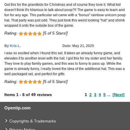
Got this for the grandkids for Christmas and of course they love it. What kid
doesn't think it's hilarious to talk about poop?!! The game is easy to learn and
fun for any age. This particular set came with a "bonus" rainbow unicorn poop
hat. That party was just odd. They just took this weird looking "hat" and shrink
wrapped it onto the outside box of the game.
Rating:
[5 of 5 Stars!]
By
Kris L.
Date: May 21, 2025
I was so excited when I found this set. It takes an already funny game, and
elevates it to another level with the hat. I got this for my sister and her family.
They love to play family games, and this was to funny to pass up. While the
game is already funny, I really loved the idea of the additional hat. This was a
well packaged set, and perfect for gifts.
Rating:
[5 of 5 Stars!]
Items
1
-
6
of
49 reviews
1
2
3
4
5
...
[Next]
Opentip.com
Copyrights & Trademarks
Privacy Notice