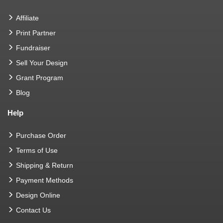
Affiliate
Print Partner
Fundraiser
Sell Your Design
Grant Program
Blog
Help
Purchase Order
Terms of Use
Shipping & Return
Payment Methods
Design Online
Contact Us