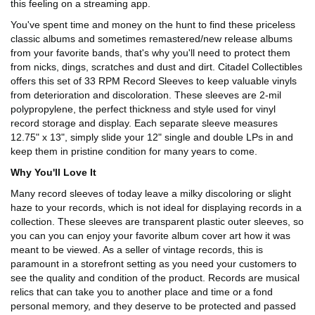
this feeling on a streaming app.
You've spent time and money on the hunt to find these priceless
classic albums and sometimes remastered/new release albums
from your favorite bands, that's why you'll need to protect them
from nicks, dings, scratches and dust and dirt. Citadel Collectibles
offers this set of 33 RPM Record Sleeves to keep valuable vinyls
from deterioration and discoloration. These sleeves are 2-mil
polypropylene, the perfect thickness and style used for vinyl
record storage and display. Each separate sleeve measures
12.75" x 13", simply slide your 12" single and double LPs in and
keep them in pristine condition for many years to come.
Why You'll Love It
Many record sleeves of today leave a milky discoloring or slight
haze to your records, which is not ideal for displaying records in a
collection. These sleeves are transparent plastic outer sleeves, so
you can you can enjoy your favorite album cover art how it was
meant to be viewed. As a seller of vintage records, this is
paramount in a storefront setting as you need your customers to
see the quality and condition of the product. Records are musical
relics that can take you to another place and time or a fond
personal memory, and they deserve to be protected and passed