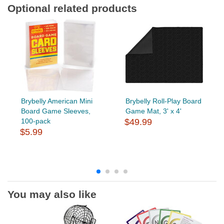
Optional related products
Brybelly American Mini
Brybelly Roll-Play Board
Board Game Sleeves,
Game Mat, 3' x 4'
100-pack
$49.99
$5.99
You may also like