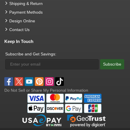
Shipping & Return
Payment Methods
Design Online
Contact Us
Keep In Touch
Subscribe and Get Savings:
Subscribe
Do Not Sell or Share My Personal Information