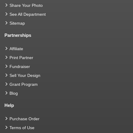
Share Your Photo
See All Department
Sitemap
Partnerships
Affiliate
Print Partner
Fundraiser
Sell Your Design
Grant Program
Blog
Help
Purchase Order
Terms of Use