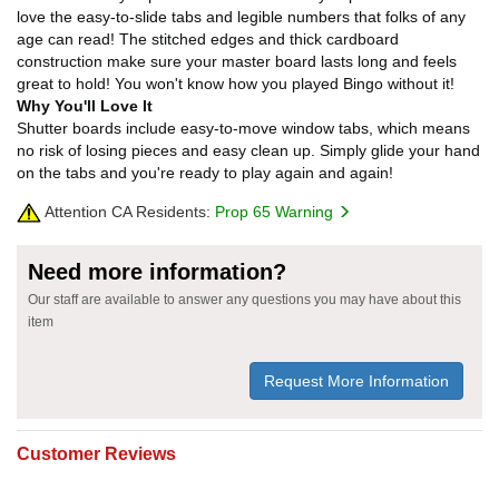
love the easy-to-slide tabs and legible numbers that folks of any
age can read! The stitched edges and thick cardboard
construction make sure your master board lasts long and feels
great to hold! You won't know how you played Bingo without it!
Why You'll Love It
Shutter boards include easy-to-move window tabs, which means
no risk of losing pieces and easy clean up. Simply glide your hand
on the tabs and you're ready to play again and again!
Attention CA Residents:
Prop 65 Warning
Need more information?
Our staff are available to answer any questions you may have about this
item
Request More Information
Customer Reviews