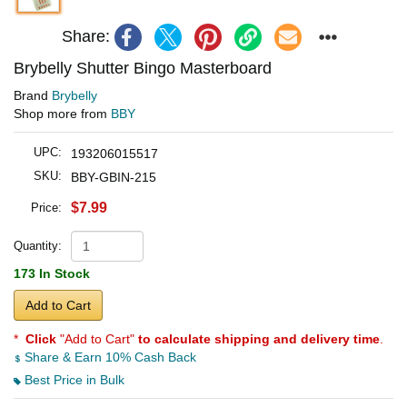
Share:
Brybelly Shutter Bingo Masterboard
Brand
Brybelly
Shop more from
BBY
UPC:
193206015517
SKU:
BBY-GBIN-215
$7.99
Price:
Quantity:
173 In Stock
Add to Cart
*
Click
"Add to Cart"
to calculate shipping and delivery time
.
Share & Earn 10% Cash Back
Best Price in Bulk