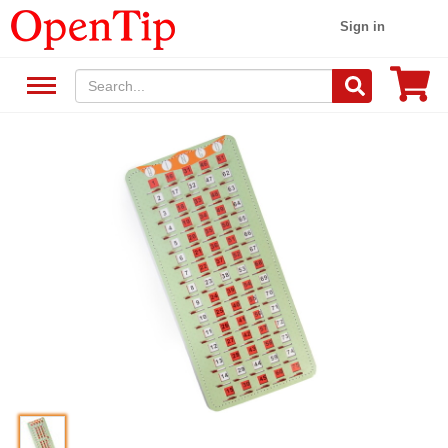
Sign in