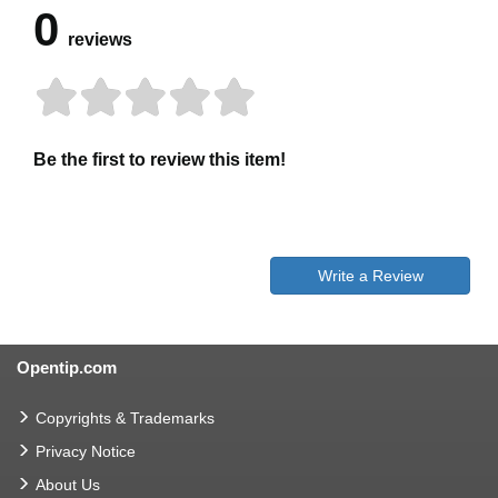
0
reviews
Be the first to review this item!
Write a Review
Opentip.com
Copyrights & Trademarks
Privacy Notice
About Us