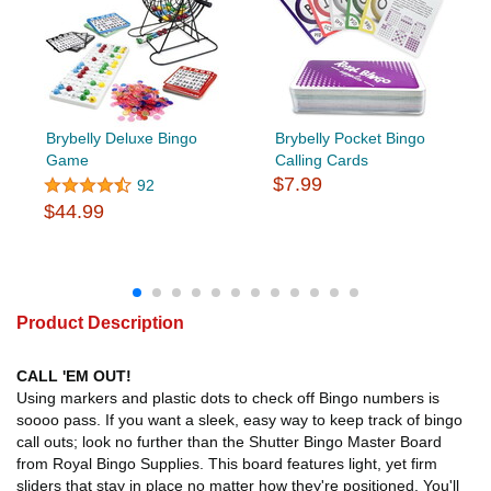
Brybelly Deluxe Bingo
Brybelly Pocket Bingo
Game
Calling Cards
$7.99
92
$44.99
Product Description
CALL 'EM OUT!
Using markers and plastic dots to check off Bingo numbers is
soooo pass. If you want a sleek, easy way to keep track of bingo
call outs; look no further than the Shutter Bingo Master Board
from Royal Bingo Supplies. This board features light, yet firm
sliders that stay in place no matter how they're positioned. You'll