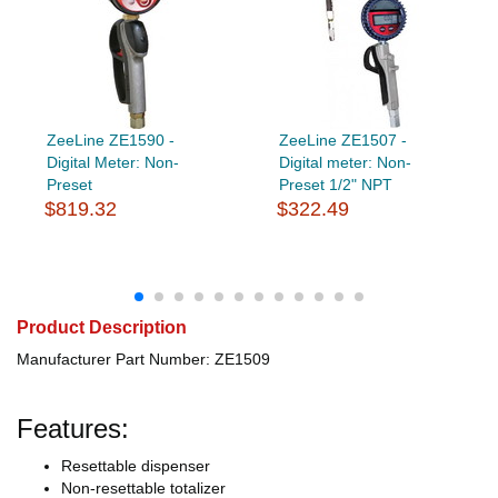
ZeeLine ZE1590 -
ZeeLine ZE1507 -
Digital Meter: Non-
Digital meter: Non-
Preset
Preset 1/2" NPT
$819.32
$322.49
Product Description
Manufacturer Part Number: ZE1509
Features:
Resettable dispenser
Non-resettable totalizer