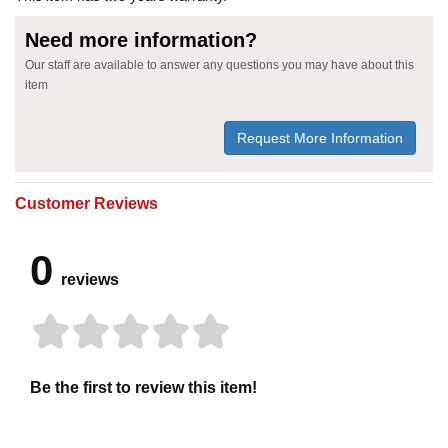
Need more information?
Our staff are available to answer any questions you may have about this
item
Request More Information
Customer Reviews
0
reviews
Be the first to review this item!