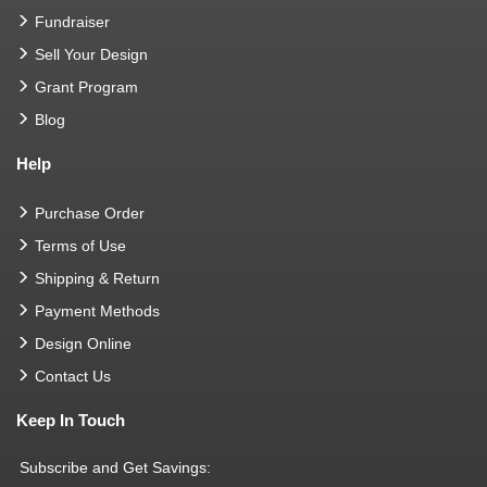
Fundraiser
Sell Your Design
Grant Program
Blog
Help
Purchase Order
Terms of Use
Shipping & Return
Payment Methods
Design Online
Contact Us
Keep In Touch
Subscribe and Get Savings: