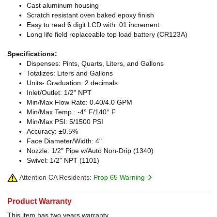
Cast aluminum housing
Scratch resistant oven baked epoxy finish
Easy to read 6 digit LCD with .01 increment
Long life field replaceable top load battery (CR123A)
Specifications:
Dispenses: Pints, Quarts, Liters, and Gallons
Totalizes: Liters and Gallons
Units- Graduation: 2 decimals
Inlet/Outlet: 1/2" NPT
Min/Max Flow Rate: 0.40/4.0 GPM
Min/Max Temp.: -4° F/140° F
Min/Max PSI: 5/1500 PSI
Accuracy: ±0.5%
Face Diameter/Width: 4"
Nozzle: 1/2" Pipe w/Auto Non-Drip (1340)
Swivel: 1/2" NPT (1101)
Attention CA Residents:
Prop 65 Warning
Product Warranty
This item has two years warranty.