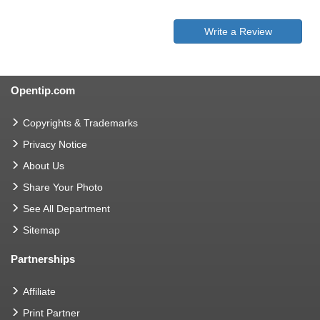
Write a Review
Opentip.com
Copyrights & Trademarks
Privacy Notice
About Us
Share Your Photo
See All Department
Sitemap
Partnerships
Affiliate
Print Partner