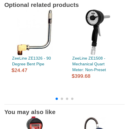
Optional related products
ZeeLine ZE1326 - 90
ZeeLine ZE1508 -
Degree Bent Pipe
Mechanical Quart
$24.47
Meter: Non-Preset
$399.68
You may also like