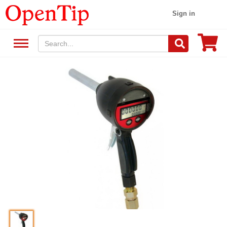
Sign in