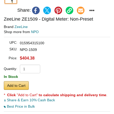
Share:
ZeeLine ZE1509 - Digital Meter: Non-Preset
Brand
ZeeLine
Shop more from
NPO
UPC:
015954315100
SKU:
NPO-1509
$404.38
Price:
Quantity:
In Stock
Add to Cart
*
Click
"Add to Cart"
to calculate shipping and delivery time
.
Share & Earn 10% Cash Back
Best Price in Bulk