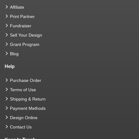
Affiliate
Print Partner
Fundraiser
Sell Your Design
Grant Program
Blog
Help
Purchase Order
Terms of Use
Shipping & Return
Payment Methods
Design Online
Contact Us