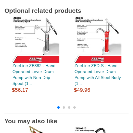
Optional related products
ZeeLine ZE382 - Hand
ZeeLine ZED-S - Hand
Operated Lever Drum
Operated Lever Drum
Pump with Non-Drip
Pump with All Steel Body
Spout (1...
(1...
$56.17
$49.96
You may also like