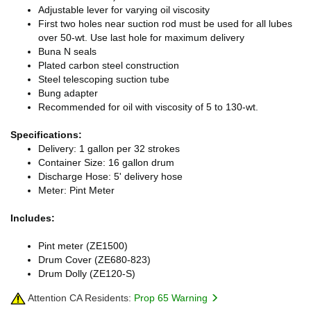
Adjustable lever for varying oil viscosity
First two holes near suction rod must be used for all lubes
over 50-wt. Use last hole for maximum delivery
Buna N seals
Plated carbon steel construction
Steel telescoping suction tube
Bung adapter
Recommended for oil with viscosity of 5 to 130-wt.
Specifications:
Delivery: 1 gallon per 32 strokes
Container Size: 16 gallon drum
Discharge Hose: 5' delivery hose
Meter: Pint Meter
Includes:
Pint meter (ZE1500)
Drum Cover (ZE680-823)
Drum Dolly (ZE120-S)
Attention CA Residents:
Prop 65 Warning