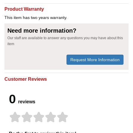
Product Warranty
This item has two years warranty.
Need more information?
Our staff are available to answer any questions you may have about this
item
Request More Information
Customer Reviews
0
reviews