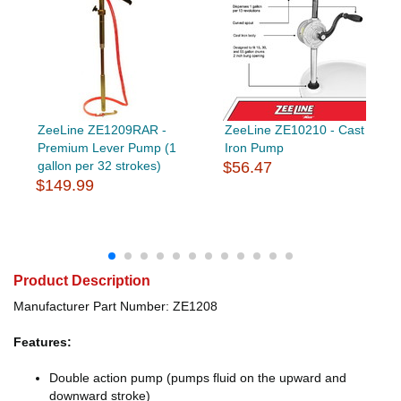
ZeeLine ZE1209RAR -
ZeeLine ZE10210 - Cast
Premium Lever Pump (1
Iron Pump
gallon per 32 strokes)
$56.47
$149.99
Product Description
Manufacturer Part Number: ZE1208
Features:
Double action pump (pumps fluid on the upward and
downward stroke)