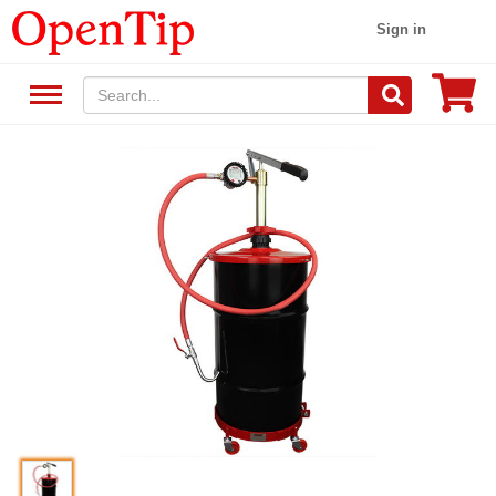
Sign in