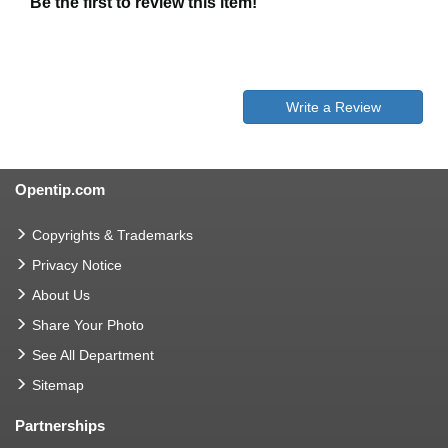
Be the first to review this item!
Write a Review
Opentip.com
Copyrights & Trademarks
Privacy Notice
About Us
Share Your Photo
See All Department
Sitemap
Partnerships