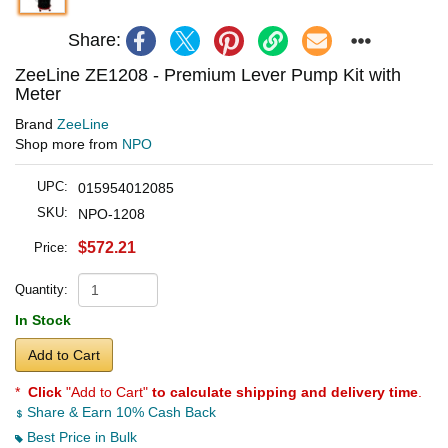
Share:
ZeeLine ZE1208 - Premium Lever Pump Kit with
Meter
Brand
ZeeLine
Shop more from
NPO
UPC:
015954012085
SKU:
NPO-1208
$572.21
Price:
Quantity:
In Stock
Add to Cart
*
Click
"Add to Cart"
to calculate shipping and delivery time
.
Share & Earn 10% Cash Back
Best Price in Bulk