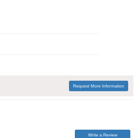
Request More Information
Write a Review