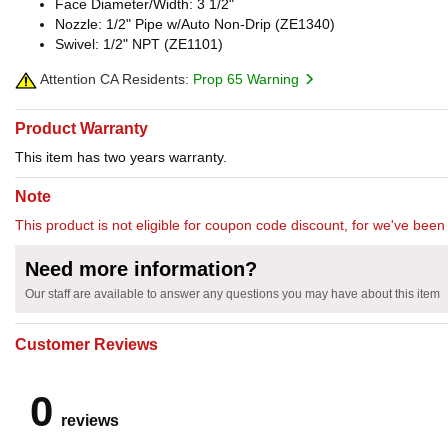
Face Diameter/Width: 3 1/2"
Nozzle: 1/2" Pipe w/Auto Non-Drip (ZE1340)
Swivel: 1/2" NPT (ZE1101)
Attention CA Residents:
Prop 65 Warning
Product Warranty
This item has two years warranty.
Note
This product is not eligible for coupon code discount, for we've been 
Need more information?
Our staff are available to answer any questions you may have about this item
Customer Reviews
0
reviews