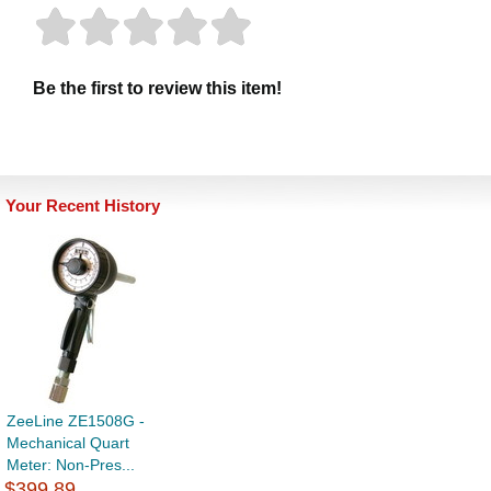
Be the first to review this item!
Your Recent History
ZeeLine ZE1508G -
Mechanical Quart
Meter: Non-Pres...
$399.89