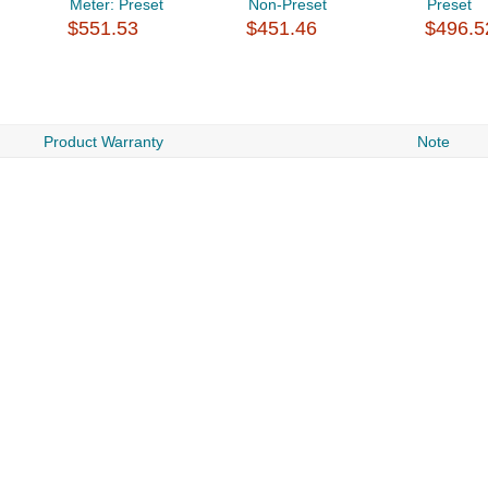
Meter: Preset
Non-Preset
Preset
$551.53
$451.46
$496.5
Product Warranty
Note