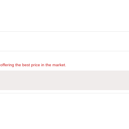
offering the best price in the market.