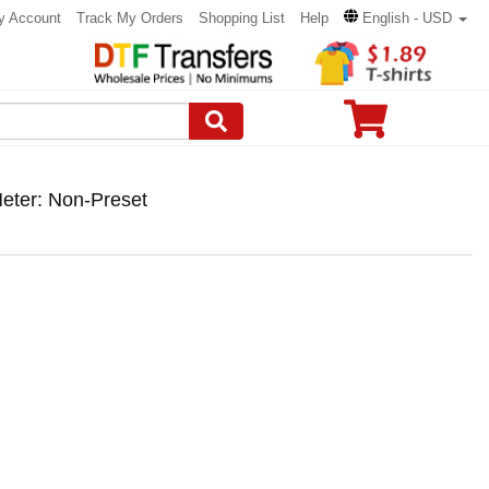
y Account
Track My Orders
Shopping List
Help
English - USD
eter: Non-Preset