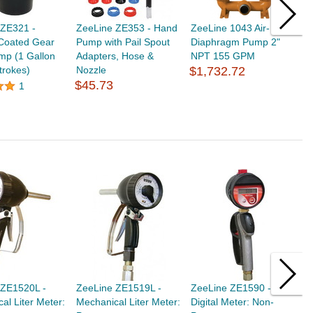
 ZE321 -
ZeeLine ZE353 - Hand
ZeeLine 1043 Air- Alum.
Z
Coated Gear
Pump with Pail Spout
Diaphragm Pump 2"
D
mp (1 Gallon
Adapters, Hose &
NPT 155 GPM
N
trokes)
Nozzle
$1,732.72
$
$45.73
1
 ZE1520L -
ZeeLine ZE1519L -
ZeeLine ZE1590 -
Z
al Liter Meter:
Mechanical Liter Meter:
Digital Meter: Non-
D