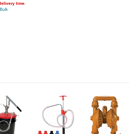
delivery time
.
 Bulk