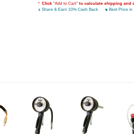
*
Click
"Add to Cart"
to calculate shipping and 
Share & Earn 10% Cash Back
Best Price in