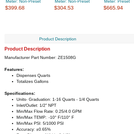
Meter: Non-Preset
Meter: Non-Preset
Meter: Preset
$399.68
$304.53
$665.94
Product Description
Product Description
Manufacturer Part Number: ZE1508G
Features:
Dispenses Quarts
Totalizes Gallons
Specifications:
Units- Graduation: 1-16 Quarts - 1/4 Quarts
Inlet/Outlet: 1/2" NPT
Min/Max Flow Rate: 0.25/4.0 GPM
Min/Max TEMP.: -10° F/110° F
Min/Max PSI: 5/1000 PSI
Accuracy: ±0.65%