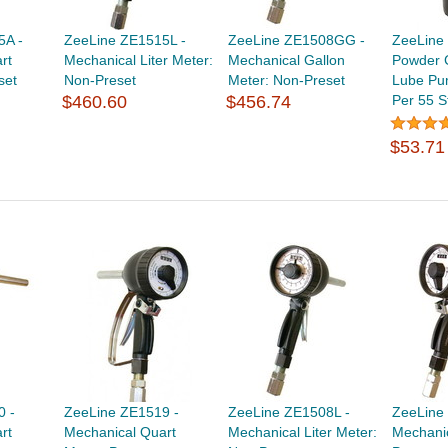
5A -
ZeeLine ZE1515L -
ZeeLine ZE1508GG -
ZeeLine
rt
Mechanical Liter Meter:
Mechanical Gallon
Powder 
set
Non-Preset
Meter: Non-Preset
Lube Pu
$460.60
$456.74
Per 55 S
$53.71
0 -
ZeeLine ZE1519 -
ZeeLine ZE1508L -
ZeeLine
rt
Mechanical Quart
Mechanical Liter Meter:
Mechanic