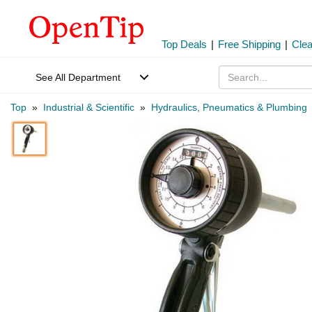
Top Deals
|
Free Shipping
|
Cle
See All Department
Top
»
Industrial & Scientific
»
Hydraulics, Pneumatics & Plumbing