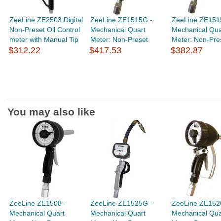
ZeeLine ZE2503 Digital
ZeeLine ZE1515G -
ZeeLine ZE151
Non-Preset Oil Control
Mechanical Quart
Mechanical Qua
meter with Manual Tip
Meter: Non-Preset
Meter: Non-Pre
$312.22
$417.53
$382.87
You may also like
ZeeLine ZE1508 -
ZeeLine ZE1525G -
ZeeLine ZE152
Mechanical Quart
Mechanical Quart
Mechanical Qua