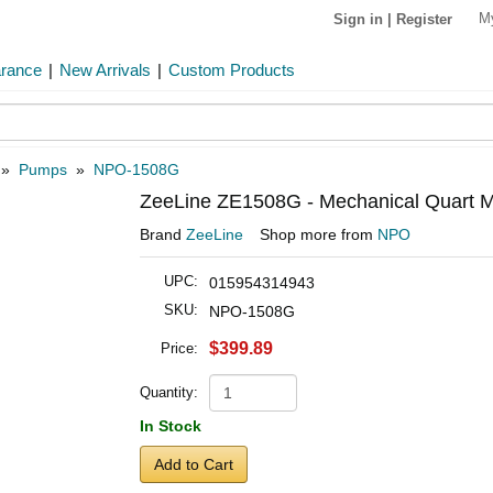
M
Sign in
|
Register
arance
|
New Arrivals
|
Custom Products
»
Pumps
»
NPO-1508G
ZeeLine ZE1508G - Mechanical Quart M
Brand
ZeeLine
Shop more from
NPO
UPC:
015954314943
SKU:
NPO-1508G
$399.89
Price:
Quantity:
In Stock
Add to Cart