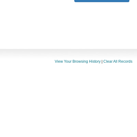
View Your Browsing History
|
Clear All Records