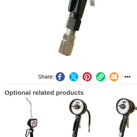
Share:
Optional related products