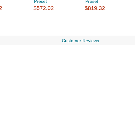
Preset
Preset
P
2
$572.02
$819.32
$
Customer Reviews