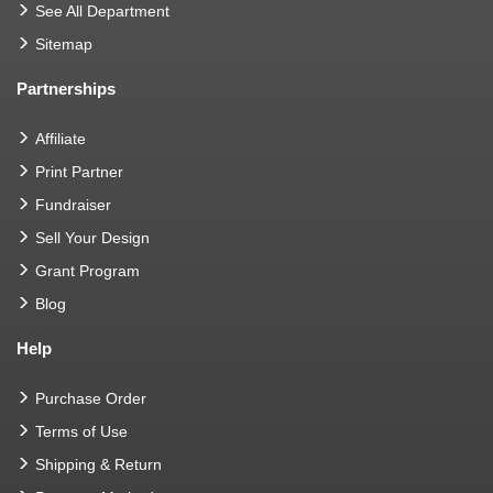
See All Department
Sitemap
Partnerships
Affiliate
Print Partner
Fundraiser
Sell Your Design
Grant Program
Blog
Help
Purchase Order
Terms of Use
Shipping & Return