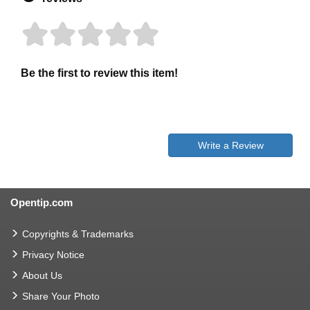
Be the first to review this item!
Write a Review
Opentip.com
Copyrights & Trademarks
Privacy Notice
About Us
Share Your Photo