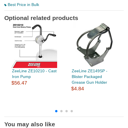
Best Price in Bulk
Optional related products
ZeeLine ZE10210 - Cast
ZeeLine ZE149SP -
Iron Pump
Blister Packaged
$56.47
Grease Gun Holder
$4.84
You may also like