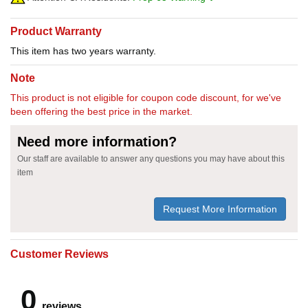
Product Warranty
This item has two years warranty.
Note
This product is not eligible for coupon code discount, for we've
been offering the best price in the market.
Need more information?
Our staff are available to answer any questions you may have about this
item
Request More Information
Customer Reviews
0
reviews