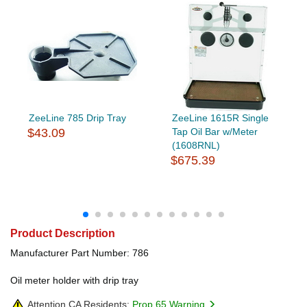
ZeeLine 785 Drip Tray
ZeeLine 1615R Single
$43.09
Tap Oil Bar w/Meter
(1608RNL)
$675.39
Product Description
Manufacturer Part Number: 786
Oil meter holder with drip tray
Attention CA Residents:
Prop 65 Warning