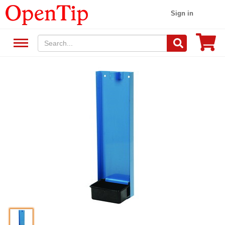
Sign in