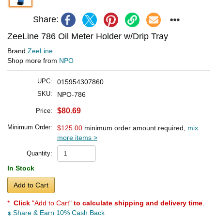
Share:
ZeeLine 786 Oil Meter Holder w/Drip Tray
Brand
ZeeLine
Shop more from
NPO
UPC:
015954307860
SKU:
NPO-786
$80.69
Price:
Minimum Order:
$125.00
minimum order amount required,
mix
more items >
Quantity:
In Stock
Add to Cart
*
Click
"Add to Cart"
to calculate shipping and delivery time
.
Share & Earn 10% Cash Back